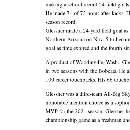
making a school record 24 field goals
He made 71 of 73 point-after kicks. 
season record.
Glessner made a 24-yard field goal as 
Northern Arizona on Nov. 5 to becom
goal as time expired and the fourth si
A product of Woodinville, Wash., Gle
in two seasons with the Bobcats. He al
100 career touchbacks. His 66 touchba
Glessner was a third-team All-Big Sky
honorable mention choice as a sophom
MVP for the 2021 season. Glessner he
championship game as a freshman and t