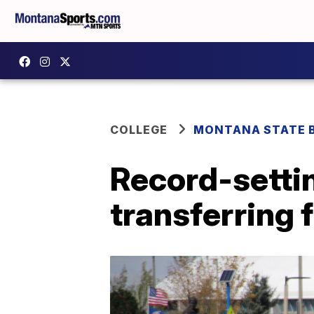
COLLEGE
MONTANA STATE 
Record-settin
transferring