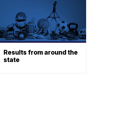
Results from around the
state