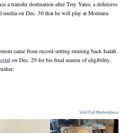
ce a transfer destination after Trey Yates, a defensive
al media on Dec. 30 that he will play at Montana
ment came from record-setting running back Isaiah
ortal
on Dec. 29 for his final season of eligibility.
rusher.
Visit Full Marketplace