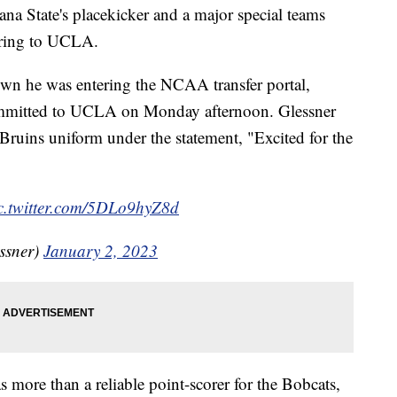
State's placekicker and a major special teams
erring to UCLA.
own he was entering the NCAA transfer portal,
ommitted to UCLA on Monday afternoon. Glessner
Bruins uniform under the statement, "Excited for the
c.twitter.com/5DLo9hyZ8d
ssner)
January 2, 2023
more than a reliable point-scorer for the Bobcats,