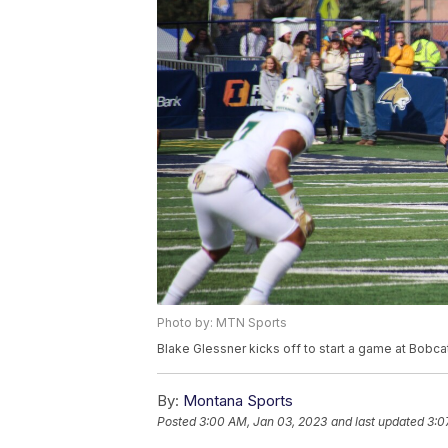
Photo by: MTN Sports
Blake Glessner kicks off to start a game at Bobc
By:
Montana Sports
Posted
3:00 AM, Jan 03, 2023
and last updated
3:0