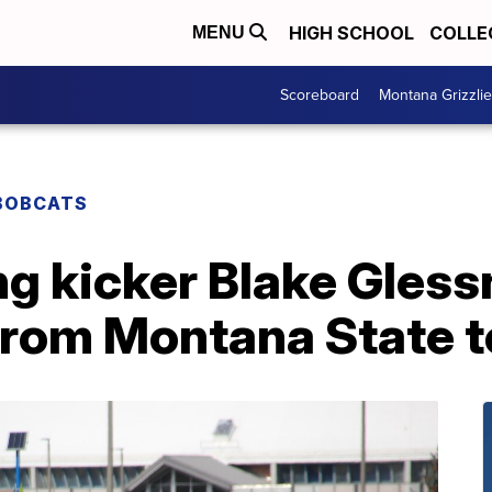
HIGH SCHOOL
COLLE
MENU
Scoreboard
Montana Grizzli
BOBCATS
g kicker Blake Gless
 from Montana State 