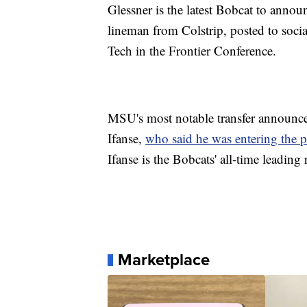
Glessner is the latest Bobcat to announ
lineman from Colstrip, posted to soci
Tech in the Frontier Conference.
MSU's most notable transfer announce
Ifanse,
who said he was entering the p
Ifanse is the Bobcats' all-time leading 
Marketplace