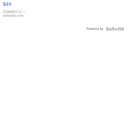
Pink
$49
Leather
Bracelet
CONSHY C.
|
sellwild.com
Adjustable
Buckle
Powered by
Clo...