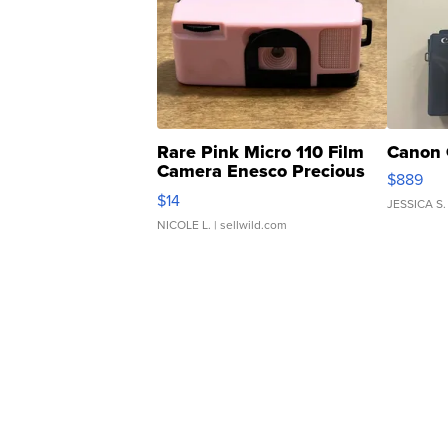
Rare Pink Micro 110 Film
Canon 
Camera Enesco Precious
$889
Moments TD4
$14
JESSICA S.
NICOLE L.
| sellwild.com