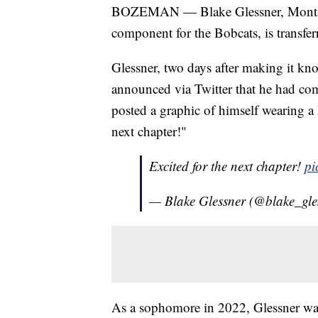
BOZEMAN — Blake Glessner, Montana 
component for the Bobcats, is transf
Glessner, two days after making it kn
announced via Twitter that he had c
posted a graphic of himself wearing a 
next chapter!"
Excited for the next chapter!
pi
— Blake Glessner (@blake_gle
As a sophomore in 2022, Glessner was 