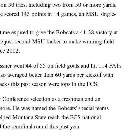
 on 30 tries, including two from 50 or more yards.
He scored 143 points in 14 games, an MSU single-
time expired to give the Bobcats a 41-38 victory at
e just second MSU kicker to make winning field
nce 2002.
ssner went 44 of 55 on field goals and hit 114 PATs
so averaged better than 60 yards per kickoff with
cks this past season were tops in the FCS.
 Conference selection as a freshman and an
ore. He was named the Bobcats' special teams
lped Montana State reach the FCS national
he semifinal round this past year.