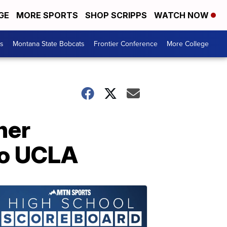
GE
MORE SPORTS
SHOP SCRIPPS
WATCH NOW
es
Montana State Bobcats
Frontier Conference
More College
ner
to UCLA