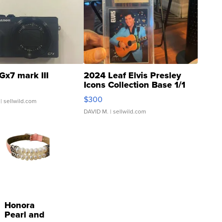
Gx7 mark III
2024 Leaf Elvis Presley
Icons Collection Base 1/1
SSP Clear ...
$300
| sellwild.com
DAVID M.
| sellwild.com
Honora
Pearl and