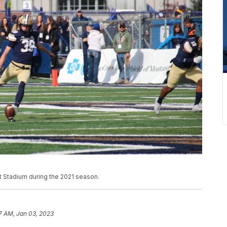
at Stadium during the 2021 season.
7 AM, Jan 03, 2023