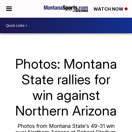
WATCH NOW
Photos: Montana
State rallies for
win against
Northern Arizona
Photos from Montana State's 49-31 win