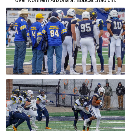
over Northern Arizona at Bobcat Stadium.