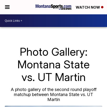
WATCH NOW
Photo Gallery:
Montana State
vs. UT Martin
A photo gallery of the second round playoff
matchup between Montana State vs. UT
Martin