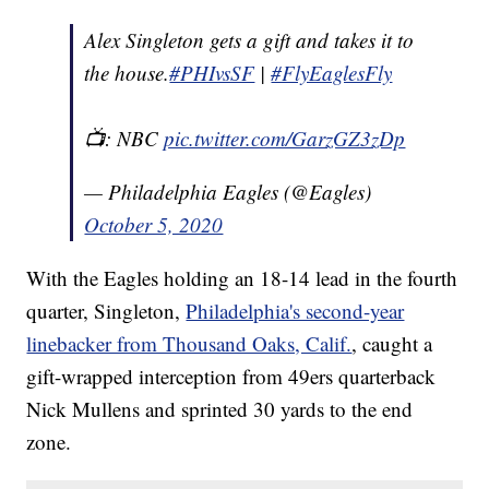
Alex Singleton gets a gift and takes it to
the house.
#PHIvsSF
|
#FlyEaglesFly
📺: NBC
pic.twitter.com/GarzGZ3zDp
— Philadelphia Eagles (@Eagles)
October 5, 2020
With the Eagles holding an 18-14 lead in the fourth
quarter, Singleton,
Philadelphia's second-year
linebacker from Thousand Oaks, Calif.
, caught a
gift-wrapped interception from 49ers quarterback
Nick Mullens and sprinted 30 yards to the end
zone.