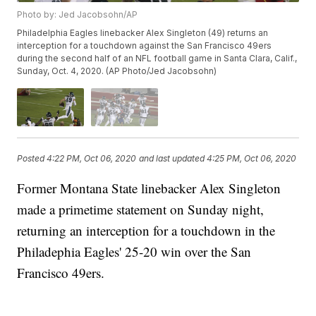
Photo by: Jed Jacobsohn/AP
Philadelphia Eagles linebacker Alex Singleton (49) returns an
interception for a touchdown against the San Francisco 49ers
during the second half of an NFL football game in Santa Clara, Calif.,
Sunday, Oct. 4, 2020. (AP Photo/Jed Jacobsohn)
Posted
4:22 PM, Oct 06, 2020
and last updated
4:25 PM, Oct 06, 2020
Former Montana State linebacker Alex Singleton
made a primetime statement on Sunday night,
returning an interception for a touchdown in the
Philadephia Eagles' 25-20 win over the San
Francisco 49ers.