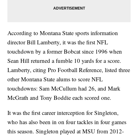
According to Montana State sports information
director Bill Lamberty, it was the first NFL
touchdown by a former Bobcat since 1996 when
Sean Hill returned a fumble 10 yards for a score.
Lamberty, citing Pro Football Reference, listed three
other Montana State alums to score NFL
touchdowns: Sam McCullum had 26, and Mark
McGrath and Tony Boddie each scored one.
It was the first career interception for Singleton,
who has also been in on four tackles in four games
this season. Singleton played at MSU from 2012-