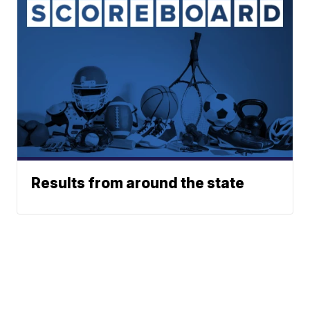
Results from around the state