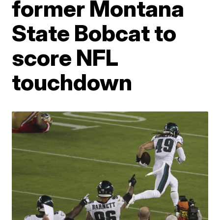
former Montana
State Bobcat to
score NFL
touchdown