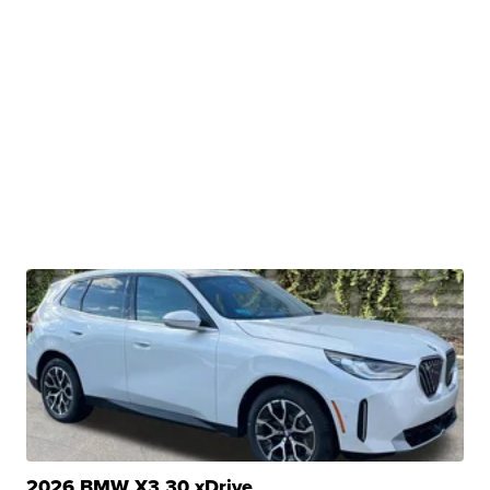
2026 BMW X3 30 xDrive