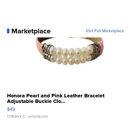
Marketplace
Visit Full Marketplace
Honora Pearl and Pink Leather Bracelet
Adjustable Buckle Clo...
$49
CONSHY C.
| sellwild.com