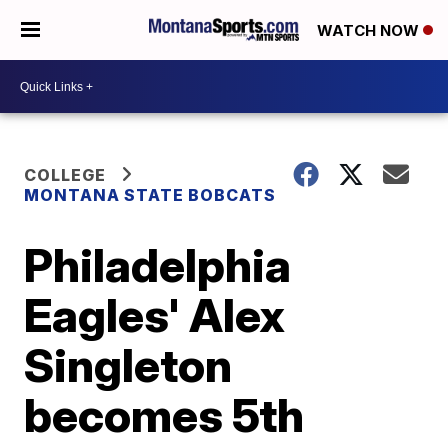
WATCH NOW
COLLEGE
MONTANA STATE BOBCATS
Philadelphia
Eagles' Alex
Singleton
becomes 5th