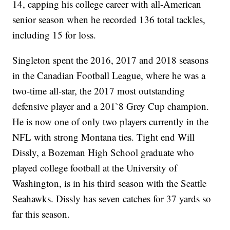
14, capping his college career with all-American
senior season when he recorded 136 total tackles,
including 15 for loss.
Singleton spent the 2016, 2017 and 2018 seasons
in the Canadian Football League, where he was a
two-time all-star, the 2017 most outstanding
defensive player and a 201`8 Grey Cup champion.
He is now one of only two players currently in the
NFL with strong Montana ties. Tight end Will
Dissly, a Bozeman High School graduate who
played college football at the University of
Washington, is in his third season with the Seattle
Seahawks. Dissly has seven catches for 37 yards so
far this season.