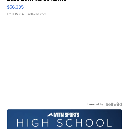
$56,335
LOTLINX A.
| sellwild.com
Powered by