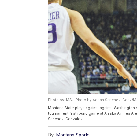
Photo by: MSU Photo by Adrian Sanchez-Gonz/Mo
Montana State plays against against Washington d
tournament first round game at Alaska Airlines Ar
Sanchez-Gonzalez
By:
Montana Sports