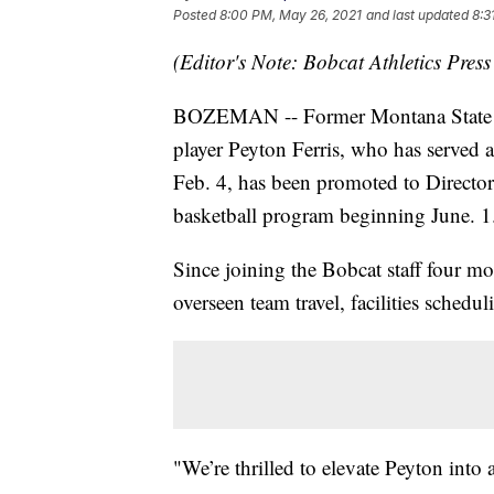
Posted
8:00 PM, May 26, 2021
and last updated
8:3
(Editor's Note: Bobcat Athletics Press
BOZEMAN -- Former Montana State s
player Peyton Ferris, who has served a
Feb. 4, has been promoted to Directo
basketball program beginning June. 1
Since joining the Bobcat staff four m
overseen team travel, facilities schedul
"We’re thrilled to elevate Peyton into 