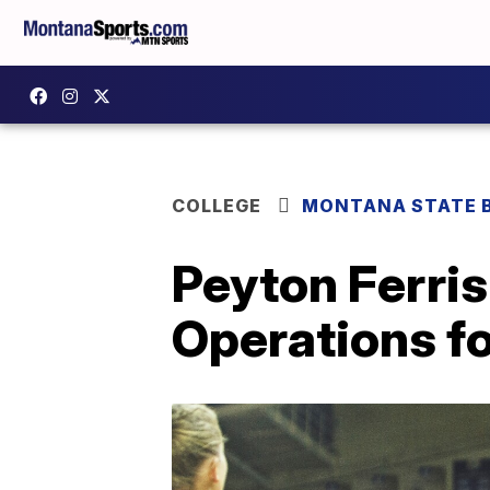
COLLEGE
MONTANA STATE 
Peyton Ferris
Operations f