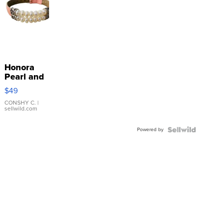
Honora
Pearl and
Pink
$49
Leather
Bracelet
CONSHY C.
|
sellwild.com
Adjustable
Buckle
Powered by
Clo...