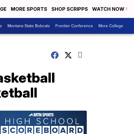
EGE
MORE SPORTS
SHOP SCRIPPS
WATCH NOW
es
Montana State Bobcats
Frontier Conference
More College
asketball
etball