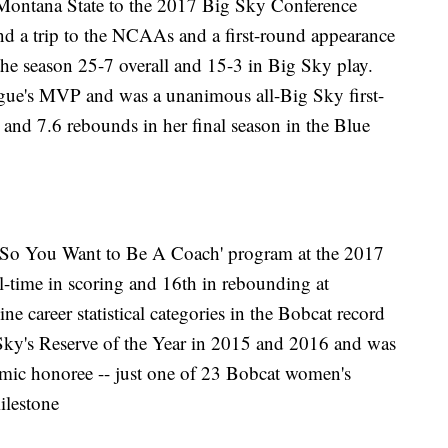
ed Montana State to the 2017 Big Sky Conference
and a trip to the NCAAs and a first-round appearance
he season 25-7 overall and 15-3 in Big Sky play.
ague's MVP and was a unanimous all-Big Sky first-
 and 7.6 rebounds in her final season in the Blue
 ‘So You Want to Be A Coach' program at the 2017
ll-time in scoring and 16th in rebounding at
e career statistical categories in the Bobcat record
Sky's Reserve of the Year in 2015 and 2016 and was
mic honoree -- just one of 23 Bobcat women's
ilestone