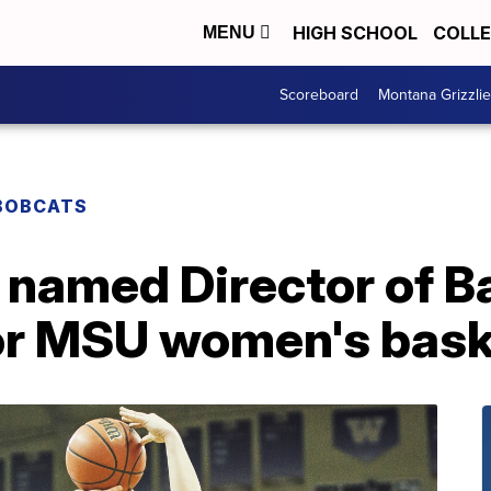
HIGH SCHOOL
COLL
MENU
Scoreboard
Montana Grizzli
BOBCATS
 named Director of B
or MSU women's bask