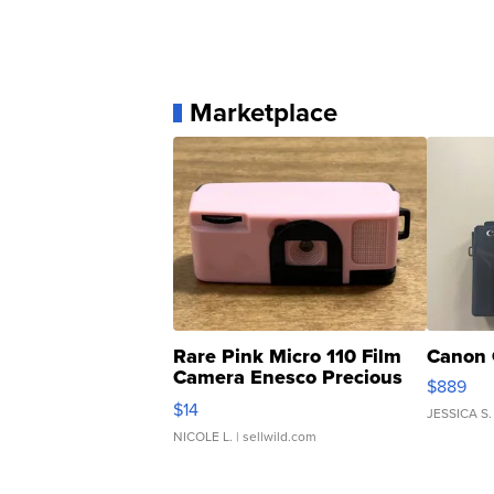
Marketplace
Rare Pink Micro 110 Film
Canon 
Camera Enesco Precious
$889
Moments TD4
$14
JESSICA S.
NICOLE L.
| sellwild.com