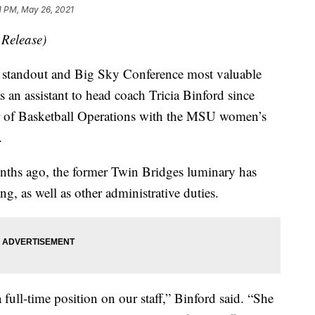
1 PM, May 26, 2021
 Release)
tandout and Big Sky Conference most valuable
s an assistant to head coach Tricia Binford since
r of Basketball Operations with the MSU women’s
.
onths ago, the former Twin Bridges luminary has
ing, as well as other administrative duties.
a full-time position on our staff,” Binford said. “She