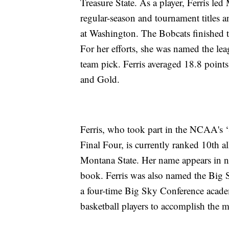
Treasure State. As a player, Ferris l
regular-season and tournament titles 
at Washington. The Bobcats finished t
For her efforts, she was named the le
team pick. Ferris averaged 18.8 points
and Gold.
Ferris, who took part in the NCAA's
Final Four, is currently ranked 10th a
Montana State. Her name appears in nin
book. Ferris was also named the Big 
a four-time Big Sky Conference acade
basketball players to accomplish the m