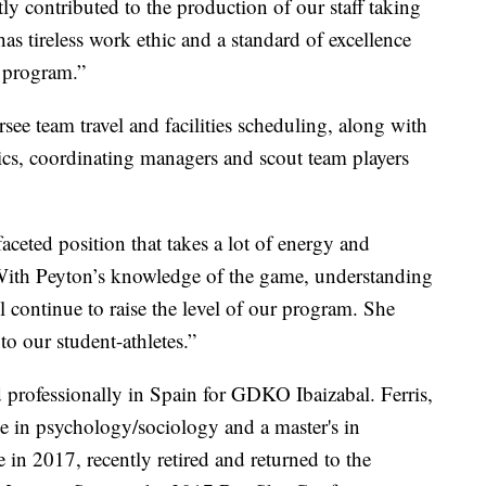
tly contributed to the production of our staff taking
as tireless work ethic and a standard of excellence
r program.”
ee team travel and facilities scheduling, along with
tics, coordinating managers and scout team players
faceted position that takes a lot of energy and
. “With Peyton’s knowledge of the game, understanding
 continue to raise the level of our program. She
o our student-athletes.”
d professionally in Spain for GDKO Ibaizabal. Ferris,
e in psychology/sociology and a master's in
n 2017, recently retired and returned to the