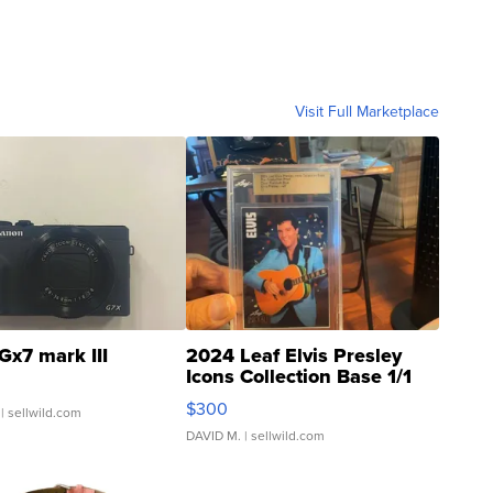
Visit Full Marketplace
Gx7 mark III
2024 Leaf Elvis Presley
Icons Collection Base 1/1
SSP Clear ...
$300
| sellwild.com
DAVID M.
| sellwild.com