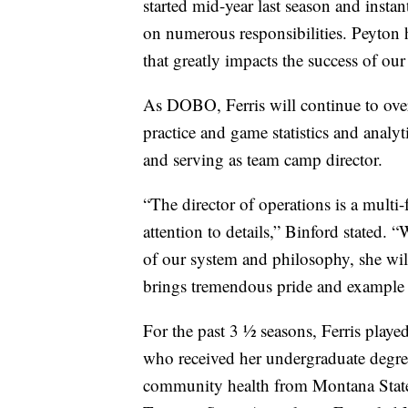
started mid-year last season and instan
on numerous responsibilities. Peyton h
that greatly impacts the success of ou
As DOBO, Ferris will continue to overs
practice and game statistics and analy
and serving as team camp director.
“The director of operations is a multi-
attention to details,” Binford stated
of our system and philosophy, she will
brings tremendous pride and example t
For the past 3 ½ seasons, Ferris playe
who received her undergraduate degre
community health from Montana State i