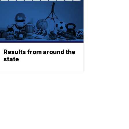
Results from around the
state