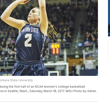
ntana State University
uring the first half of an NCAA women's college basketball
ena in Seattle, Wash., Saturday, March 18, 2017. MSU Photo by Adrian