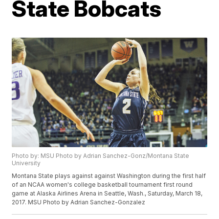
State Bobcats
Photo by: MSU Photo by Adrian Sanchez-Gonz/Montana State
University
Montana State plays against against Washington during the first half
of an NCAA women's college basketball tournament first round
game at Alaska Airlines Arena in Seattle, Wash., Saturday, March 18,
2017. MSU Photo by Adrian Sanchez-Gonzalez