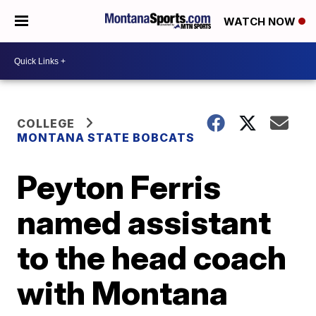
WATCH NOW
COLLEGE
MONTANA STATE BOBCATS
Peyton Ferris
named assistant
to the head coach
with Montana