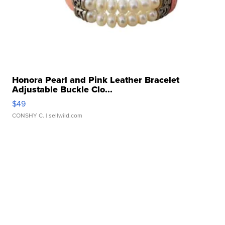
Honora Pearl and Pink Leather Bracelet
Adjustable Buckle Clo...
$49
CONSHY C.
| sellwild.com