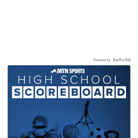
Powered by