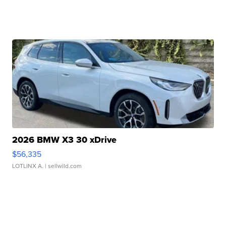
2026 BMW X3 30 xDrive
$56,335
LOTLINX A.
| sellwild.com