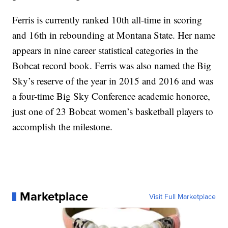
Ferris is currently ranked 10th all-time in scoring
and 16th in rebounding at Montana State. Her name
appears in nine career statistical categories in the
Bobcat record book. Ferris was also named the Big
Sky’s reserve of the year in 2015 and 2016 and was
a four-time Big Sky Conference academic honoree,
just one of 23 Bobcat women’s basketball players to
accomplish the milestone.
Marketplace
Visit Full Marketplace