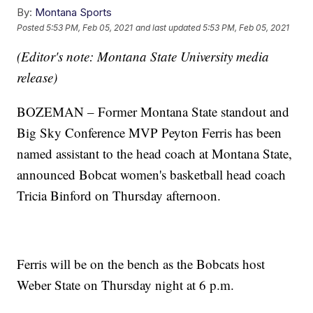
By:
Montana Sports
Posted
5:53 PM, Feb 05, 2021
and last updated
5:53 PM, Feb 05, 2021
(Editor's note: Montana State University media
release)
BOZEMAN – Former Montana State standout and
Big Sky Conference MVP Peyton Ferris has been
named assistant to the head coach at Montana State,
announced Bobcat women's basketball head coach
Tricia Binford on Thursday afternoon.
Ferris will be on the bench as the Bobcats host
Weber State on Thursday night at 6 p.m.