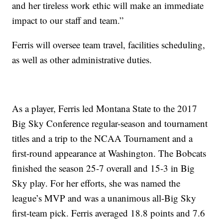
and her tireless work ethic will make an immediate
impact to our staff and team.”
Ferris will oversee team travel, facilities scheduling,
as well as other administrative duties.
As a player, Ferris led Montana State to the 2017
Big Sky Conference regular-season and tournament
titles and a trip to the NCAA Tournament and a
first-round appearance at Washington. The Bobcats
finished the season 25-7 overall and 15-3 in Big
Sky play. For her efforts, she was named the
league’s MVP and was a unanimous all-Big Sky
first-team pick. Ferris averaged 18.8 points and 7.6