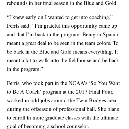
rebounds in her final season in the Blue and Gold.
“I knew early on I wanted to get into coaching,”
Ferris said. “I’m grateful this opportunity came up
and that I’m back in the program. Being in Spain it
meant a great deal to be seen in the team colors. To
be back in the Blue and Gold means everything. It
meant a lot to walk into the fieldhouse and be back
in the program.”
Ferris, who took part in the NCAA’s ‘So You Want
to Be A Coach’ program at the 2017 Final Four,
worked in odd jobs around the Twin Bridges area
during the offseason of professional ball. She plans
to enroll in more graduate classes with the ultimate
goal of becoming a school counselor.