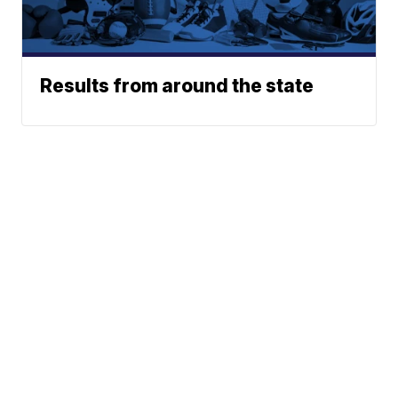
Results from around the state