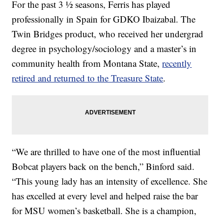
For the past 3 ½ seasons, Ferris has played
professionally in Spain for GDKO Ibaizabal. The
Twin Bridges product, who received her undergrad
degree in psychology/sociology and a master’s in
community health from Montana State,
recently
retired and returned to the Treasure State
.
“We are thrilled to have one of the most influential
Bobcat players back on the bench,” Binford said.
“This young lady has an intensity of excellence. She
has excelled at every level and helped raise the bar
for MSU women’s basketball. She is a champion,