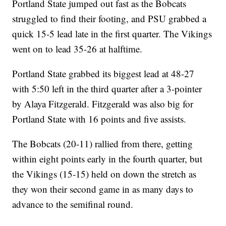
Portland State jumped out fast as the Bobcats
struggled to find their footing, and PSU grabbed a
quick 15-5 lead late in the first quarter. The Vikings
went on to lead 35-26 at halftime.
Portland State grabbed its biggest lead at 48-27
with 5:50 left in the third quarter after a 3-pointer
by Alaya Fitzgerald. Fitzgerald was also big for
Portland State with 16 points and five assists.
The Bobcats (20-11) rallied from there, getting
within eight points early in the fourth quarter, but
the Vikings (15-15) held on down the stretch as
they won their second game in as many days to
advance to the semifinal round.