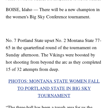
BOISE, Idaho — There will be a new champion in
the women's Big Sky Conference tournament.
No. 7 Portland State upset No. 2 Montana State 77-
65 in the quarterfinal round of the tournament on
Sunday afternoon. The Vikings were boosted by
hot shooting from beyond the arc as they completed
15 of 32 attempts from deep.
PHOTOS: MONTANA STATE WOMEN FALL
TO PORTLAND STATE IN BIG SKY
TOURNAMENT
“The three-ball has been a tough area for us the