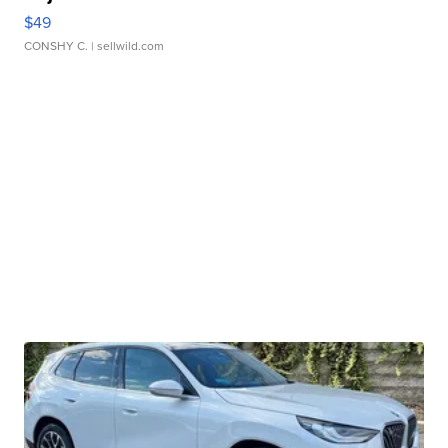
$49
CONSHY C.
| sellwild.com