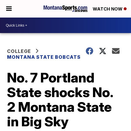
WATCH NOW
COLLEGE
MONTANA STATE BOBCATS
No. 7 Portland
State shocks No.
2 Montana State
in Big Sky