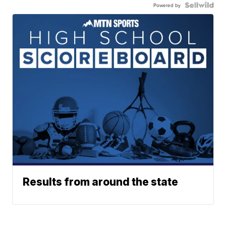
Powered by
Results from around the state