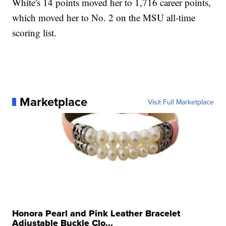
White's 14 points moved her to 1,716 career points,
which moved her to No. 2 on the MSU all-time
scoring list.
Marketplace
Visit Full Marketplace
Honora Pearl and Pink Leather Bracelet
Adjustable Buckle Clo...