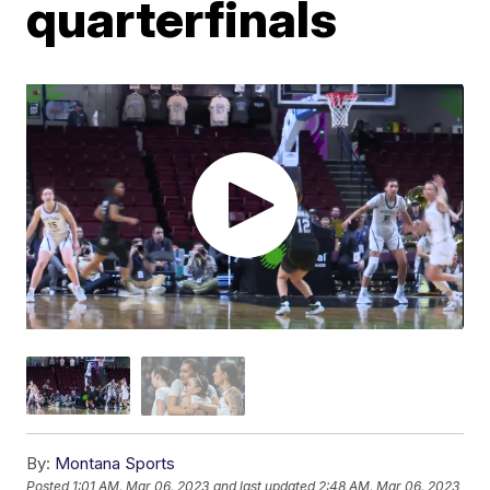
quarterfinals
By:
Montana Sports
Posted
1:01 AM, Mar 06, 2023
and last updated
2:48 AM, Mar 06, 2023