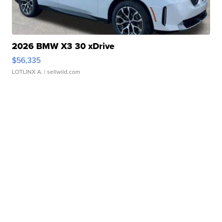
2026 BMW X3 30 xDrive
$56,335
LOTLINX A.
| sellwild.com