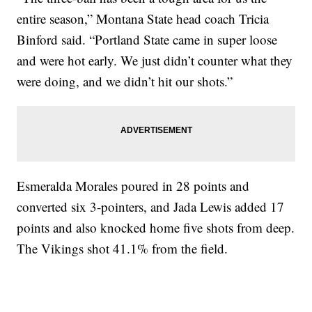
entire season,” Montana State head coach Tricia
Binford said. “Portland State came in super loose
and were hot early. We just didn’t counter what they
were doing, and we didn’t hit our shots.”
Esmeralda Morales poured in 28 points and
converted six 3-pointers, and Jada Lewis added 17
points and also knocked home five shots from deep.
The Vikings shot 41.1% from the field.