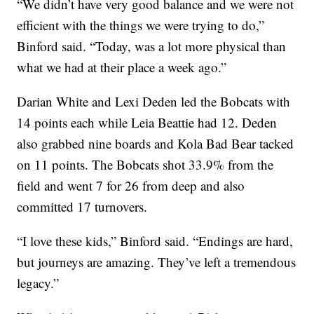
“We didn’t have very good balance and we were not
efficient with the things we were trying to do,”
Binford said. “Today, was a lot more physical than
what we had at their place a week ago.”
Darian White and Lexi Deden led the Bobcats with
14 points each while Leia Beattie had 12. Deden
also grabbed nine boards and Kola Bad Bear tacked
on 11 points. The Bobcats shot 33.9% from the
field and went 7 for 26 from deep and also
committed 17 turnovers.
“I love these kids,” Binford said. “Endings are hard,
but journeys are amazing. They’ve left a tremendous
legacy.”