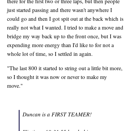
there for the first two or three laps, but then people
just started passing and there wasn't anywhere I
could go and then I got spit out at the back which is
really not what I wanted. I tried to make a move and
bridge my way back up to the front once, but I was
expending more energy than I'd like to for not a
whole lot of time, so I settled in again.
"The last 800 it started to string out a little bit more,
so I thought it was now or never to make my
move."
Duncan is a FIRST TEAMER!