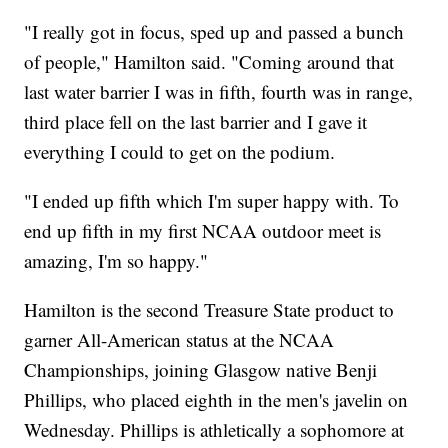
"I really got in focus, sped up and passed a bunch
of people," Hamilton said. "Coming around that
last water barrier I was in fifth, fourth was in range,
third place fell on the last barrier and I gave it
everything I could to get on the podium.
"I ended up fifth which I'm super happy with. To
end up fifth in my first NCAA outdoor meet is
amazing, I'm so happy."
Hamilton is the second Treasure State product to
garner All-American status at the NCAA
Championships, joining Glasgow native Benji
Phillips, who placed eighth in the men's javelin on
Wednesday. Phillips is athletically a sophomore at