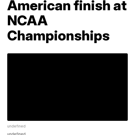
American finish at
NCAA
Championships
undefined
undefined