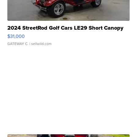
2024 StreetRod Golf Cars LE29 Short Canopy
$31,000
GATEWAY C.
| sellwild.com