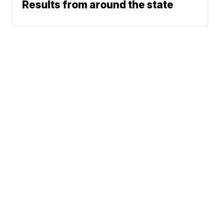
Results from around the state