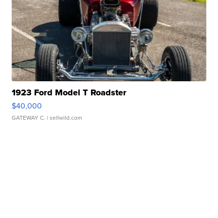
1923 Ford Model T Roadster
$40,000
GATEWAY C.
| sellwild.com