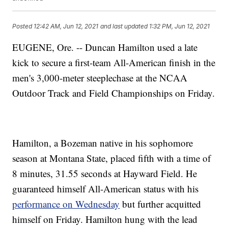
Posted
12:42 AM, Jun 12, 2021
and last updated
1:32 PM, Jun 12, 2021
EUGENE, Ore. -- Duncan Hamilton used a late
kick to secure a first-team All-American finish in the
men's 3,000-meter steeplechase at the NCAA
Outdoor Track and Field Championships on Friday.
Hamilton, a Bozeman native in his sophomore
season at Montana State, placed fifth with a time of
8 minutes, 31.55 seconds at Hayward Field. He
guaranteed himself All-American status with his
performance on Wednesday
but further acquitted
himself on Friday. Hamilton hung with the lead