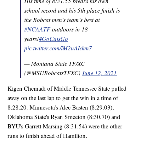
His time of 8:31.55 breaks his own
school record and his 5th place finish is
the Bobcat men’s team’s best at
#NCAATF
outdoors in 18
years!
#GoCatsGo
pic.twitter.com/lM2uAIckm7
— Montana State TF/XC
(@MSUBobcatsTFXC)
June 12, 2021
Kigen Chemadi of Middle Tennessee State pulled
away on the last lap to get the win in a time of
8:28.20. Minnesota's Alec Basten (8:29.03),
Oklahoma State's Ryan Smeeton (8:30.70) and
BYU's Garrett Marsing (8:31.54) were the other
runs to finish ahead of Hamilton.