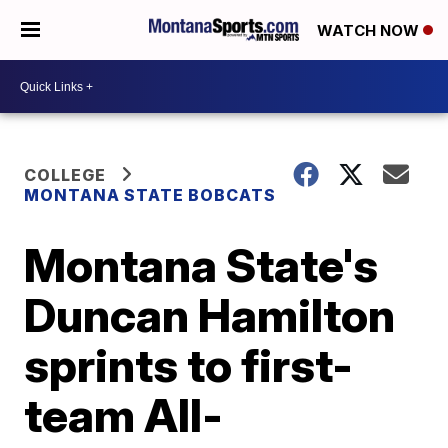
WATCH NOW
COLLEGE
MONTANA STATE BOBCATS
Montana State's
Duncan Hamilton
sprints to first-
team All-