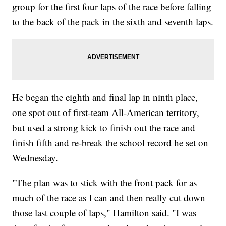
group for the first four laps of the race before falling
to the back of the pack in the sixth and seventh laps.
He began the eighth and final lap in ninth place,
one spot out of first-team All-American territory,
but used a strong kick to finish out the race and
finish fifth and re-break the school record he set on
Wednesday.
"The plan was to stick with the front pack for as
much of the race as I can and then really cut down
those last couple of laps," Hamilton said. "I was