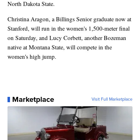
North Dakota State.
Christina Aragon, a Billings Senior graduate now at
Stanford, will run in the women's 1,500-meter final
on Saturday, and Lucy Corbett, another Bozeman
native at Montana State, will compete in the
women's high jump.
Marketplace
Visit Full Marketplace