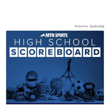
Powered by