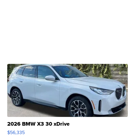
2026 BMW X3 30 xDrive
$56,335