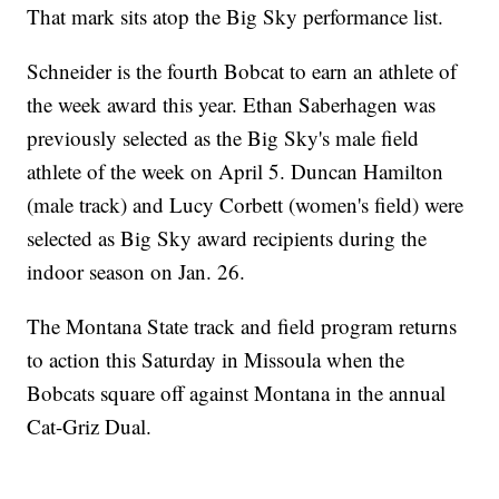
That mark sits atop the Big Sky performance list.
Schneider is the fourth Bobcat to earn an athlete of
the week award this year. Ethan Saberhagen was
previously selected as the Big Sky's male field
athlete of the week on April 5. Duncan Hamilton
(male track) and Lucy Corbett (women's field) were
selected as Big Sky award recipients during the
indoor season on Jan. 26.
The Montana State track and field program returns
to action this Saturday in Missoula when the
Bobcats square off against Montana in the annual
Cat-Griz Dual.