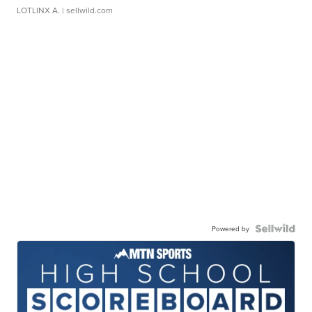
LOTLINX A.
| sellwild.com
Powered by