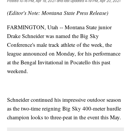
Posted
10:16 PM, Apr 19, 2021
and last updated
4:19 PM, Apr 20, 2021
(Editor's Note: Montana State Press Release)
FARMINGTON, Utah -- Montana State junior
Drake Schneider was named the Big Sky
Conference's male track athlete of the week, the
league announced on Monday, for his performance
at the Bengal Invitational in Pocatello this past
weekend.
Schneider continued his impressive outdoor season
as the two-time reigning Big Sky 400-meter hurdle
champion looks to three-peat in the event this May.