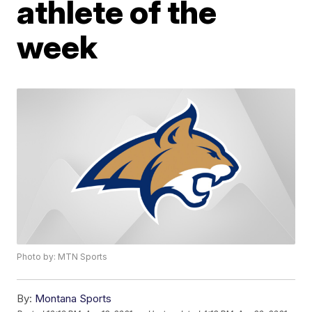
athlete of the
week
Photo by: MTN Sports
By:
Montana Sports