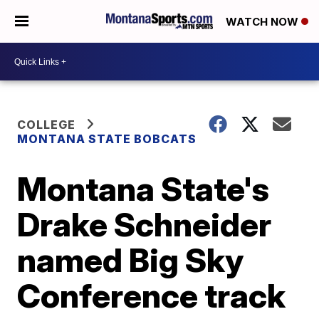
WATCH NOW
COLLEGE
MONTANA STATE BOBCATS
Montana State's
Drake Schneider
named Big Sky
Conference track