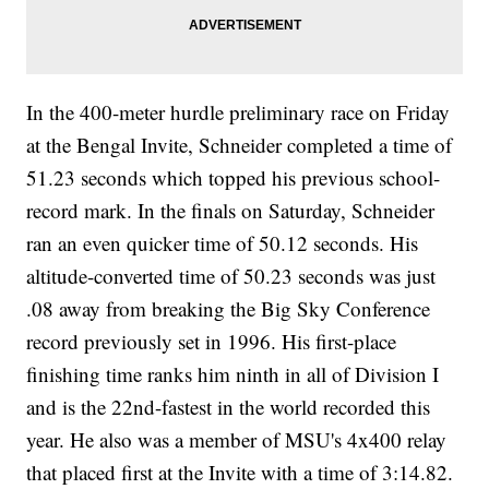
In the 400-meter hurdle preliminary race on Friday
at the Bengal Invite, Schneider completed a time of
51.23 seconds which topped his previous school-
record mark. In the finals on Saturday, Schneider
ran an even quicker time of 50.12 seconds. His
altitude-converted time of 50.23 seconds was just
.08 away from breaking the Big Sky Conference
record previously set in 1996. His first-place
finishing time ranks him ninth in all of Division I
and is the 22nd-fastest in the world recorded this
year. He also was a member of MSU's 4x400 relay
that placed first at the Invite with a time of 3:14.82.