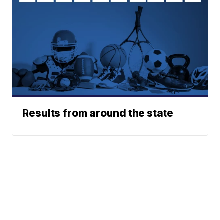
Results from around the state