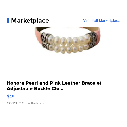
Marketplace
Visit Full Marketplace
Honora Pearl and Pink Leather Bracelet
Adjustable Buckle Clo...
$49
CONSHY C.
| sellwild.com