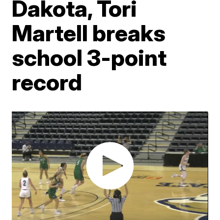
Dakota, Tori
Martell breaks
school 3-point
record