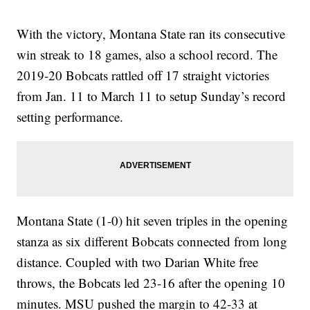
With the victory, Montana State ran its consecutive
win streak to 18 games, also a school record. The
2019-20 Bobcats rattled off 17 straight victories
from Jan. 11 to March 11 to setup Sunday’s record
setting performance.
Montana State (1-0) hit seven triples in the opening
stanza as six different Bobcats connected from long
distance. Coupled with two Darian White free
throws, the Bobcats led 23-16 after the opening 10
minutes. MSU pushed the margin to 42-33 at