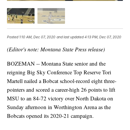
Posted
1:10 AM, Dec 07, 2020
and last updated
4:13 PM, Dec 07, 2020
(Editor's note: Montana State Press release)
BOZEMAN -- Montana State senior and the
reigning Big Sky Conference Top Reserve Tori
Martell nailed a Bobcat school-record eight three-
pointers and scored a career-high 26 points to lift
MSU to an 84-72 victory over North Dakota on
Sunday afternoon in Worthington Arena as the
Bobcats opened its 2020-21 campaign.