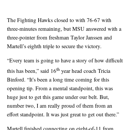
The Fighting Hawks closed to with 76-67 with
three-minutes remaining, but MSU answered with a
three-pointer from freshman Taylor Janssen and
Martell’s eighth triple to secure the victory.
“Every team is going to have a story of how difficult
th
this has been,” said 16
year head coach Tricia
Binford. “It’s been a long time coming for this
opening tip. From a mental standpoint, this was
huge just to get this game under our belt. But,
number two, I am really proud of them from an
effort standpoint. It was just great to get out there.”
Martell finished connecting on eight-of-11 from