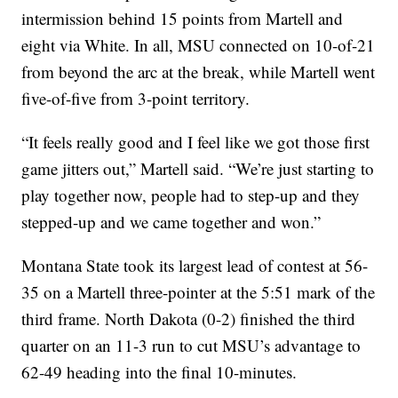
intermission behind 15 points from Martell and
eight via White. In all, MSU connected on 10-of-21
from beyond the arc at the break, while Martell went
five-of-five from 3-point territory.
“It feels really good and I feel like we got those first
game jitters out,” Martell said. “We’re just starting to
play together now, people had to step-up and they
stepped-up and we came together and won.”
Montana State took its largest lead of contest at 56-
35 on a Martell three-pointer at the 5:51 mark of the
third frame. North Dakota (0-2) finished the third
quarter on an 11-3 run to cut MSU’s advantage to
62-49 heading into the final 10-minutes.