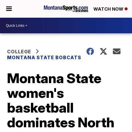
WATCH NOW
COLLEGE
MONTANA STATE BOBCATS
Montana State
women's
basketball
dominates North