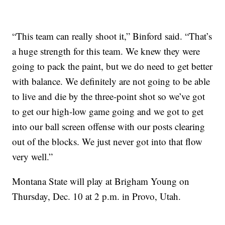
“This team can really shoot it,” Binford said. “That’s
a huge strength for this team. We knew they were
going to pack the paint, but we do need to get better
with balance. We definitely are not going to be able
to live and die by the three-point shot so we’ve got
to get our high-low game going and we got to get
into our ball screen offense with our posts clearing
out of the blocks. We just never got into that flow
very well.”
Montana State will play at Brigham Young on
Thursday, Dec. 10 at 2 p.m. in Provo, Utah.