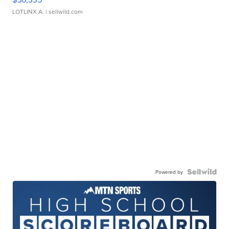
LOTLINX A.
| sellwild.com
Powered by