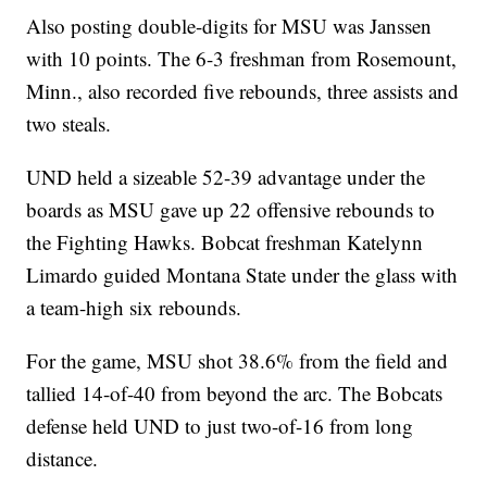
Also posting double-digits for MSU was Janssen
with 10 points. The 6-3 freshman from Rosemount,
Minn., also recorded five rebounds, three assists and
two steals.
UND held a sizeable 52-39 advantage under the
boards as MSU gave up 22 offensive rebounds to
the Fighting Hawks. Bobcat freshman Katelynn
Limardo guided Montana State under the glass with
a team-high six rebounds.
For the game, MSU shot 38.6% from the field and
tallied 14-of-40 from beyond the arc. The Bobcats
defense held UND to just two-of-16 from long
distance.