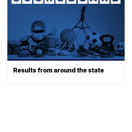
Results from around the state