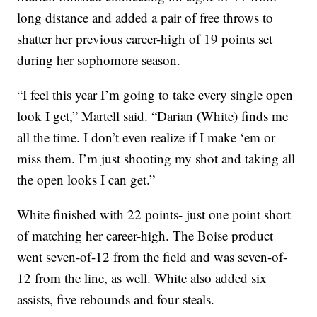
long distance and added a pair of free throws to
shatter her previous career-high of 19 points set
during her sophomore season.
“I feel this year I’m going to take every single open
look I get,” Martell said. “Darian (White) finds me
all the time. I don’t even realize if I make ‘em or
miss them. I’m just shooting my shot and taking all
the open looks I can get.”
White finished with 22 points- just one point short
of matching her career-high. The Boise product
went seven-of-12 from the field and was seven-of-
12 from the line, as well. White also added six
assists, five rebounds and four steals.