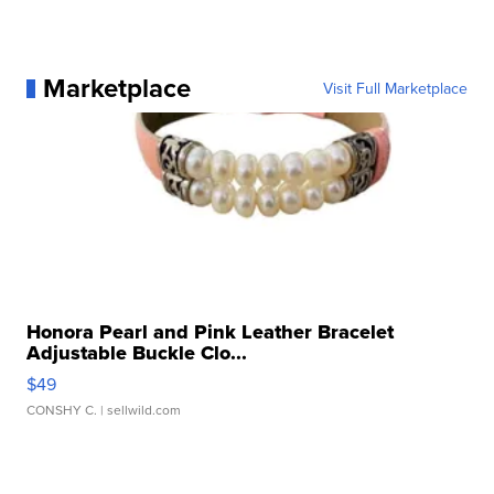
Marketplace
Visit Full Marketplace
Honora Pearl and Pink Leather Bracelet
Adjustable Buckle Clo...
$49
CONSHY C.
| sellwild.com