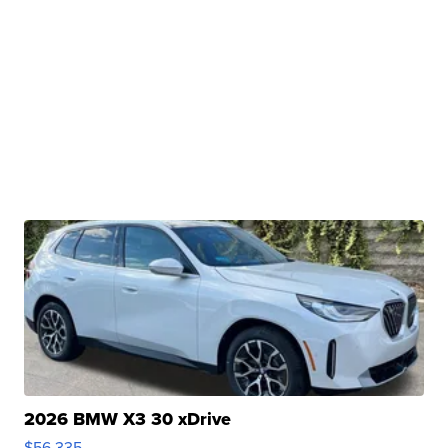
2026 BMW X3 30 xDrive
$56,335