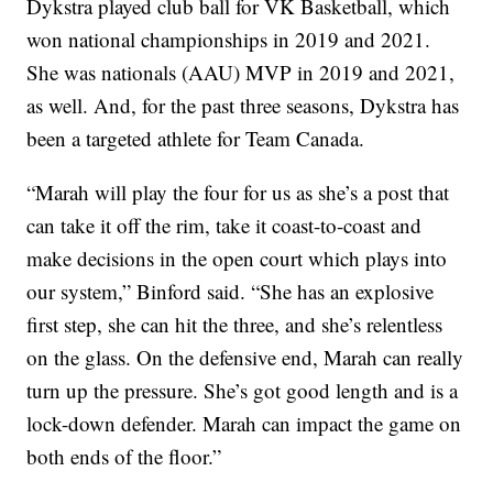
Dykstra played club ball for VK Basketball, which
won national championships in 2019 and 2021.
She was nationals (AAU) MVP in 2019 and 2021,
as well. And, for the past three seasons, Dykstra has
been a targeted athlete for Team Canada.
“Marah will play the four for us as she’s a post that
can take it off the rim, take it coast-to-coast and
make decisions in the open court which plays into
our system,” Binford said. “She has an explosive
first step, she can hit the three, and she’s relentless
on the glass. On the defensive end, Marah can really
turn up the pressure. She’s got good length and is a
lock-down defender. Marah can impact the game on
both ends of the floor.”