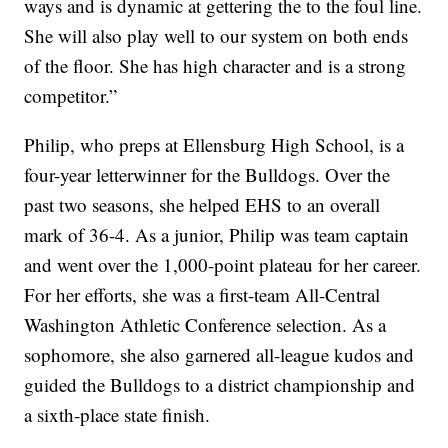
ways and is dynamic at gettering the to the foul line.
She will also play well to our system on both ends
of the floor. She has high character and is a strong
competitor.”
Philip, who preps at Ellensburg High School, is a
four-year letterwinner for the Bulldogs. Over the
past two seasons, she helped EHS to an overall
mark of 36-4. As a junior, Philip was team captain
and went over the 1,000-point plateau for her career.
For her efforts, she was a first-team All-Central
Washington Athletic Conference selection. As a
sophomore, she also garnered all-league kudos and
guided the Bulldogs to a district championship and
a sixth-place state finish.