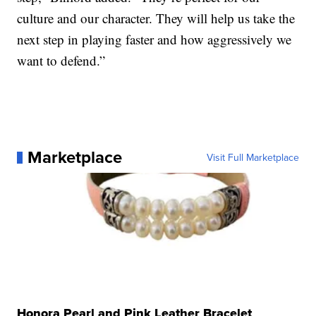
culture and our character. They will help us take the
next step in playing faster and how aggressively we
want to defend.”
Marketplace
Visit Full Marketplace
Honora Pearl and Pink Leather Bracelet