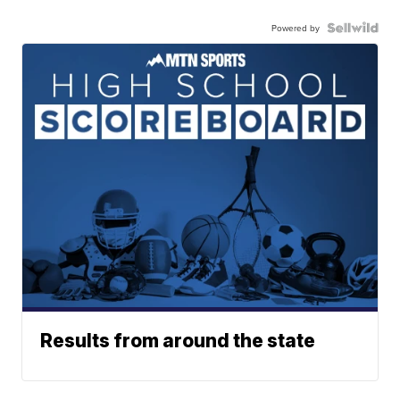
Powered by
Results from around the state