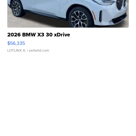
2026 BMW X3 30 xDrive
$56,335
LOTLINX A.
| sellwild.com