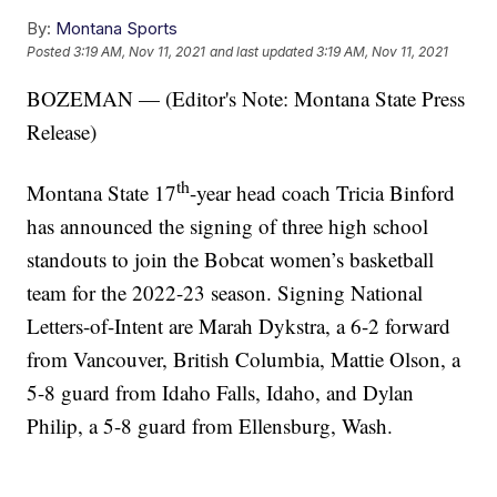
By:
Montana Sports
Posted
3:19 AM, Nov 11, 2021
and last updated
3:19 AM, Nov 11, 2021
BOZEMAN — (Editor's Note: Montana State Press
Release)
th
Montana State 17
-year head coach Tricia Binford
has announced the signing of three high school
standouts to join the Bobcat women’s basketball
team for the 2022-23 season. Signing National
Letters-of-Intent are Marah Dykstra, a 6-2 forward
from Vancouver, British Columbia, Mattie Olson, a
5-8 guard from Idaho Falls, Idaho, and Dylan
Philip, a 5-8 guard from Ellensburg, Wash.