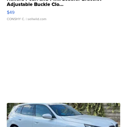
Adjustable Buckle Clo...
$49
CONSHY C.
| sellwild.com