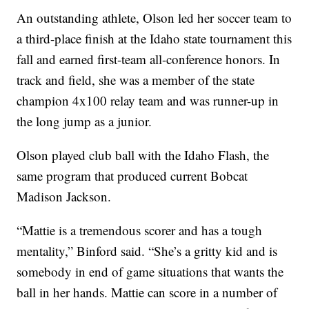
An outstanding athlete, Olson led her soccer team to
a third-place finish at the Idaho state tournament this
fall and earned first-team all-conference honors. In
track and field, she was a member of the state
champion 4x100 relay team and was runner-up in
the long jump as a junior.
Olson played club ball with the Idaho Flash, the
same program that produced current Bobcat
Madison Jackson.
“Mattie is a tremendous scorer and has a tough
mentality,” Binford said. “She’s a gritty kid and is
somebody in end of game situations that wants the
ball in her hands. Mattie can score in a number of