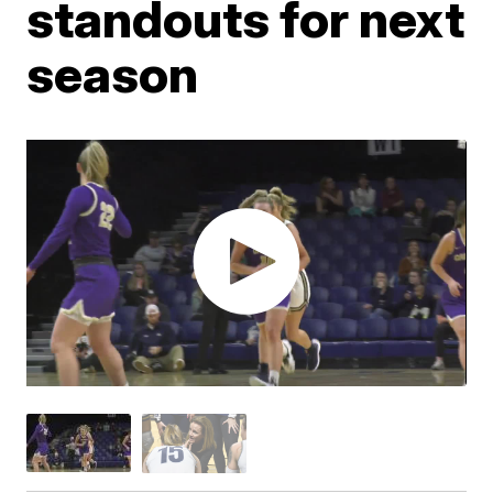
standouts for next
season