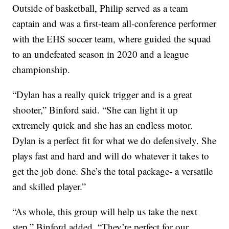
Outside of basketball, Philip served as a team
captain and was a first-team all-conference performer
with the EHS soccer team, where guided the squad
to an undefeated season in 2020 and a league
championship.
“Dylan has a really quick trigger and is a great
shooter,” Binford said. “She can light it up
extremely quick and she has an endless motor.
Dylan is a perfect fit for what we do defensively. She
plays fast and hard and will do whatever it takes to
get the job done. She’s the total package- a versatile
and skilled player.”
“As whole, this group will help us take the next
step,” Binford added. “They’re perfect for our