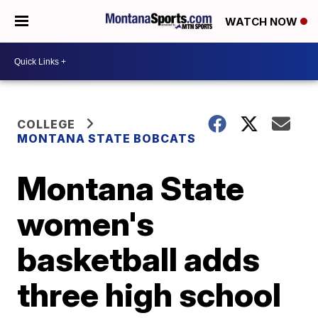
WATCH NOW
COLLEGE
MONTANA STATE BOBCATS
Montana State
women's
basketball adds
three high school