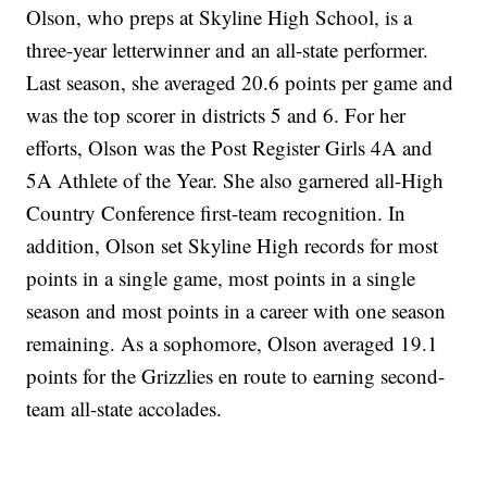
Olson, who preps at Skyline High School, is a
three-year letterwinner and an all-state performer.
Last season, she averaged 20.6 points per game and
was the top scorer in districts 5 and 6. For her
efforts, Olson was the Post Register Girls 4A and
5A Athlete of the Year. She also garnered all-High
Country Conference first-team recognition. In
addition, Olson set Skyline High records for most
points in a single game, most points in a single
season and most points in a career with one season
remaining. As a sophomore, Olson averaged 19.1
points for the Grizzlies en route to earning second-
team all-state accolades.