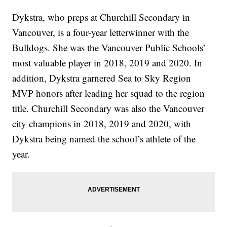
Dykstra, who preps at Churchill Secondary in
Vancouver, is a four-year letterwinner with the
Bulldogs. She was the Vancouver Public Schools’
most valuable player in 2018, 2019 and 2020. In
addition, Dykstra garnered Sea to Sky Region
MVP honors after leading her squad to the region
title. Churchill Secondary was also the Vancouver
city champions in 2018, 2019 and 2020, with
Dykstra being named the school’s athlete of the
year.