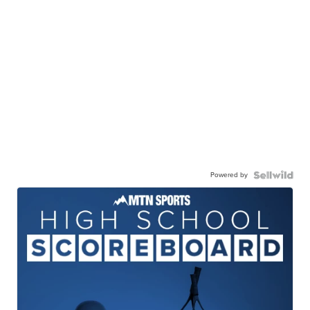
Powered by