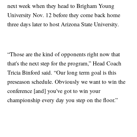
next week when they head to Brigham Young
University Nov. 12 before they come back home
three days later to host Arizona State University.
“Those are the kind of opponents right now that
that's the next step for the program,” Head Coach
Tricia Binford said. “Our long term goal is this
preseason schedule. Obviously we want to win the
conference [and] you've got to win your
championship every day you step on the floor.”