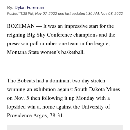
By:
Dylan Foreman
Posted
11:38 PM, Nov 07, 2022
and last updated
1:30 AM, Nov 08, 2022
BOZEMAN — It was an impressive start for the
reigning Big Sky Conference champions and the
preseason poll number one team in the league,
Montana State women’s basketball.
The Bobcats had a dominant two day stretch
winning an exhibition against South Dakota Mines
on Nov. 5 then following it up Monday with a
lopsided win at home against the University of
Providence Argos, 78-31.