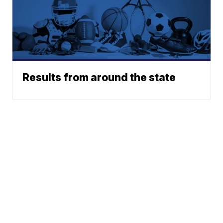
Results from around the state