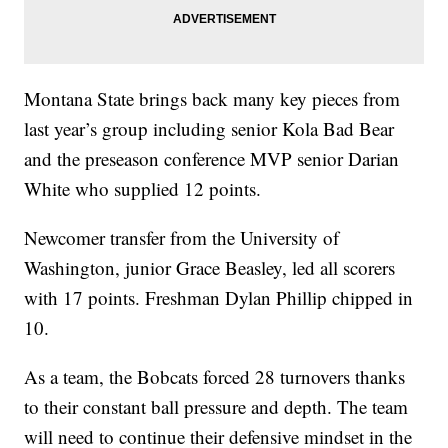
Montana State brings back many key pieces from
last year’s group including senior Kola Bad Bear
and the preseason conference MVP senior Darian
White who supplied 12 points.
Newcomer transfer from the University of
Washington, junior Grace Beasley, led all scorers
with 17 points. Freshman Dylan Phillip chipped in
10.
As a team, the Bobcats forced 28 turnovers thanks
to their constant ball pressure and depth. The team
will need to continue their defensive mindset in the