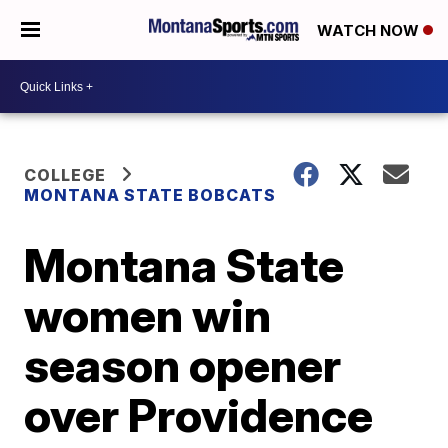
WATCH NOW
COLLEGE
MONTANA STATE BOBCATS
Montana State
women win
season opener
over Providence