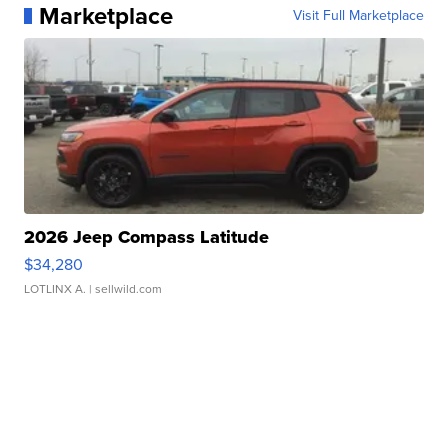
Marketplace
Visit Full Marketplace
2026 Jeep Compass Latitude
$34,280
LOTLINX A.
| sellwild.com