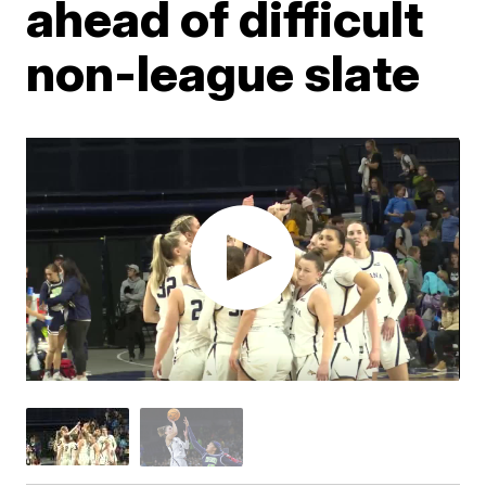
ahead of difficult
non-league slate