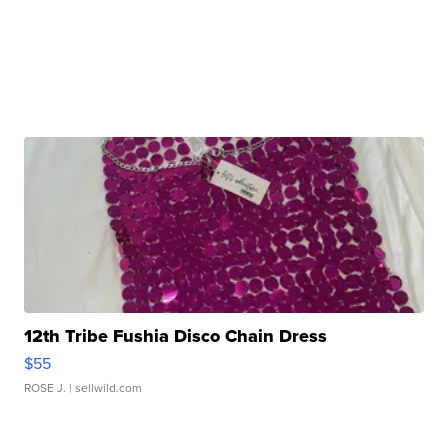
12th Tribe Fushia Disco Chain Dress
$55
ROSE J.
| sellwild.com