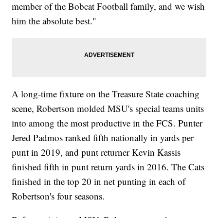
member of the Bobcat Football family, and we wish
him the absolute best."
A long-time fixture on the Treasure State coaching
scene, Robertson molded MSU's special teams units
into among the most productive in the FCS. Punter
Jered Padmos ranked fifth nationally in yards per
punt in 2019, and punt returner Kevin Kassis
finished fifth in punt return yards in 2016. The Cats
finished in the top 20 in net punting in each of
Robertson's four seasons.