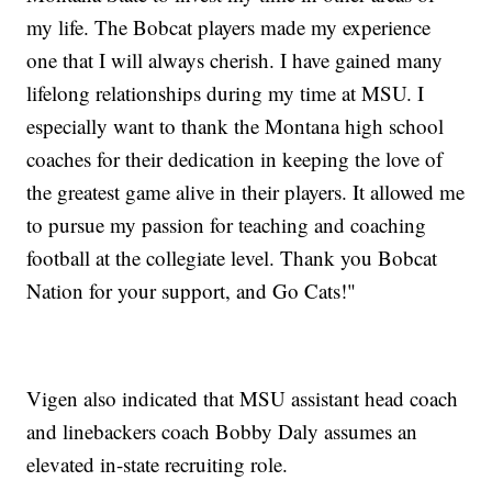
my life. The Bobcat players made my experience
one that I will always cherish. I have gained many
lifelong relationships during my time at MSU. I
especially want to thank the Montana high school
coaches for their dedication in keeping the love of
the greatest game alive in their players. It allowed me
to pursue my passion for teaching and coaching
football at the collegiate level. Thank you Bobcat
Nation for your support, and Go Cats!"
Vigen also indicated that MSU assistant head coach
and linebackers coach Bobby Daly assumes an
elevated in-state recruiting role.