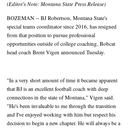
(Editor's Note: Montana State Press Release)
BOZEMAN -- BJ Robertson, Montana State's
special teams coordinator since 2016, has resigned
from that position to pursue professional
opportunities outside of college coaching, Bobcat
head coach Brent Vigen announced Tuesday.
"In a very short amount of time it became apparent
that BJ is an excellent football coach with deep
connections in the state of Montana," Vigen said.
"He's been invaluable to me through the transition
and I've enjoyed working with him but respect his
decision to begin a new chapter. He will always be a