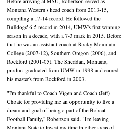
Before arriving at MSU, Robertson served as
Montana Western's head coach from 2013-15,
compiling a 17-14 record. He followed the
Bulldogs' 6-5 record in 2014, UMW's first winning
season in a decade, with a 7-3 mark in 2015. Before
that he was an assistant coach at Rocky Mountain
College (2007-12), Southern Oregon (2006), and
Rockford (2001-05). The Sheridan, Montana,
product graduated from UMW in 1998 and earned
his master's from Rockford in 2003.
"I'm thankful to Coach Vigen and Coach (Jeff)
Choate for providing me an opportunity to live a
dream and goal of being a part of the Bobcat
Football Family," Robertson said. "I'm leaving
Montana State to invest my time in other areas of