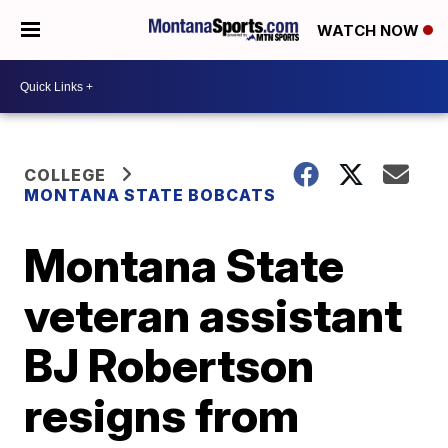
WATCH NOW
COLLEGE
MONTANA STATE BOBCATS
Montana State
veteran assistant
BJ Robertson
resigns from