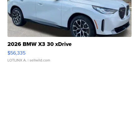
2026 BMW X3 30 xDrive
$56,335
LOTLINX A.
| sellwild.com