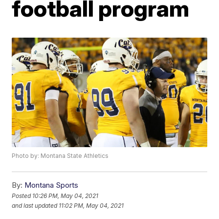
football program
Photo by: Montana State Athletics
By:
Montana Sports
Posted
10:26 PM, May 04, 2021
and last updated
11:02 PM, May 04, 2021