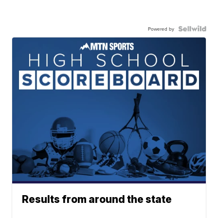
Powered by
Results from around the state