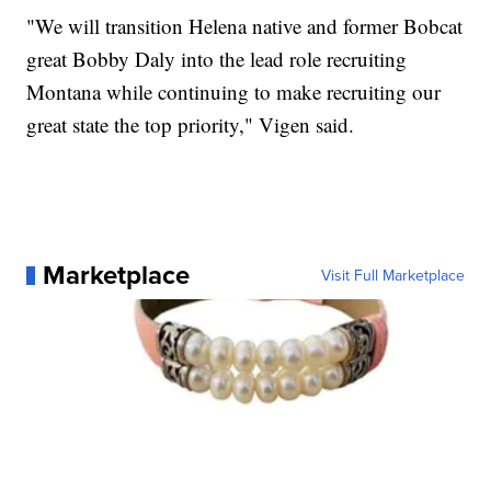
"We will transition Helena native and former Bobcat
great Bobby Daly into the lead role recruiting
Montana while continuing to make recruiting our
great state the top priority," Vigen said.
Marketplace
Visit Full Marketplace