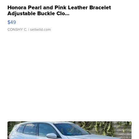
Honora Pearl and Pink Leather Bracelet
Adjustable Buckle Clo...
$49
CONSHY C.
| sellwild.com