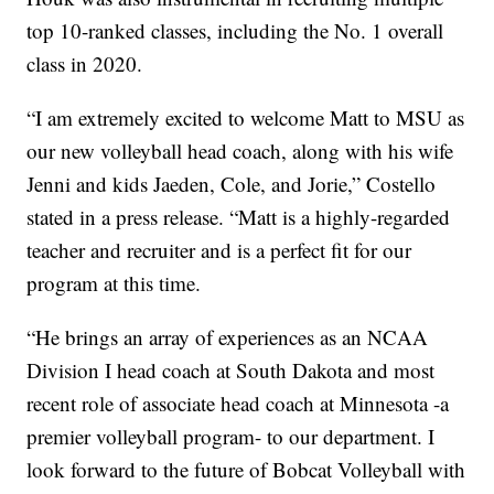
top 10-ranked classes, including the No. 1 overall
class in 2020.
“I am extremely excited to welcome Matt to MSU as
our new volleyball head coach, along with his wife
Jenni and kids Jaeden, Cole, and Jorie,” Costello
stated in a press release. “Matt is a highly-regarded
teacher and recruiter and is a perfect fit for our
program at this time.
“He brings an array of experiences as an NCAA
Division I head coach at South Dakota and most
recent role of associate head coach at Minnesota -a
premier volleyball program- to our department. I
look forward to the future of Bobcat Volleyball with