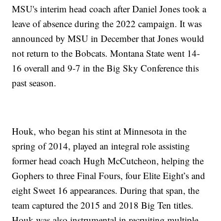
MSU's interim head coach after Daniel Jones took a
leave of absence during the 2022 campaign. It was
announced by MSU in December that Jones would
not return to the Bobcats. Montana State went 14-
16 overall and 9-7 in the Big Sky Conference this
past season.
Houk, who began his stint at Minnesota in the
spring of 2014, played an integral role assisting
former head coach Hugh McCutcheon, helping the
Gophers to three Final Fours, four Elite Eight’s and
eight Sweet 16 appearances. During that span, the
team captured the 2015 and 2018 Big Ten titles.
Houk was also instrumental in recruiting multiple