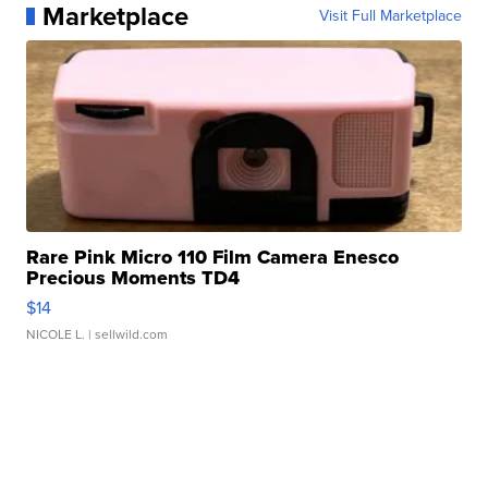
Marketplace
Visit Full Marketplace
Rare Pink Micro 110 Film Camera Enesco
Precious Moments TD4
$14
NICOLE L.
| sellwild.com