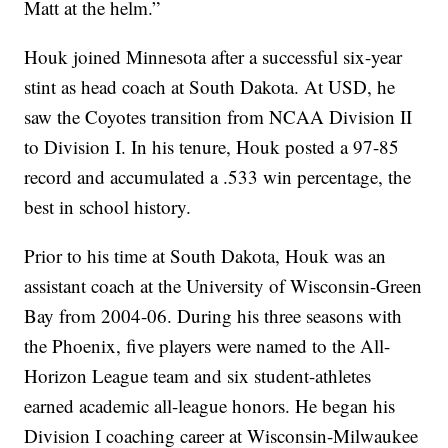
Matt at the helm.”
Houk joined Minnesota after a successful six-year
stint as head coach at South Dakota. At USD, he
saw the Coyotes transition from NCAA Division II
to Division I. In his tenure, Houk posted a 97-85
record and accumulated a .533 win percentage, the
best in school history.
Prior to his time at South Dakota, Houk was an
assistant coach at the University of Wisconsin-Green
Bay from 2004-06. During his three seasons with
the Phoenix, five players were named to the All-
Horizon League team and six student-athletes
earned academic all-league honors. He began his
Division I coaching career at Wisconsin-Milwaukee