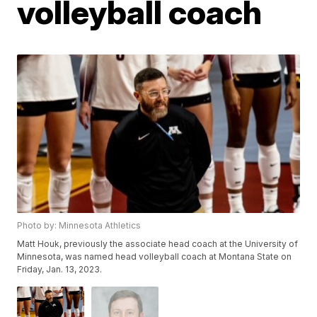
volleyball coach
Photo by: Minnesota Athletics
Matt Houk, previously the associate head coach at the University of
Minnesota, was named head volleyball coach at Montana State on
Friday, Jan. 13, 2023.