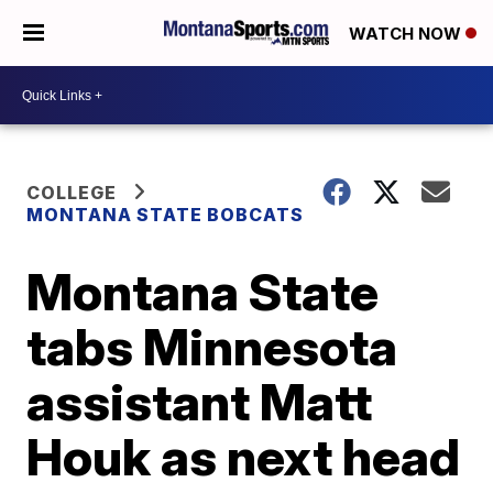
WATCH NOW
COLLEGE
MONTANA STATE BOBCATS
Montana State
tabs Minnesota
assistant Matt
Houk as next head