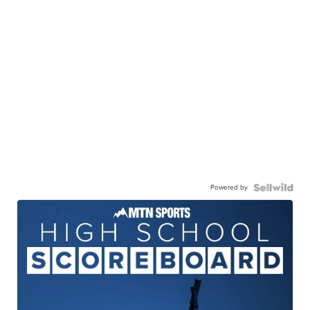
Powered by