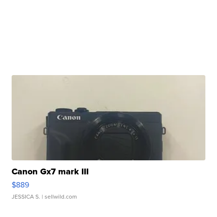
Canon Gx7 mark III
$889
JESSICA S.
| sellwild.com