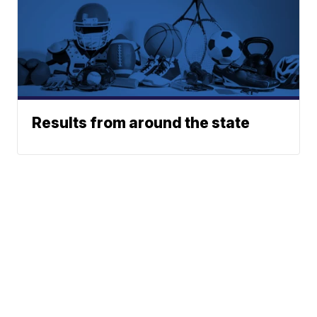
Results from around the state