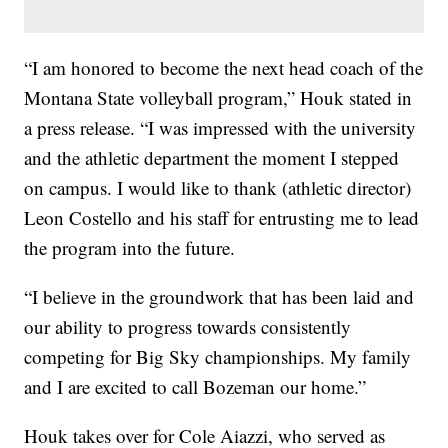
“I am honored to become the next head coach of the
Montana State volleyball program,” Houk stated in
a press release. “I was impressed with the university
and the athletic department the moment I stepped
on campus. I would like to thank (athletic director)
Leon Costello and his staff for entrusting me to lead
the program into the future.
“I believe in the groundwork that has been laid and
our ability to progress towards consistently
competing for Big Sky championships. My family
and I are excited to call Bozeman our home.”
Houk takes over for Cole Aiazzi, who served as