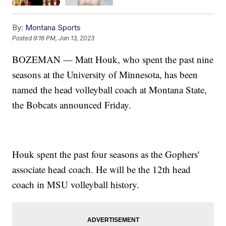
By:
Montana Sports
Posted
9:16 PM, Jan 13, 2023
BOZEMAN — Matt Houk, who spent the past nine
seasons at the University of Minnesota, has been
named the head volleyball coach at Montana State,
the Bobcats announced Friday.
Houk spent the past four seasons as the Gophers'
associate head coach. He will be the 12th head
coach in MSU volleyball history.