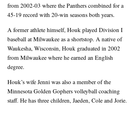
from 2002-03 where the Panthers combined for a
45-19 record with 20-win seasons both years.
A former athlete himself, Houk played Division I
baseball at Milwaukee as a shortstop. A native of
Waukesha, Wisconsin, Houk graduated in 2002
from Milwaukee where he earned an English
degree.
Houk’s wife Jenni was also a member of the
Minnesota Golden Gophers volleyball coaching
staff. He has three children, Jaeden, Cole and Jorie.