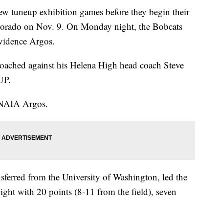
tuneup exhibition games before they begin their
Colorado on Nov. 9. On Monday night, the Bobcats
ovidence Argos.
oached against his Helena High head coach Steve
UP.
 NAIA Argos.
erred from the University of Washington, led the
ight with 20 points (8-11 from the field), seven