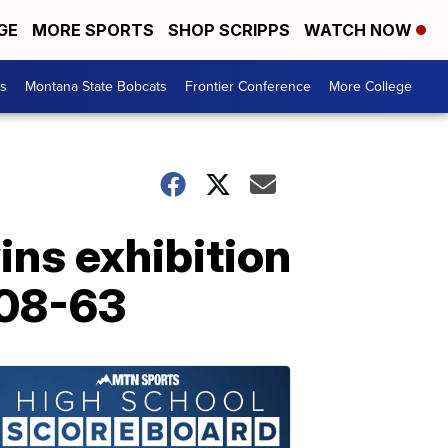
GE
MORE SPORTS
SHOP SCRIPPS
WATCH NOW
es
Montana State Bobcats
Frontier Conference
More College
ns exhibition
108-63