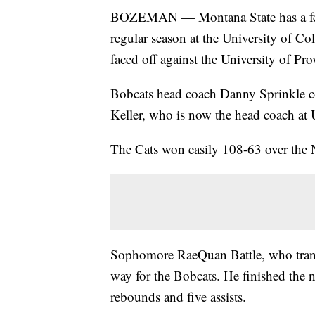
BOZEMAN — Montana State has a few 
regular season at the University of 
faced off against the University of Pr
Bobcats head coach Danny Sprinkle c
Keller, who is now the head coach at 
The Cats won easily 108-63 over the
Sophomore RaeQuan Battle, who transf
way for the Bobcats. He finished the n
rebounds and five assists.