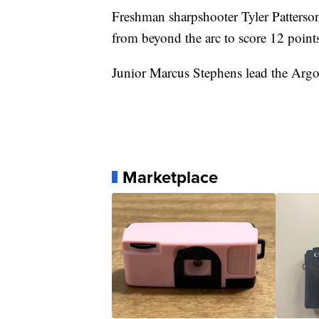
Freshman sharpshooter Tyler Patterso
from beyond the arc to score 12 point
Junior Marcus Stephens lead the Argo
Marketplace