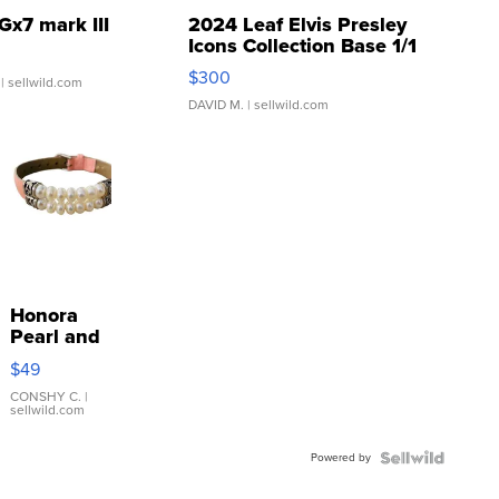
Gx7 mark III
2024 Leaf Elvis Presley
Icons Collection Base 1/1
SSP Clear ...
$300
| sellwild.com
DAVID M.
| sellwild.com
Honora
Pearl and
Pink
$49
Leather
Bracelet
CONSHY C.
|
sellwild.com
Adjustable
Buckle
Powered by
Clo...