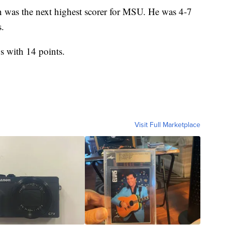
n was the next highest scorer for MSU. He was 4-7
s.
s with 14 points.
Visit Full Marketplace