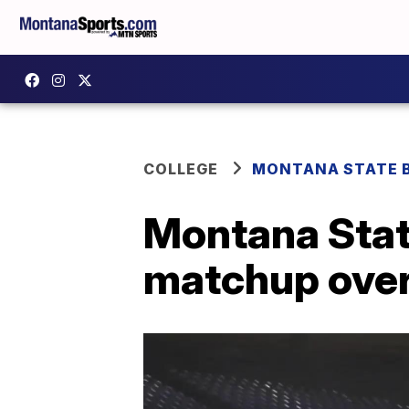
COLLEGE
MONTANA STATE 
Montana Stat
matchup over