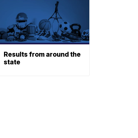
Results from around the
state