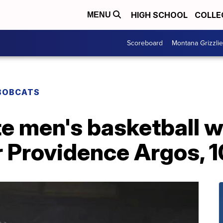
HIGH SCHOOL
COLLE
MENU
Scoreboard
Montana Grizzli
BOBCATS
e men's basketball wi
 Providence Argos, 