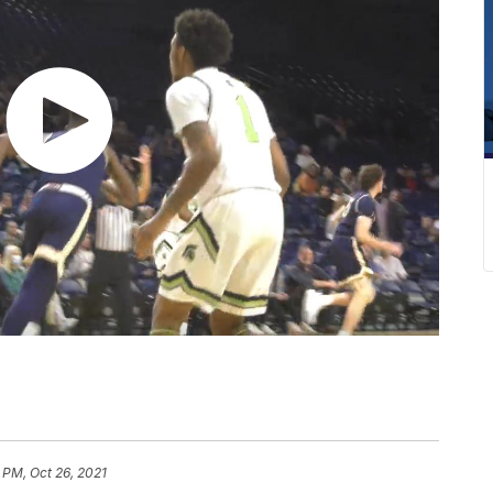
 PM, Oct 26, 2021