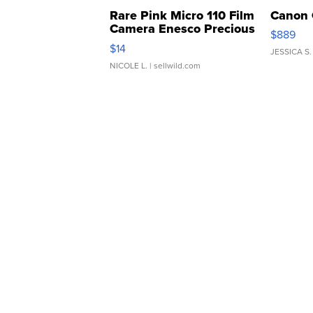
Rare Pink Micro 110 Film
Canon 
Camera Enesco Precious
$889
Moments TD4
$14
JESSICA S.
NICOLE L.
| sellwild.com