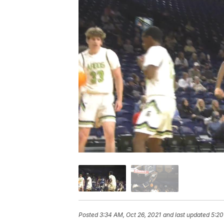
Posted
3:34 AM, Oct 26, 2021
and last updated
5:20