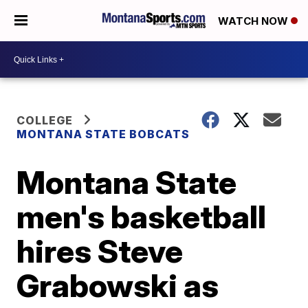
WATCH NOW
COLLEGE
MONTANA STATE BOBCATS
Montana State
men's basketball
hires Steve
Grabowski as