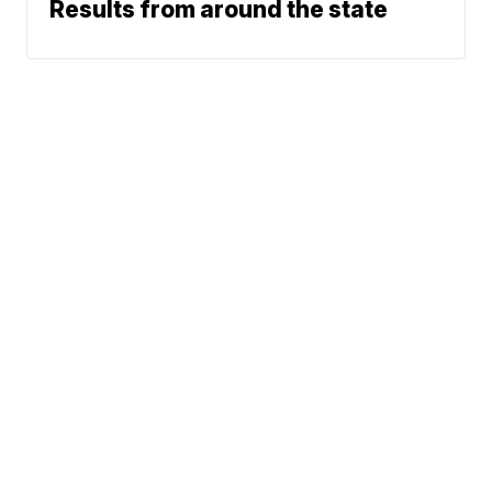
Results from around the state