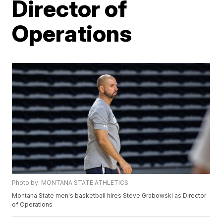
Director of
Operations
Photo by: MONTANA STATE ATHLETICS
Montana State men's basketball hires Steve Grabowski as Director
of Operations