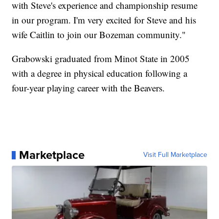
with Steve's experience and championship resume
in our program. I'm very excited for Steve and his
wife Caitlin to join our Bozeman community."
Grabowski graduated from Minot State in 2005
with a degree in physical education following a
four-year playing career with the Beavers.
Marketplace
Visit Full Marketplace