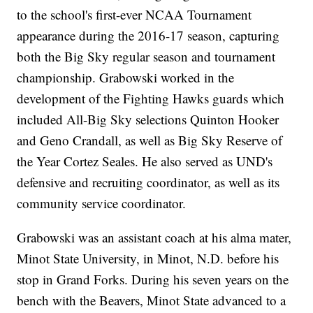
to the school's first-ever NCAA Tournament
appearance during the 2016-17 season, capturing
both the Big Sky regular season and tournament
championship. Grabowski worked in the
development of the Fighting Hawks guards which
included All-Big Sky selections Quinton Hooker
and Geno Crandall, as well as Big Sky Reserve of
the Year Cortez Seales. He also served as UND's
defensive and recruiting coordinator, as well as its
community service coordinator.
Grabowski was an assistant coach at his alma mater,
Minot State University, in Minot, N.D. before his
stop in Grand Forks. During his seven years on the
bench with the Beavers, Minot State advanced to a