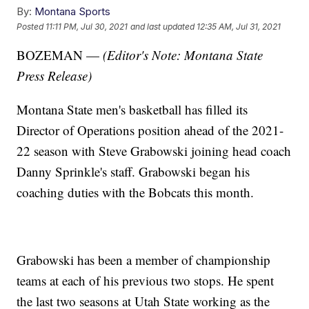
By:
Montana Sports
Posted
11:11 PM, Jul 30, 2021
and last updated
12:35 AM, Jul 31, 2021
BOZEMAN —
(Editor's Note: Montana State
Press Release)
Montana State men's basketball has filled its
Director of Operations position ahead of the 2021-
22 season with Steve Grabowski joining head coach
Danny Sprinkle's staff. Grabowski began his
coaching duties with the Bobcats this month.
Grabowski has been a member of championship
teams at each of his previous two stops. He spent
the last two seasons at Utah State working as the