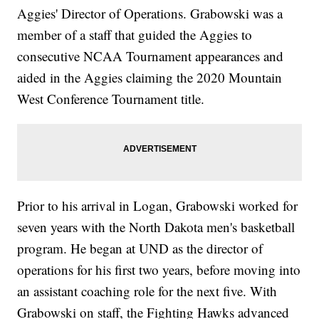
Aggies' Director of Operations. Grabowski was a
member of a staff that guided the Aggies to
consecutive NCAA Tournament appearances and
aided in the Aggies claiming the 2020 Mountain
West Conference Tournament title.
Prior to his arrival in Logan, Grabowski worked for
seven years with the North Dakota men's basketball
program. He began at UND as the director of
operations for his first two years, before moving into
an assistant coaching role for the next five. With
Grabowski on staff, the Fighting Hawks advanced