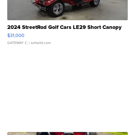
2024 StreetRod Golf Cars LE29 Short Canopy
$31,000
GATEWAY C.
| sellwild.com