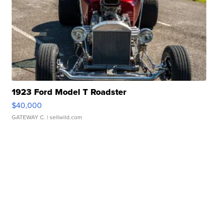
1923 Ford Model T Roadster
$40,000
GATEWAY C.
| sellwild.com