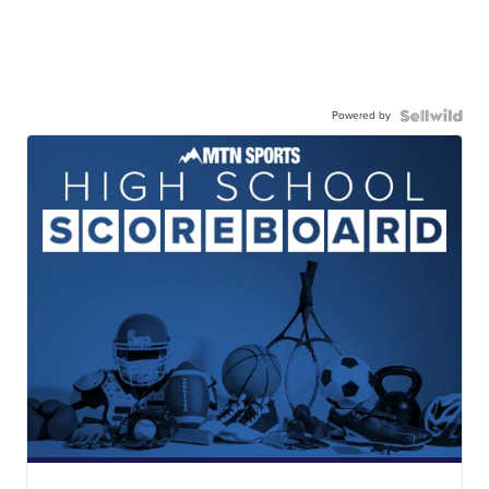
Powered by