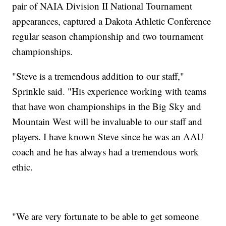
pair of NAIA Division II National Tournament
appearances, captured a Dakota Athletic Conference
regular season championship and two tournament
championships.
"Steve is a tremendous addition to our staff,"
Sprinkle said. "His experience working with teams
that have won championships in the Big Sky and
Mountain West will be invaluable to our staff and
players. I have known Steve since he was an AAU
coach and he has always had a tremendous work
ethic.
"We are very fortunate to be able to get someone