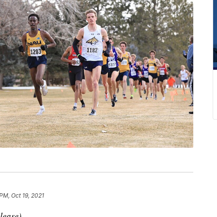
PM, Oct 19, 2021
lease)