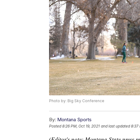
Photo by: Big Sky Conference
By:
Montana Sports
Posted
8:26 PM, Oct 19, 2021
and last updated
8:37 
(Editor's note: Montana State press re