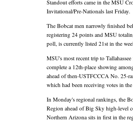
Standout efforts came in the MSU Cro
Invitational/Pre-Nationals last Friday.
The Bobcat men narrowly finished beh
registering 24 points and MSU totalin
poll, is currently listed 21st in the we
MSU's most recent trip to Tallahassee 
complete a 12th-place showing among
ahead of then-USTFCCCA No. 25-ran
which had been receiving votes in the l
In Monday's regional rankings, the Bo
Region ahead of Big Sky high-level c
Northern Arizona sits in first in the 