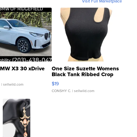
Visit Full Marketplace
MW X3 30 xDrive
One Size Suzette Womens
Black Tank Ribbed Crop
Asymmetrical ...
$19
.
| sellwild.com
CONSHY C.
| sellwild.com