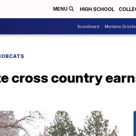
HIGH SCHOOL
COLLE
MENU
Scoreboard
Montana Grizzli
BOBCATS
e cross country earn