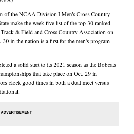
f the NCAA Division I Men's Cross Country
ate make the week five list of the top 30 ranked
 Track & Field and Cross Country Association on
0 in the nation is a first for the men's program
ted a solid start to its 2021 season as the Bobcats
hampionships that take place on Oct. 29 in
ors clock good times in both a dual meet versus
tational.