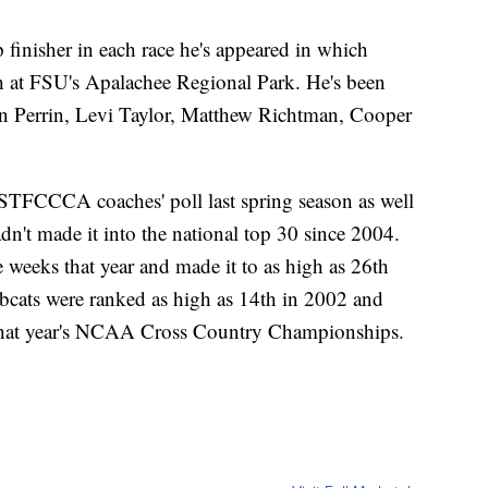
inisher in each race he's appeared in which
sh at FSU's Apalachee Regional Park. He's been
n Perrin, Levi Taylor, Matthew Richtman, Cooper
USTFCCCA coaches' poll last spring season as well
n't made it into the national top 30 since 2004.
weeks that year and made it to as high as 26th
obcats were ranked as high as 14th in 2002 and
t that year's NCAA Cross Country Championships.