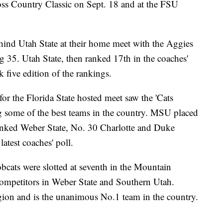
ss Country Classic on Sept. 18 and at the FSU
ind Utah State at their home meet with the Aggies
g 35. Utah State, then ranked 17th in the coaches'
ek five edition of the rankings.
for the Florida State hosted meet saw the 'Cats
 some of the best teams in the country. MSU placed
ked Weber State, No. 30 Charlotte and Duke
atest coaches' poll.
bcats were slotted at seventh in the Mountain
ompetitors in Weber State and Southern Utah.
region and is the unanimous No.1 team in the country.