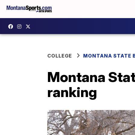
COLLEGE
MONTANA STATE 
Montana Stat
ranking