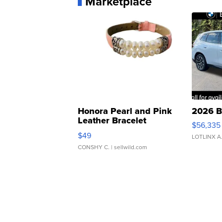
Marketplace
Honora Pearl and Pink
2026 B
Leather Bracelet
$56,335
Adjustable Buckle Clo...
$49
LOTLINX A
CONSHY C.
| sellwild.com