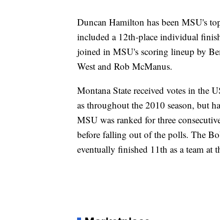
Duncan Hamilton has been MSU's top f
included a 12th-place individual fini
joined in MSU's scoring lineup by Be
West and Rob McManus.
Montana State received votes in the 
as throughout the 2010 season, but had
MSU was ranked for three consecutive 
before falling out of the polls. The B
eventually finished 11th as a team a