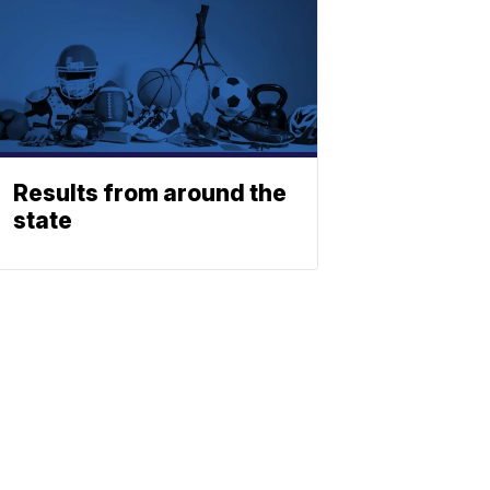
Results from around the
state