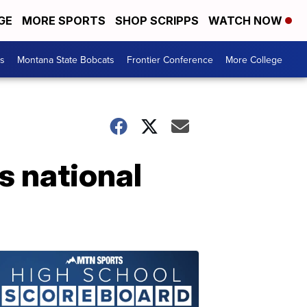
GE
MORE SPORTS
SHOP SCRIPPS
WATCH NOW
es
Montana State Bobcats
Frontier Conference
More College
s national