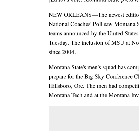
NEW ORLEANS—The newest edition o
National Coaches' Poll saw Montana St
teams announced by the United States
Tuesday. The inclusion of MSU at No. 3
since 2004.
Montana State's men's squad has comple
prepare for the Big Sky Conference C
Hillsboro, Ore. The men had competit
Montana Tech and at the Montana Invi