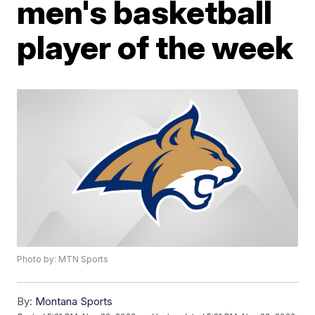
men's basketball
player of the week
Photo by: MTN Sports
By:
Montana Sports