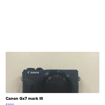
Canon Gx7 mark III
$889