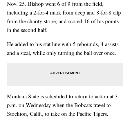
Nov. 25. Bishop went 6 of 9 from the field,
including a 2-for-4 mark from deep and 8-for-8 clip
from the charity stripe, and scored 16 of his points
in the second half.
He added to his stat line with 5 rebounds, 4 assists
and a steal, while only turning the ball over once.
Montana State is scheduled to return to action at 3
p.m. on Wednesday when the Bobcats travel to
Stockton, Calif., to take on the Pacific Tigers.