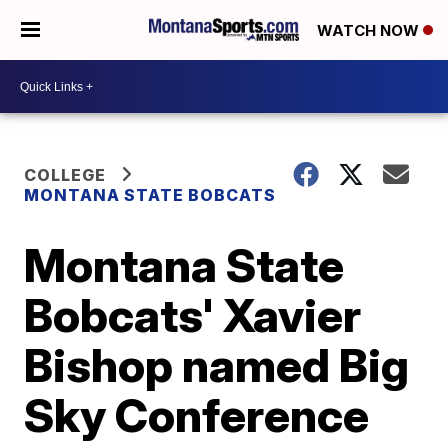
WATCH NOW
COLLEGE
MONTANA STATE BOBCATS
Montana State
Bobcats' Xavier
Bishop named Big
Sky Conference