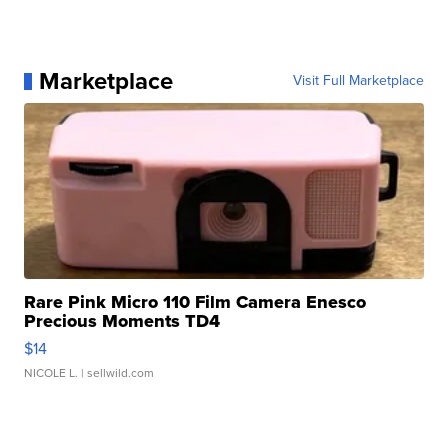
Marketplace
Visit Full Marketplace
Rare Pink Micro 110 Film Camera Enesco
Precious Moments TD4
$14
NICOLE L.
| sellwild.com