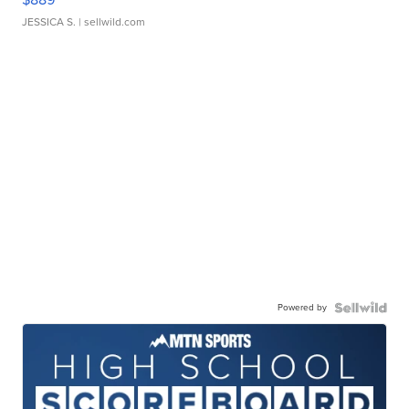
JESSICA S.
| sellwild.com
Powered by