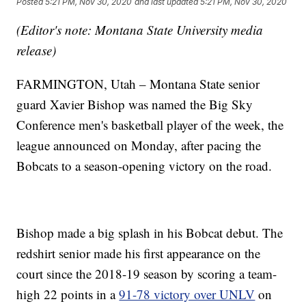
Posted
5:21 PM, Nov 30, 2020
and last updated
5:21 PM, Nov 30, 2020
(Editor's note: Montana State University media
release)
FARMINGTON, Utah – Montana State senior
guard Xavier Bishop was named the Big Sky
Conference men's basketball player of the week, the
league announced on Monday, after pacing the
Bobcats to a season-opening victory on the road.
Bishop made a big splash in his Bobcat debut. The
redshirt senior made his first appearance on the
court since the 2018-19 season by scoring a team-
high 22 points in a
91-78 victory over UNLV
on