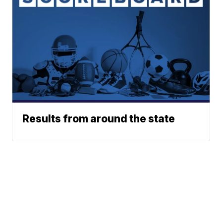
Results from around the state