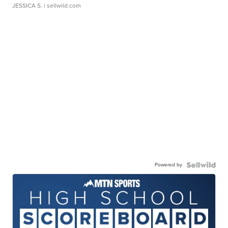
JESSICA S.
| sellwild.com
Powered by