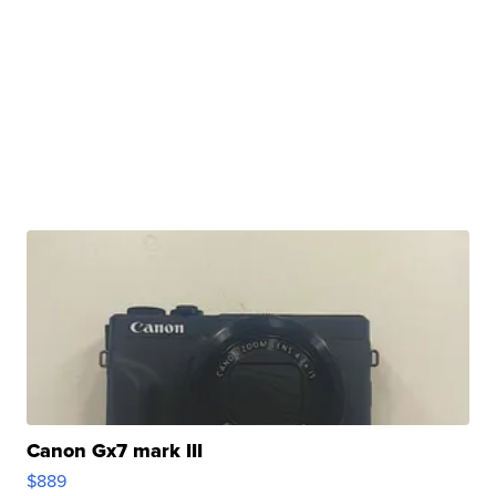
Canon Gx7 mark III
$889