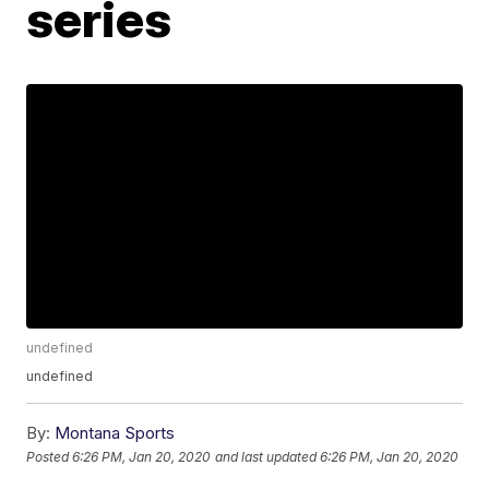
series
undefined
undefined
By:
Montana Sports
Posted
6:26 PM, Jan 20, 2020
and last updated
6:26 PM, Jan 20, 2020