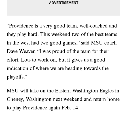
“Providence is a very good team, well-coached and
they play hard. This weekend two of the best teams
in the west had two good games,” said MSU coach
Dave Weaver. “I was proud of the team for their
effort. Lots to work on, but it gives us a good
indication of where we are heading towards the
playoffs.“
MSU will take on the Eastern Washington Eagles in
Cheney, Washington next weekend and return home
to play Providence again Feb. 14.