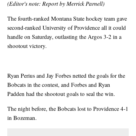
(Editor's note: Report by Merrick Parnell)
The fourth-ranked Montana State hockey team gave
second-ranked University of Providence all it could
handle on Saturday, outlasting the Argos 3-2 in a
shootout victory.
Ryan Perius and Jay Forbes netted the goals for the
Bobcats in the contest, and Forbes and Ryan
Padden had the shootout goals to seal the win.
The night before, the Bobcats lost to Providence 4-1
in Bozeman.