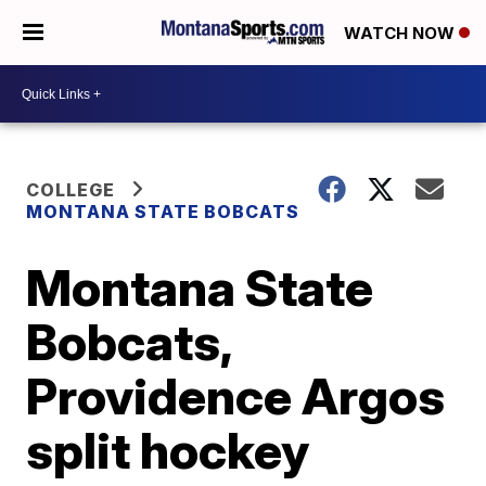
WATCH NOW
COLLEGE
MONTANA STATE BOBCATS
Montana State
Bobcats,
Providence Argos
split hockey