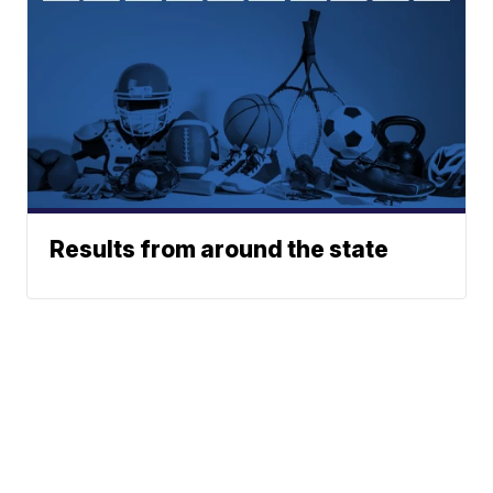
Results from around the state