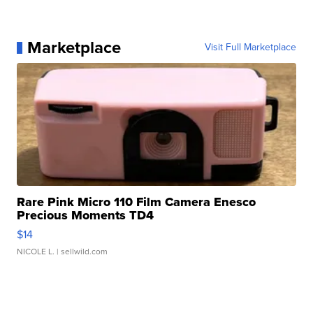
Marketplace
Visit Full Marketplace
Rare Pink Micro 110 Film Camera Enesco
Precious Moments TD4
$14
NICOLE L.
| sellwild.com