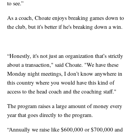
to see.”
As a coach, Choate enjoys breaking games down to
the club, but it's better if he's breaking down a win.
“Honestly, it's not just an organization that’s strictly
about a transaction," said Choate. "We have these
Monday night meetings, I don’t know anywhere in
this country where you would have this kind of
access to the head coach and the coaching staff."
The program raises a large amount of money every
year that goes directly to the program.
“Annually we raise like $600,000 or $700,000 and