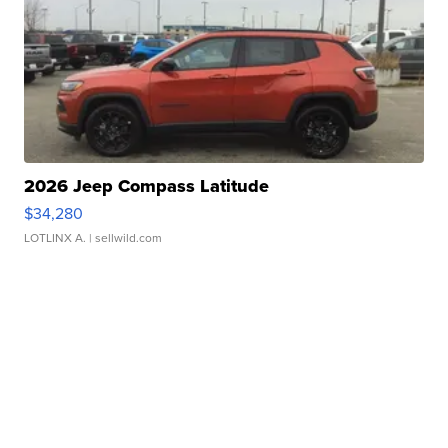
2026 Jeep Compass Latitude
$34,280
LOTLINX A.
| sellwild.com