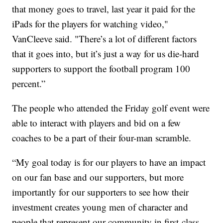
that money goes to travel, last year it paid for the
iPads for the players for watching video,"
VanCleeve said. "There’s a lot of different factors
that it goes into, but it’s just a way for us die-hard
supporters to support the football program 100
percent.”
The people who attended the Friday golf event were
able to interact with players and bid on a few
coaches to be a part of their four-man scramble.
“My goal today is for our players to have an impact
on our fan base and our supporters, but more
importantly for our supporters to see how their
investment creates young men of character and
people that represent our community in first-class