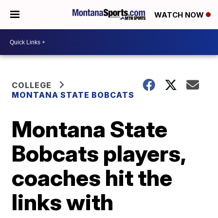
WATCH NOW
COLLEGE
MONTANA STATE BOBCATS
Montana State
Bobcats players,
coaches hit the
links with