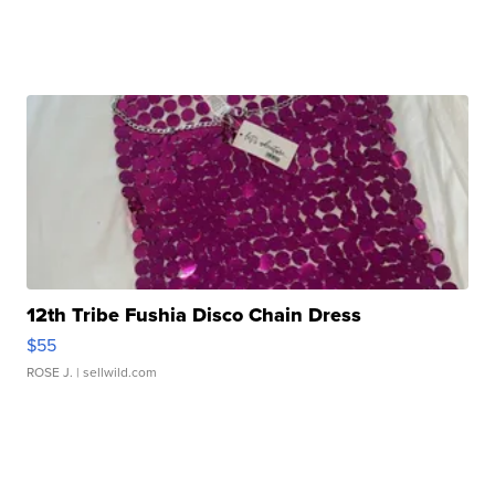
12th Tribe Fushia Disco Chain Dress
$55
ROSE J.
| sellwild.com