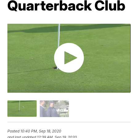
Quarterback Club
Posted
10:40 PM, Sep 18, 2020
and last updated
12:39 AM, Sep 19, 2020