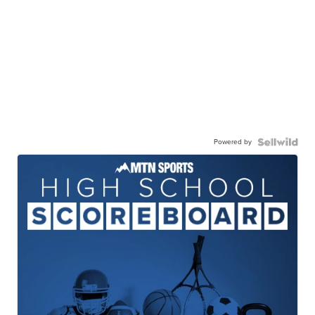
Powered by