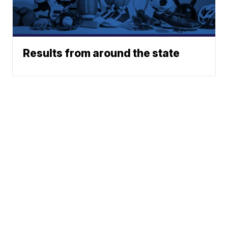
Results from around the state