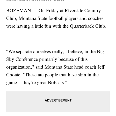
BOZEMAN — On Friday at Riverside Country
Club, Montana State football players and coaches
were having a little fun with the Quarterback Club.
“We separate ourselves really, I believe, in the Big
Sky Conference primarily because of this
organization," said Montana State head coach Jeff
Choate. "These are people that have skin in the
game -- they’re great Bobcats.”