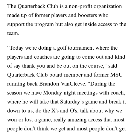
The Quarterback Club is a non-profit organization
made up of former players and boosters who
support the program but also get inside access to the
team.
“Today we’re doing a golf tournament where the
players and coaches are going to come out and kind
of say thank you and be out on the course," said
Quarterback Club board member and former MSU
running back Brandon VanCleeve. "During the
season we have Monday night meetings with coach,
where he will take that Saturday’s game and break it
down to us, do the X's and O's, talk about why we
won or lost a game, really amazing access that most
people don’t think we get and most people don’t get