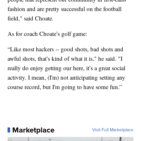
fashion and are pretty successful on the football
field," said Choate.
As for coach Choate’s golf game:
“Like most hackers -- good shots, bad shots and
awful shots, that’s kind of what it is," he said. "I
really do enjoy getting our here, it’s a great social
activity. I mean, (I'm) not anticipating setting any
course record, but I'm going to have some fun.”
Marketplace
Visit Full Marketplace