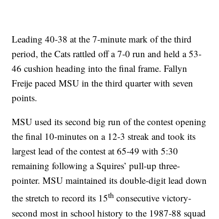
Leading 40-38 at the 7-minute mark of the third
period, the Cats rattled off a 7-0 run and held a 53-
46 cushion heading into the final frame. Fallyn
Freije paced MSU in the third quarter with seven
points.
MSU used its second big run of the contest opening
the final 10-minutes on a 12-3 streak and took its
largest lead of the contest at 65-49 with 5:30
remaining following a Squires’ pull-up three-
pointer. MSU maintained its double-digit lead down
th
the stretch to record its 15
consecutive victory-
second most in school history to the 1987-88 squad