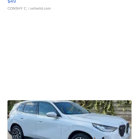
$49
CONSHY C.
| sellwild.com