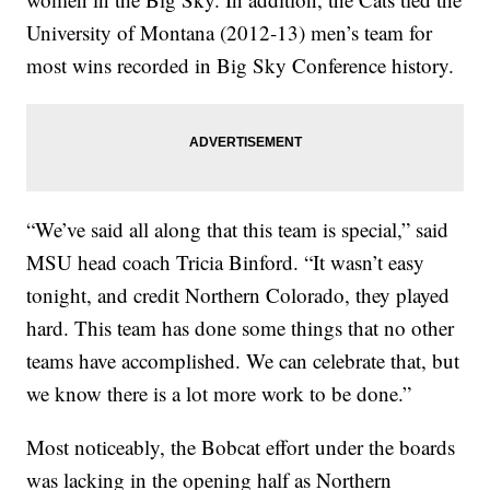
University of Montana (2012-13) men’s team for
most wins recorded in Big Sky Conference history.
“We’ve said all along that this team is special,” said
MSU head coach Tricia Binford. “It wasn’t easy
tonight, and credit Northern Colorado, they played
hard. This team has done some things that no other
teams have accomplished. We can celebrate that, but
we know there is a lot more work to be done.”
Most noticeably, the Bobcat effort under the boards
was lacking in the opening half as Northern