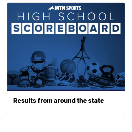
Results from around the state