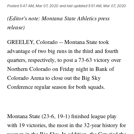
Posted
5:47 AM, Mar 07, 2020
and last updated
5:51 AM, Mar 07, 2020
(Editor's note: Montana State Athletics press
release)
GREELEY, Colorado -- Montana State took
advantage of two big runs in the third and fourth
quarters, respectively, to post a 73-63 victory over
Northern Colorado on Friday night in Bank of
Colorado Arena to close out the Big Sky
Conference regular season for both squads.
Montana State (23-6, 19-1) finished league play
with 19 victories, the most in the 32-year history for
women in the Big Sky. In addition, the Cats tied the