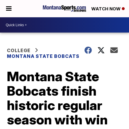
WATCH NOW
COLLEGE
MONTANA STATE BOBCATS
Montana State
Bobcats finish
historic regular
season with win