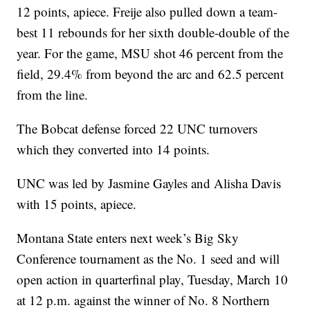
12 points, apiece. Freije also pulled down a team-
best 11 rebounds for her sixth double-double of the
year. For the game, MSU shot 46 percent from the
field, 29.4% from beyond the arc and 62.5 percent
from the line.
The Bobcat defense forced 22 UNC turnovers
which they converted into 14 points.
UNC was led by Jasmine Gayles and Alisha Davis
with 15 points, apiece.
Montana State enters next week’s Big Sky
Conference tournament as the No. 1 seed and will
open action in quarterfinal play, Tuesday, March 10
at 12 p.m. against the winner of No. 8 Northern