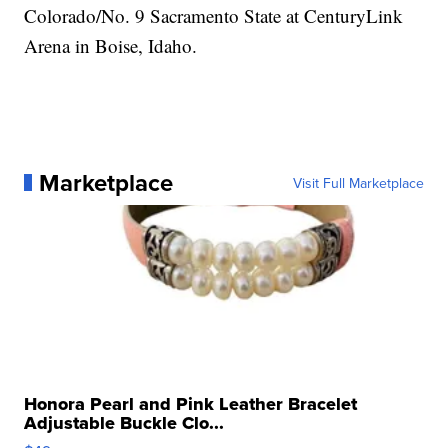
Colorado/No. 9 Sacramento State at CenturyLink
Arena in Boise, Idaho.
Marketplace
Visit Full Marketplace
Honora Pearl and Pink Leather Bracelet
Adjustable Buckle Clo...