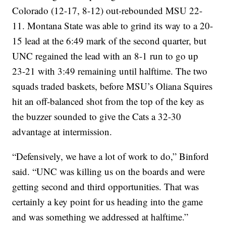
Colorado (12-17, 8-12) out-rebounded MSU 22-
11. Montana State was able to grind its way to a 20-
15 lead at the 6:49 mark of the second quarter, but
UNC regained the lead with an 8-1 run to go up
23-21 with 3:49 remaining until halftime. The two
squads traded baskets, before MSU’s Oliana Squires
hit an off-balanced shot from the top of the key as
the buzzer sounded to give the Cats a 32-30
advantage at intermission.
“Defensively, we have a lot of work to do,” Binford
said. “UNC was killing us on the boards and were
getting second and third opportunities. That was
certainly a key point for us heading into the game
and was something we addressed at halftime.”