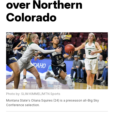
over Northern
Colorado
Photo by: SLIM KIMMEL/MTN Sports
Montana State's Oliana Squires (24) is a preseason all-Big Sky
Conference selection.