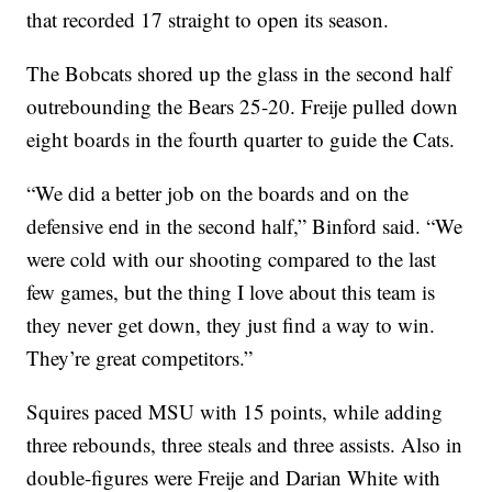
that recorded 17 straight to open its season.
The Bobcats shored up the glass in the second half
outrebounding the Bears 25-20. Freije pulled down
eight boards in the fourth quarter to guide the Cats.
“We did a better job on the boards and on the
defensive end in the second half,” Binford said. “We
were cold with our shooting compared to the last
few games, but the thing I love about this team is
they never get down, they just find a way to win.
They’re great competitors.”
Squires paced MSU with 15 points, while adding
three rebounds, three steals and three assists. Also in
double-figures were Freije and Darian White with