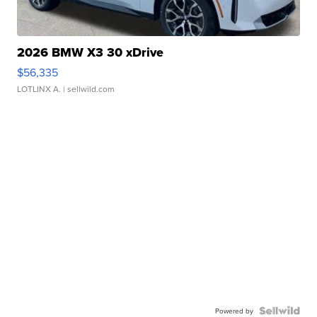
2026 BMW X3 30 xDrive
$56,335
LOTLINX A.
| sellwild.com
Powered by