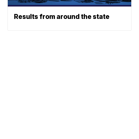
Results from around the state