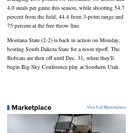
4.0 steals per game this season, while shooting 54.7
percent from the field, 44.4 from 3-point range and
75 percent at the free throw line.
Montana State (2-2) is back in action on Monday,
hosting South Dakota State for a noon tipoff. The
Bobcats are then off until Dec. 31, when they'll
begin Big Sky Conference play at Southern Utah.
Marketplace
Visit Full Marketplace