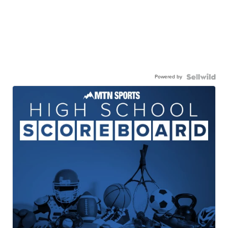
Powered by