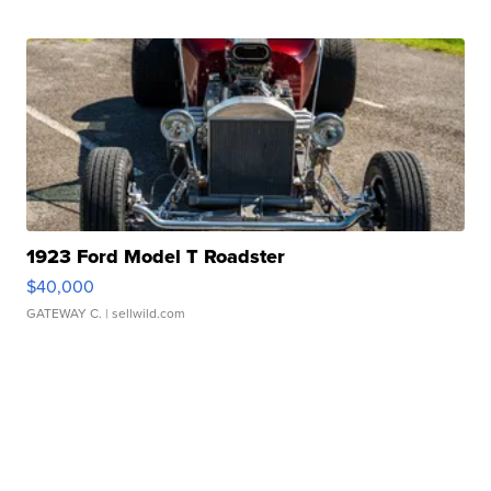
1923 Ford Model T Roadster
$40,000
GATEWAY C.
| sellwild.com