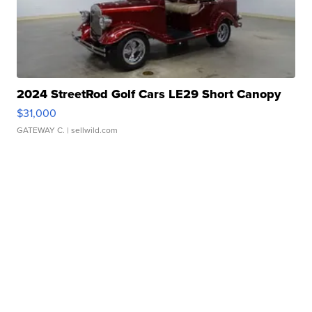
2024 StreetRod Golf Cars LE29 Short Canopy
$31,000
GATEWAY C.
| sellwild.com