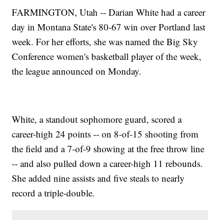
FARMINGTON, Utah -- Darian White had a career
day in Montana State's 80-67 win over Portland last
week. For her efforts, she was named the Big Sky
Conference women's basketball player of the week,
the league announced on Monday.
White, a standout sophomore guard, scored a
career-high 24 points -- on 8-of-15 shooting from
the field and a 7-of-9 showing at the free throw line
-- and also pulled down a career-high 11 rebounds.
She added nine assists and five steals to nearly
record a triple-double.