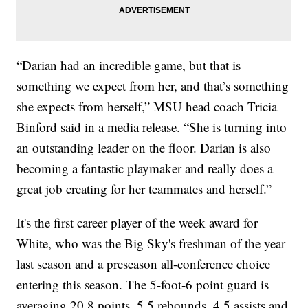
“Darian had an incredible game, but that is
something we expect from her, and that’s something
she expects from herself,” MSU head coach Tricia
Binford said in a media release. “She is turning into
an outstanding leader on the floor. Darian is also
becoming a fantastic playmaker and really does a
great job creating for her teammates and herself.”
It's the first career player of the week award for
White, who was the Big Sky's freshman of the year
last season and a preseason all-conference choice
entering this season. The 5-foot-6 point guard is
averaging 20.8 points, 5.5 rebounds, 4.5 assists and