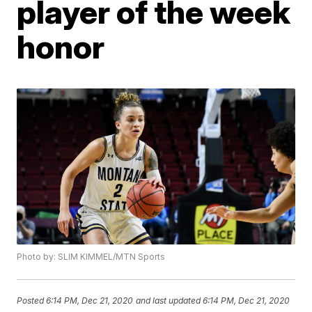
player of the week
honor
Photo by: SLIM KIMMEL/MTN Sports
Posted
6:14 PM, Dec 21, 2020
and last updated
6:14 PM, Dec 21, 2020