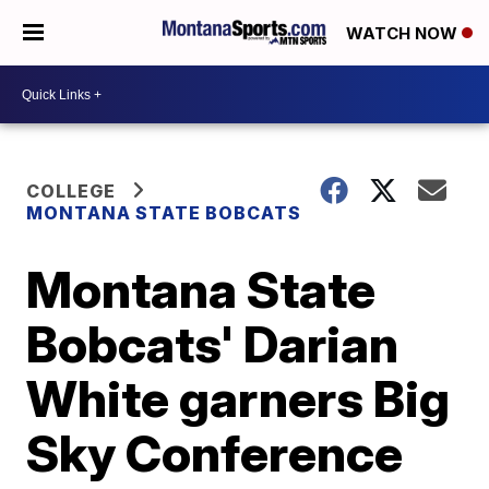
WATCH NOW
COLLEGE
MONTANA STATE BOBCATS
Montana State
Bobcats' Darian
White garners Big
Sky Conference