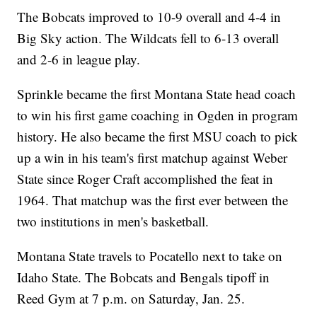
The Bobcats improved to 10-9 overall and 4-4 in
Big Sky action. The Wildcats fell to 6-13 overall
and 2-6 in league play.
Sprinkle became the first Montana State head coach
to win his first game coaching in Ogden in program
history. He also became the first MSU coach to pick
up a win in his team's first matchup against Weber
State since Roger Craft accomplished the feat in
1964. That matchup was the first ever between the
two institutions in men's basketball.
Montana State travels to Pocatello next to take on
Idaho State. The Bobcats and Bengals tipoff in
Reed Gym at 7 p.m. on Saturday, Jan. 25.