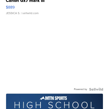
Canon Gx7 mark III
$889
JESSICA S.
| sellwild.com
Powered by