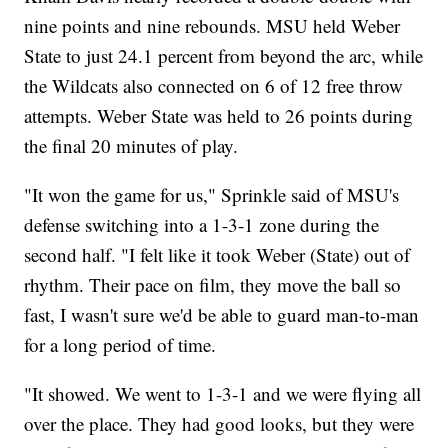
nine points and nine rebounds. MSU held Weber
State to just 24.1 percent from beyond the arc, while
the Wildcats also connected on 6 of 12 free throw
attempts. Weber State was held to 26 points during
the final 20 minutes of play.
"It won the game for us," Sprinkle said of MSU's
defense switching into a 1-3-1 zone during the
second half. "I felt like it took Weber (State) out of
rhythm. Their pace on film, they move the ball so
fast, I wasn't sure we'd be able to guard man-to-man
for a long period of time.
"It showed. We went to 1-3-1 and we were flying all
over the place. They had good looks, but they were