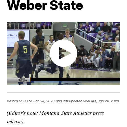
Weber State
Posted
5:58 AM, Jan 24, 2020
and last updated
5:58 AM, Jan 24, 2020
(Editor's note: Montana State Athletics press
release)