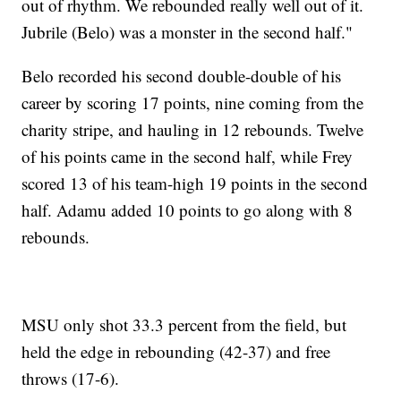
out of rhythm. We rebounded really well out of it.
Jubrile (Belo) was a monster in the second half."
Belo recorded his second double-double of his
career by scoring 17 points, nine coming from the
charity stripe, and hauling in 12 rebounds. Twelve
of his points came in the second half, while Frey
scored 13 of his team-high 19 points in the second
half. Adamu added 10 points to go along with 8
rebounds.
MSU only shot 33.3 percent from the field, but
held the edge in rebounding (42-37) and free
throws (17-6).