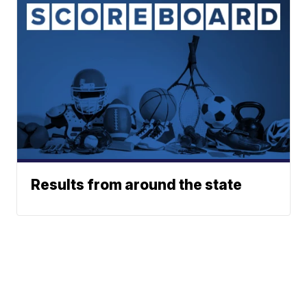
Results from around the state