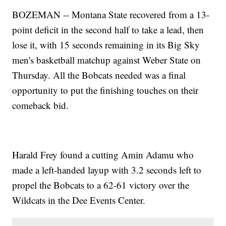
BOZEMAN -- Montana State recovered from a 13-
point deficit in the second half to take a lead, then
lose it, with 15 seconds remaining in its Big Sky
men's basketball matchup against Weber State on
Thursday. All the Bobcats needed was a final
opportunity to put the finishing touches on their
comeback bid.
Harald Frey found a cutting Amin Adamu who
made a left-handed layup with 3.2 seconds left to
propel the Bobcats to a 62-61 victory over the
Wildcats in the Dee Events Center.