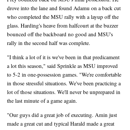
drove into the lane and found Adamu on a back cut
who completed the MSU rally with a layup off the
glass. Harding's heave from halfcourt at the buzzer
bounced off the backboard no good and MSU's
rally in the second half was complete.
"I think a lot of it is we've been in that predicament
a lot this season," said Sprinkle as MSU improved
to 5-2 in one-possession games. "We're comfortable
in those stressful situations. We've been practicing a
lot of those situations. We'll never be unprepared in
the last minute of a game again.
"Our guys did a great job of executing. Amin just
made a great cut and typical Harald made a great