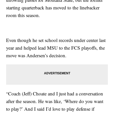
starting quarterback has moved to the linebacker
room this season.
Even though he set school records under center last
year and helped lead MSU to the FCS playoffs, the
move was Andersen’s decision.
“Coach (Jeff) Choate and I just had a conversation
after the season. He was like, ‘Where do you want
to play?’ And I said I’d love to play defense if