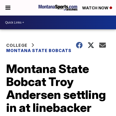
WATCH NOW
COLLEGE
MONTANA STATE BOBCATS
Montana State
Bobcat Troy
Andersen settling
in at linebacker