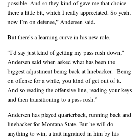
possible. And so they kind of gave me that choice
there a little bit, which I really appreciated. So yeah,
now I’m on defense,” Andersen said.
But there’s a learning curve in his new role.
“I’d say just kind of getting my pass rush down,"
Andersen said when asked what has been the
biggest adjustment being back at linebacker. "Being
on offense for a while, you kind of get out of it.
And so reading the offensive line, reading your keys
and then transitioning to a pass rush.”
Andersen has played quarterback, running back and
linebacker for Montana State. But he will do
anything to win, a trait ingrained in him by his