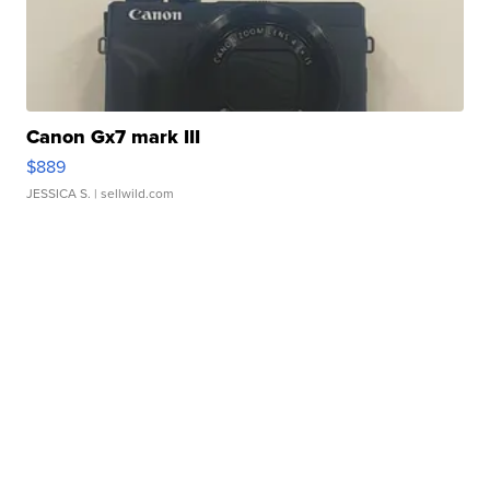
Canon Gx7 mark III
$889
JESSICA S.
| sellwild.com