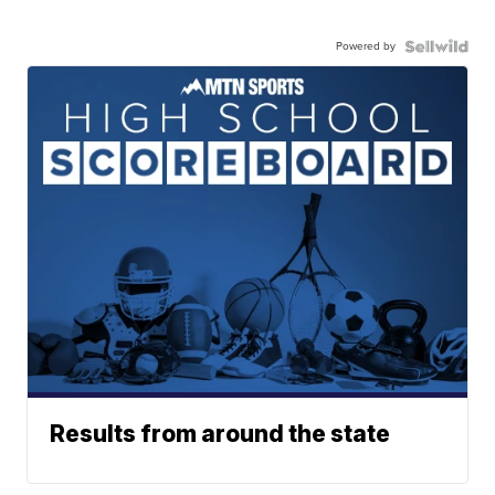
Powered by
Results from around the state