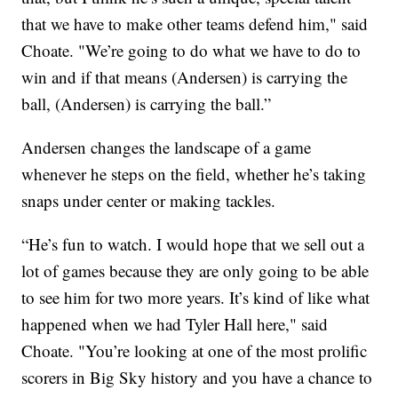
that we have to make other teams defend him," said
Choate. "We’re going to do what we have to do to
win and if that means (Andersen) is carrying the
ball, (Andersen) is carrying the ball.”
Andersen changes the landscape of a game
whenever he steps on the field, whether he’s taking
snaps under center or making tackles.
“He’s fun to watch. I would hope that we sell out a
lot of games because they are only going to be able
to see him for two more years. It’s kind of like what
happened when we had Tyler Hall here," said
Choate. "You’re looking at one of the most prolific
scorers in Big Sky history and you have a chance to