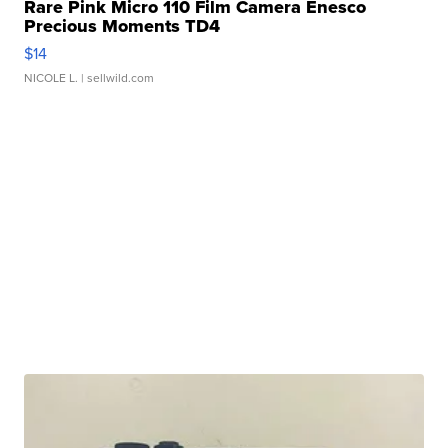
Rare Pink Micro 110 Film Camera Enesco
Precious Moments TD4
$14
NICOLE L.
| sellwild.com