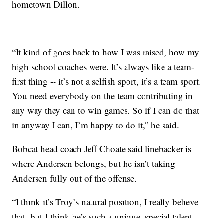
hometown Dillon.
“It kind of goes back to how I was raised, how my
high school coaches were. It’s always like a team-
first thing -- it’s not a selfish sport, it’s a team sport.
You need everybody on the team contributing in
any way they can to win games. So if I can do that
in anyway I can, I’m happy to do it,” he said.
Bobcat head coach Jeff Choate said linebacker is
where Andersen belongs, but he isn’t taking
Andersen fully out of the offense.
“I think it’s Troy’s natural position, I really believe
that, but I think he’s such a unique, special talent