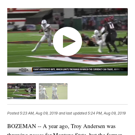
Posted
5:23 AM, Aug 09, 2019
and last updated
5:24 PM, Aug 09, 2019
BOZEMAN -- A year ago, Troy Andersen was
throwing passes for Montana State, but the former