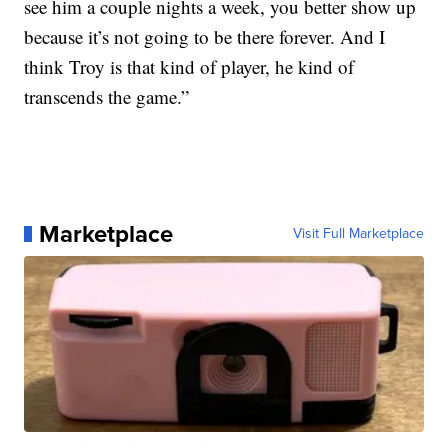
see him a couple nights a week, you better show up
because it’s not going to be there forever. And I
think Troy is that kind of player, he kind of
transcends the game.”
Marketplace
Visit Full Marketplace