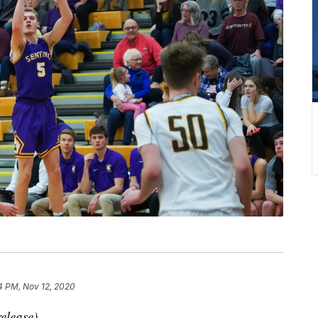
4 PM, Nov 12, 2020
elease)