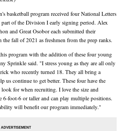
asketball program received four National Letters
part of the Division I early signing period. Alex
on and Great Osobor each submitted their
n the fall of 2021 as freshmen from the prep ranks.
f this program with the addition of these four young
 Sprinkle said. "I stress young as they are all only
trick who recently turned 18. They all bring a
lp us continue to get better. These four have the
 look for when recruiting. I love the size and
re 6-foot-6 or taller and can play multiple positions.
 ability will benefit our program immediately."