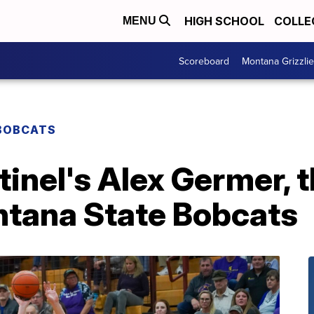
HIGH SCHOOL
COLLE
MENU
Scoreboard
Montana Grizzli
BOBCATS
inel's Alex Germer, 
ntana State Bobcats