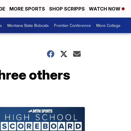
GE
MORE SPORTS
SHOP SCRIPPS
WATCH NOW
es
Montana State Bobcats
Frontier Conference
More College
three others