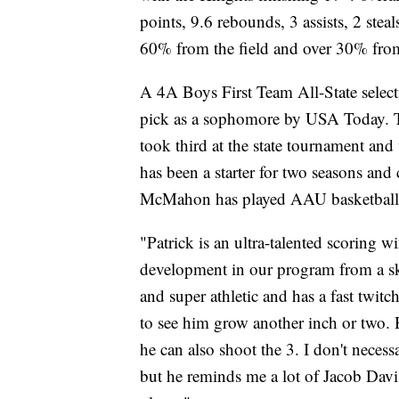
points, 9.6 rebounds, 3 assists, 2 stea
60% from the field and over 30% fro
A 4A Boys First Team All-State selec
pick as a sophomore by USA Today. T
took third at the state tournament a
has been a starter for two seasons and
McMahon has played AAU basketball 
"Patrick is an ultra-talented scoring wi
development in our program from a ski
and super athletic and has a fast twitch
to see him grow another inch or two. 
he can also shoot the 3. I don't nece
but he reminds me a lot of Jacob Dav