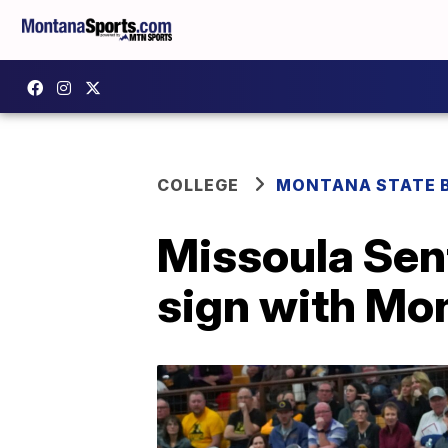
COLLEGE
MONTANA STATE 
Missoula Sent
sign with Mo