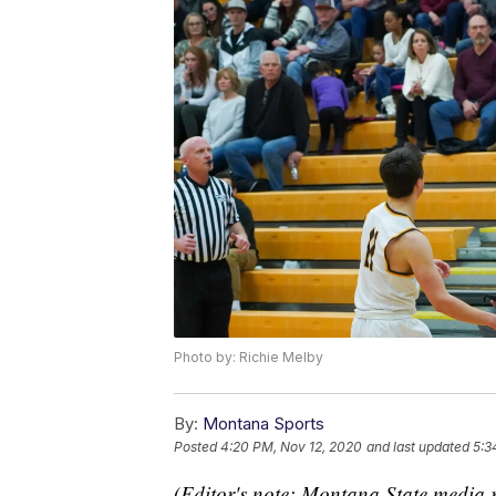
Photo by: Richie Melby
By:
Montana Sports
Posted
4:20 PM, Nov 12, 2020
and last updated
5:3
(Editor's note: Montana State media r