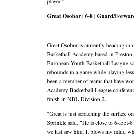
player."
Great Osobor | 6-8 | Guard/Forward
Great Osobor is currently heading in
Basketball Academy based in Preston
European Youth Basketball League sch
rebounds in a game while playing les
been a member of teams that have wo
Academy Basketball League conference 
finish in NBL Division 2.
"Great is just scratching the surface on
Sprinkle said. "He is close to 6-foot-
we last saw him. It blows my mind wh