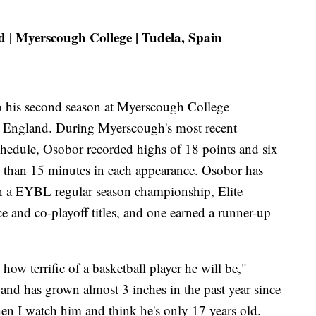
 | Myerscough College | Tudela, Spain
to his second season at Myerscough College
, England. During Myerscough's most recent
edule, Osobor recorded highs of 18 points and six
s than 15 minutes in each appearance. Osobor has
n a EYBL regular season championship, Elite
and co-playoff titles, and one earned a runner-up
 how terrific of a basketball player he will be,"
8 and has grown almost 3 inches in the past year since
en I watch him and think he's only 17 years old.