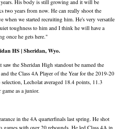
years. His body is still growing and it will be
oks two years from now. He can really shoot the
e when we started recruiting him. He's very versatile
uiet toughness to him and I think he will have a
ng once he gets here."
ridan HS | Sheridan, Wyo.
at saw the Sheridan High standout be named the
and the Class 4A Player of the Year for the 2019-20
 selection, Lecholat averaged 18.4 points, 11.3
r game as a junior.
rance in the 4A quarterfinals last spring. He shot
o games with over 20 rebounds. He led Class 4A in