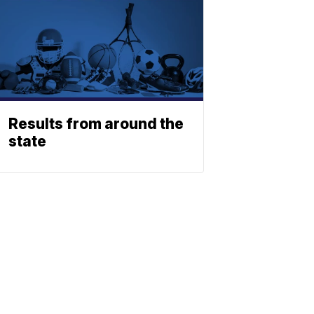
Results from around the
state