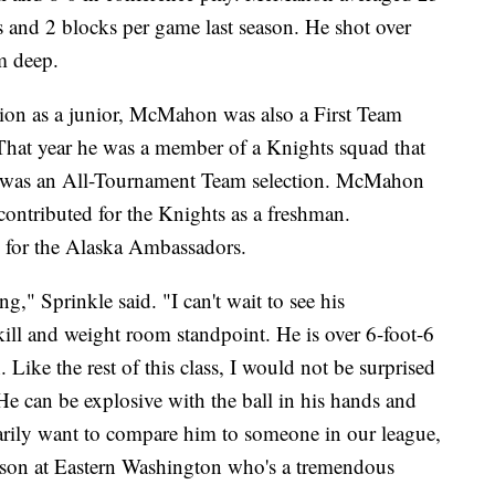
ls and 2 blocks per game last season. He shot over
m deep.
tion as a junior, McMahon was also a First Team
hat year he was a member of a Knights squad that
nd was an All-Tournament Team selection. McMahon
 contributed for the Knights as a freshman.
for the Alaska Ambassadors.
ng," Sprinkle said. "I can't wait to see his
ll and weight room standpoint. He is over 6-foot-6
. Like the rest of this class, I would not be surprised
He can be explosive with the ball in his hands and
ssarily want to compare him to someone in our league,
ison at Eastern Washington who's a tremendous