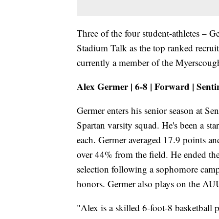
Three of the four student-athletes –
Stadium Talk as the top ranked recruits
currently a member of the Myerscoug
Alex Germer | 6-8 | Forward | Senti
Germer enters his senior season at Se
Spartan varsity squad. He's been a sta
each. Germer averaged 17.9 points an
over 44% from the field. He ended th
selection following a sophomore camp
honors. Germer also plays on the AUU 
"Alex is a skilled 6-foot-8 basketball 