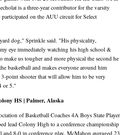
holat is a three-year contributor for the varsity
 participated on the AUU circuit for Select
ard dog," Sprinkle said. "His physicality,
t my eye immediately watching his high school &
o make us tougher and more physical the second he
 the basketball and makes everyone around him
 3-point shooter that will allow him to be very
4 or 5."
olony HS | Palmer, Alaska
ation of Basketball Coaches 4A Boys State Player
ped lead Colony High to a conference championship
all and 8-0 in conference play. McMahon averaged 23