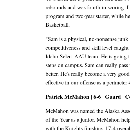
rebounds and was fourth in scoring. Lec
program and two-year starter, while he
Basketball.
"Sam is a physical, no-nonsense junk y
competitiveness and skill level caugh
Idaho Select AAU team. He is going t
steps on campus. Sam can really pass
better. He's really become a very good
effective in our offense as a perimeter 
Patrick McMahon | 6-6 | Guard | C
McMahon was named the Alaska Associ
of the Year as a junior. McMahon hel
with the Knights finishing 17-4 over