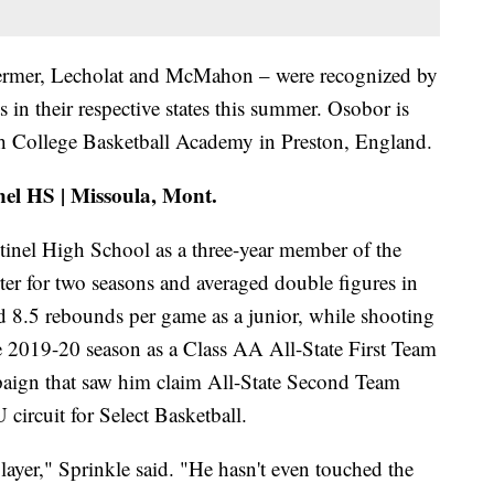
 Germer, Lecholat and McMahon – were recognized by
 in their respective states this summer. Osobor is
h College Basketball Academy in Preston, England.
nel HS | Missoula, Mont.
ntinel High School as a three-year member of the
rter for two seasons and averaged double figures in
d 8.5 rebounds per game as a junior, while shooting
e 2019-20 season as a Class AA All-State First Team
aign that saw him claim All-State Second Team
circuit for Select Basketball.
player," Sprinkle said. "He hasn't even touched the