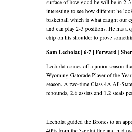
surface of how good he will be in 2-3 
interesting to see how different he lo
basketball which is what caught our ey
and can play 2-3 positions. He has a q
chip on his shoulder to prove somethi
Sam Lecholat | 6-7 | Forward | She
Lecholat comes off a junior season th
Wyoming Gatorade Player of the Year 
season. A two-time Class 4A All-State
rebounds, 2.6 assists and 1.2 steals pe
Lecholat guided the Broncs to an appea
40% from the 3-point line and had tw