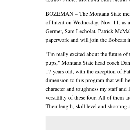
BOZEMAN – The Montana State men's b
of Intent on Wednesday, Nov. 11, as a 
Germer, Sam Lecholat, Patrick McMah
paperwork and will join the Bobcats i
"I'm really excited about the future o
pups," Montana State head coach Danny
17 years old, with the exception of Pa
dimension to this program that will he
character and toughness my staff and I
versatility of these four. All of them a
Their length, skill level and shooting