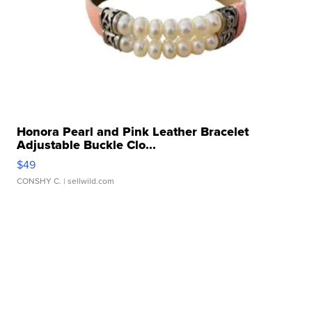
Honora Pearl and Pink Leather Bracelet
Adjustable Buckle Clo...
$49
CONSHY C.
| sellwild.com