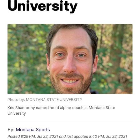
University
Photo by: MONTANA STATE UNIVERSITY
Kris Shampeny named head alpine coach at Montana State
University
By:
Montana Sports
Posted
8:29 PM, Jul 22, 2021
and last updated
8:40 PM, Jul 22, 2021