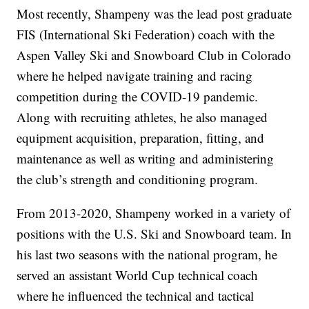
Most recently, Shampeny was the lead post graduate
FIS (International Ski Federation) coach with the
Aspen Valley Ski and Snowboard Club in Colorado
where he helped navigate training and racing
competition during the COVID-19 pandemic.
Along with recruiting athletes, he also managed
equipment acquisition, preparation, fitting, and
maintenance as well as writing and administering
the club’s strength and conditioning program.
From 2013-2020, Shampeny worked in a variety of
positions with the U.S. Ski and Snowboard team. In
his last two seasons with the national program, he
served an assistant World Cup technical coach
where he influenced the technical and tactical