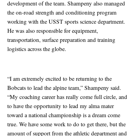
development of the team. Shampeny also managed
the on-road strength and conditioning program
working with the USST sports science department.
He was also responsible for equipment,
transportation, surface preparation and training
logistics across the globe.
“I am extremely excited to be returning to the
Bobcats to lead the alpine team,” Shampeny said.
“My coaching career has really come full circle, and
to have the opportunity to lead my alma mater
toward a national championship is a dream come
true. We have some work to do to get there, but the
amount of support from the athletic department and