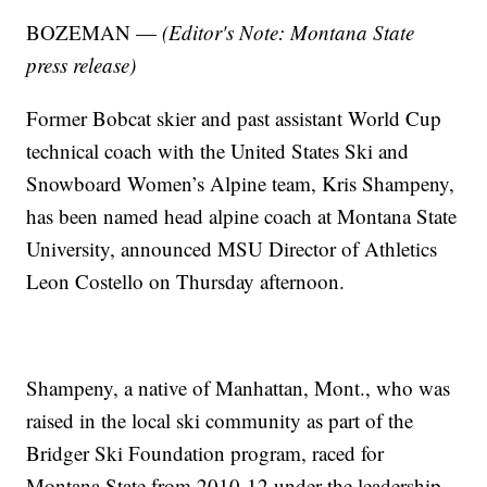
BOZEMAN —
(Editor's Note: Montana State
press release)
Former Bobcat skier and past assistant World Cup
technical coach with the United States Ski and
Snowboard Women’s Alpine team, Kris Shampeny,
has been named head alpine coach at Montana State
University, announced MSU Director of Athletics
Leon Costello on Thursday afternoon.
Shampeny, a native of Manhattan, Mont., who was
raised in the local ski community as part of the
Bridger Ski Foundation program, raced for
Montana State from 2010-12 under the leadership