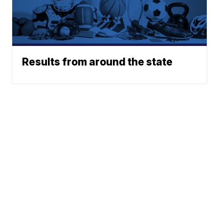
Results from around the state