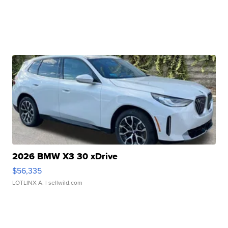
2026 BMW X3 30 xDrive
$56,335
LOTLINX A.
| sellwild.com