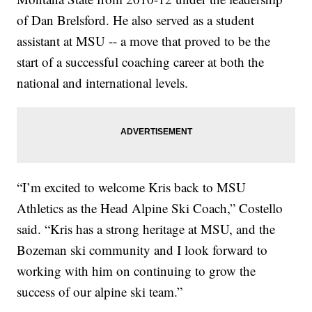
of Dan Brelsford. He also served as a student
assistant at MSU -- a move that proved to be the
start of a successful coaching career at both the
national and international levels.
“I’m excited to welcome Kris back to MSU
Athletics as the Head Alpine Ski Coach,” Costello
said. “Kris has a strong heritage at MSU, and the
Bozeman ski community and I look forward to
working with him on continuing to grow the
success of our alpine ski team.”