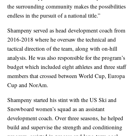
the surrounding community makes the possibilities
endless in the pursuit of a national title.”
Shampeny served as head development coach from
2016-2018 where he oversaw the technical and
tactical direction of the team, along with on-hill
analysis. He was also responsible for the program’s
budget which included eight athletes and three staff
members that crossed between World Cup, Europa
Cup and NorAm.
Shampeny started his stint with the US Ski and
Snowboard women’s squad as an assistant
development coach. Over three seasons, he helped
build and supervise the strength and conditioning