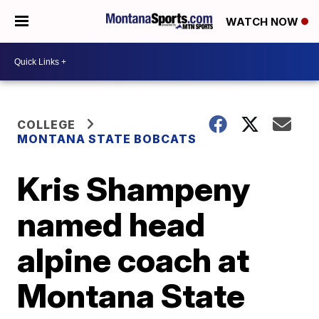
WATCH NOW
COLLEGE
MONTANA STATE BOBCATS
Kris Shampeny
named head
alpine coach at
Montana State