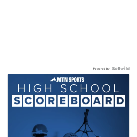
Powered by