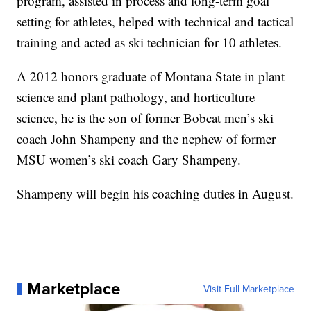
program, assisted in process and long-term goal
setting for athletes, helped with technical and tactical
training and acted as ski technician for 10 athletes.
A 2012 honors graduate of Montana State in plant
science and plant pathology, and horticulture
science, he is the son of former Bobcat men’s ski
coach John Shampeny and the nephew of former
MSU women’s ski coach Gary Shampeny.
Shampeny will begin his coaching duties in August.
Marketplace
Visit Full Marketplace