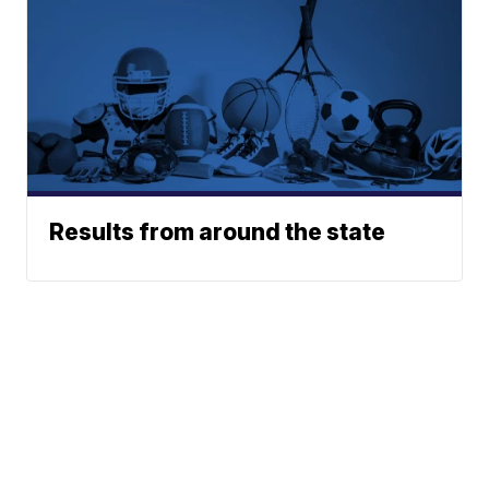
Results from around the state