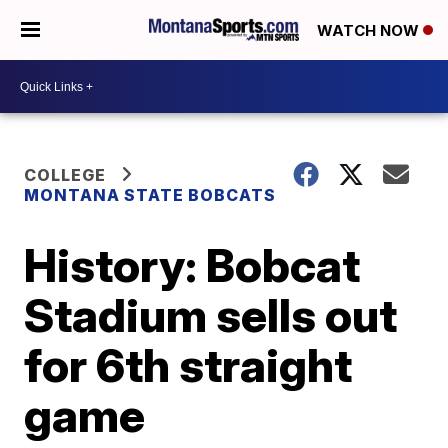
WATCH NOW
COLLEGE
MONTANA STATE BOBCATS
History: Bobcat
Stadium sells out
for 6th straight
game