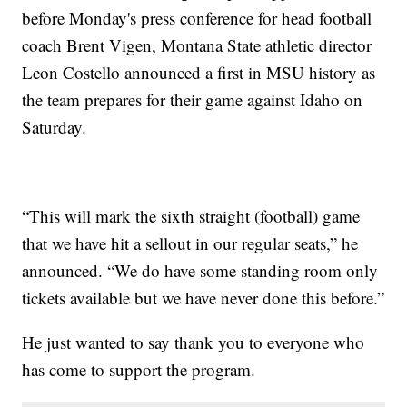
before Monday's press conference for head football
coach Brent Vigen, Montana State athletic director
Leon Costello announced a first in MSU history as
the team prepares for their game against Idaho on
Saturday.
“This will mark the sixth straight (football) game
that we have hit a sellout in our regular seats,” he
announced. “We do have some standing room only
tickets available but we have never done this before.”
He just wanted to say thank you to everyone who
has come to support the program.