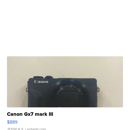
Canon Gx7 mark III
$889
JESSICA S.
| sellwild.com