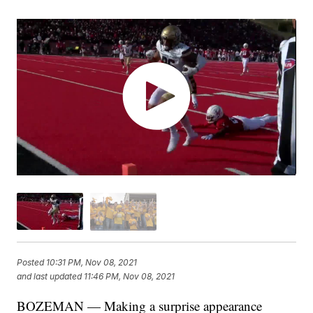
Posted
10:31 PM, Nov 08, 2021
and last updated
11:46 PM, Nov 08, 2021
BOZEMAN — Making a surprise appearance