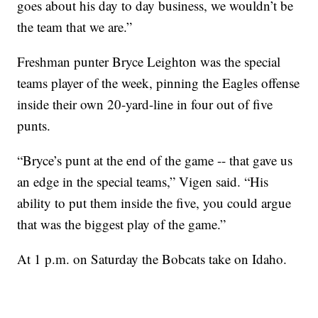
goes about his day to day business, we wouldn’t be
the team that we are.”
Freshman punter Bryce Leighton was the special
teams player of the week, pinning the Eagles offense
inside their own 20-yard-line in four out of five
punts.
“Bryce’s punt at the end of the game -- that gave us
an edge in the special teams,” Vigen said. “His
ability to put them inside the five, you could argue
that was the biggest play of the game.”
At 1 p.m. on Saturday the Bobcats take on Idaho.