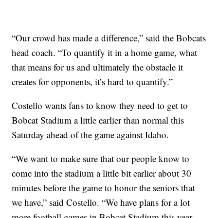
“Our crowd has made a difference,” said the Bobcats
head coach. “To quantify it in a home game, what
that means for us and ultimately the obstacle it
creates for opponents, it’s hard to quantify.”
Costello wants fans to know they need to get to
Bobcat Stadium a little earlier than normal this
Saturday ahead of the game against Idaho.
“We want to make sure that our people know to
come into the stadium a little bit earlier about 30
minutes before the game to honor the seniors that
we have,” said Costello. “We have plans for a lot
more football games in Bobcat Stadium this year,