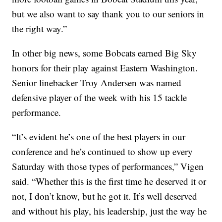
but we also want to say thank you to our seniors in
the right way.”
In other big news, some Bobcats earned Big Sky
honors for their play against Eastern Washington.
Senior linebacker Troy Andersen was named
defensive player of the week with his 15 tackle
performance.
“It’s evident he’s one of the best players in our
conference and he’s continued to show up every
Saturday with those types of performances,” Vigen
said. “Whether this is the first time he deserved it or
not, I don’t know, but he got it. It’s well deserved
and without his play, his leadership, just the way he