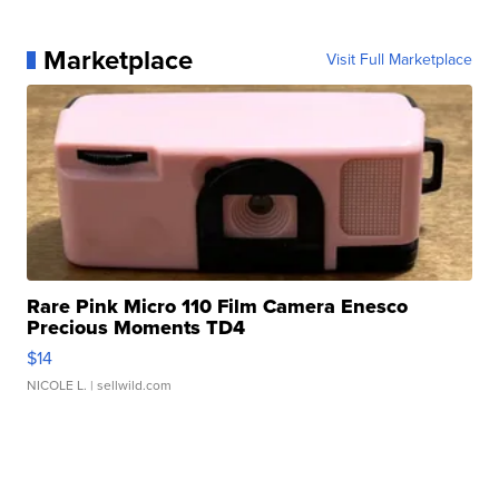
Marketplace
Visit Full Marketplace
Rare Pink Micro 110 Film Camera Enesco
Precious Moments TD4
$14
NICOLE L.
| sellwild.com