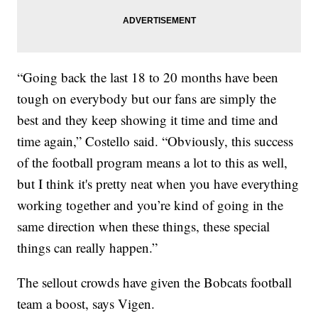
“Going back the last 18 to 20 months have been
tough on everybody but our fans are simply the
best and they keep showing it time and time and
time again,” Costello said. “Obviously, this success
of the football program means a lot to this as well,
but I think it's pretty neat when you have everything
working together and you’re kind of going in the
same direction when these things, these special
things can really happen.”
The sellout crowds have given the Bobcats football
team a boost, says Vigen.