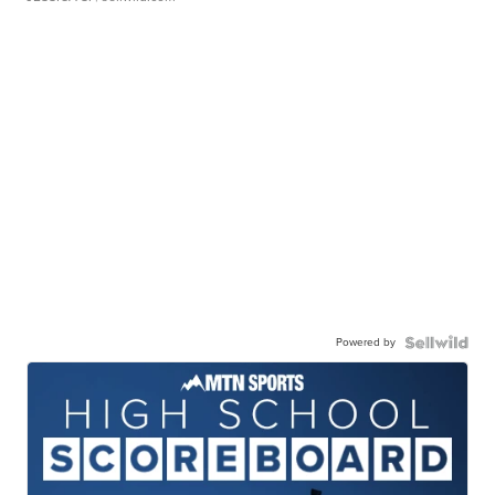
Powered by