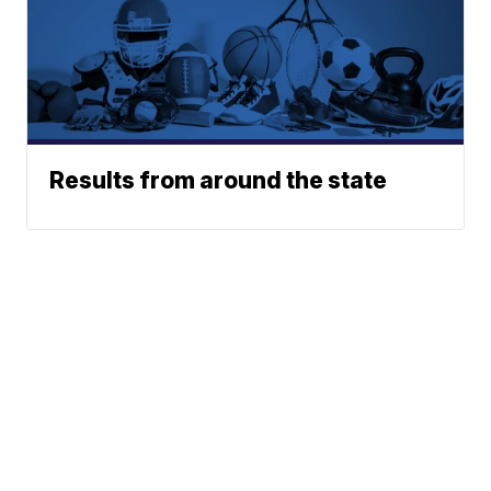
Results from around the state