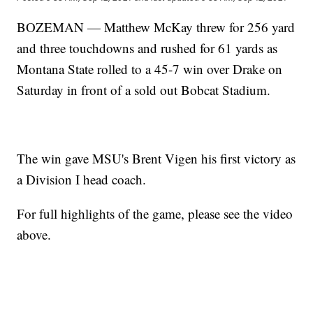
BOZEMAN — Matthew McKay threw for 256 yard
and three touchdowns and rushed for 61 yards as
Montana State rolled to a 45-7 win over Drake on
Saturday in front of a sold out Bobcat Stadium.
The win gave MSU's Brent Vigen his first victory as
a Division I head coach.
For full highlights of the game, please see the video
above.