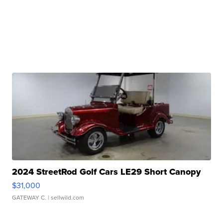
2024 StreetRod Golf Cars LE29 Short Canopy
$31,000
GATEWAY C.
| sellwild.com