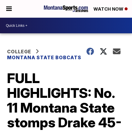
WATCH NOW
COLLEGE
MONTANA STATE BOBCATS
FULL
HIGHLIGHTS: No.
11 Montana State
stomps Drake 45-