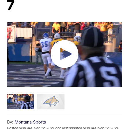
7
By:
Montana Sports
Posted
5:38 AM, Sep 12, 2021
and last updated
5:38 AM, Sep 12, 2021