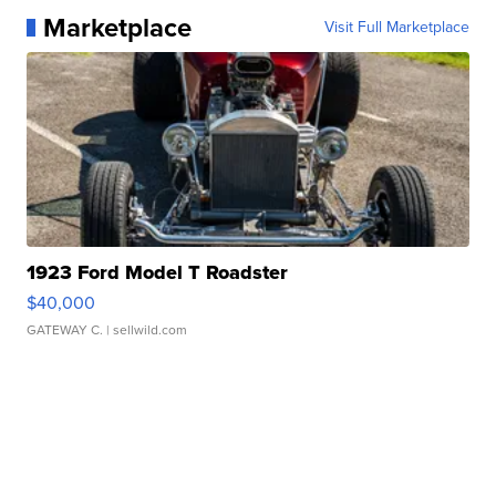
Marketplace
Visit Full Marketplace
1923 Ford Model T Roadster
$40,000
GATEWAY C.
| sellwild.com