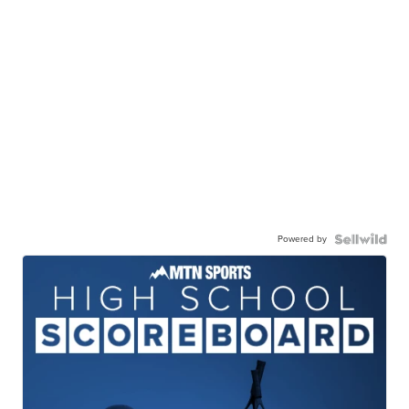
Powered by