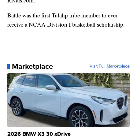
Rivals.com.
Battle was the first Tulalip tribe member to ever
receive a NCAA Division I basketball scholarship.
Marketplace
Visit Full Marketplace
2026 BMW X3 30 xDrive