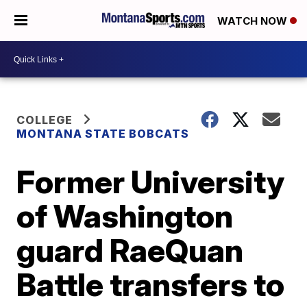
WATCH NOW
COLLEGE
MONTANA STATE BOBCATS
Former University
of Washington
guard RaeQuan
Battle transfers to