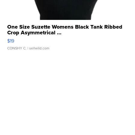
One Size Suzette Womens Black Tank Ribbed
Crop Asymmetrical ...
$19
CONSHY C.
| sellwild.com