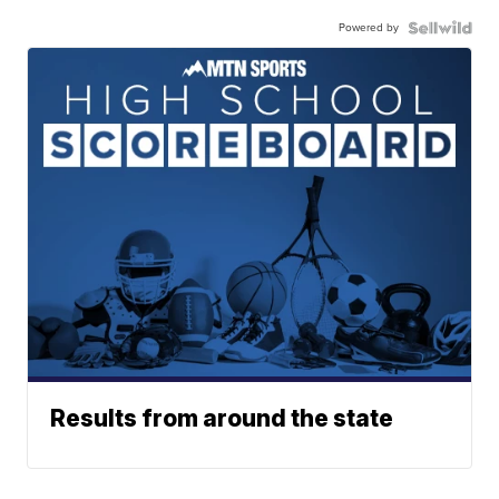
Powered by
Results from around the state