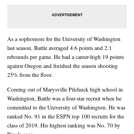
As a sophomore for the University of Washington
last season, Battle averaged 4.6 points and 2.1
rebounds per game. He had a career-high 19 points
against Oregon and finished the season shooting
25% from the floor.
Coming out of Marysville Pilchuck high school in
Washington, Battle was a four-star recruit when he
committed to the University of Washington. He was
ranked No. 91 in the ESPN top 100 recruits for the
class of 2019. His highest ranking was No. 70 by