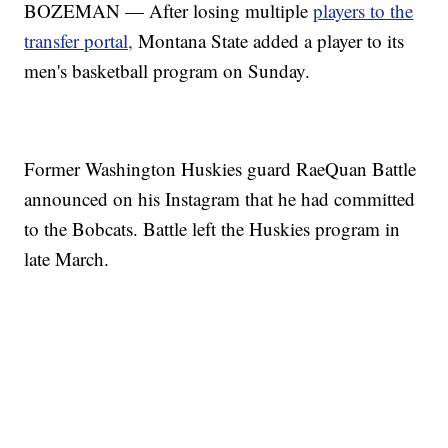
BOZEMAN — After losing multiple
players to the
transfer portal,
Montana State added a player to its
men's basketball program on Sunday.
Former Washington Huskies guard RaeQuan Battle
announced on his Instagram that he had committed
to the Bobcats. Battle left the Huskies program in
late March.