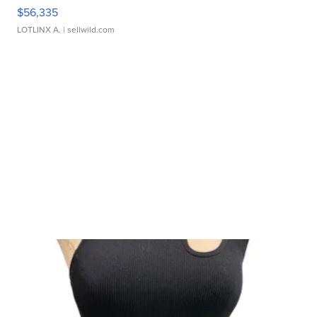
$56,335
LOTLINX A.
| sellwild.com