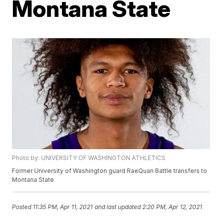
Montana State
Photo by: UNIVERSITY OF WASHINGTON ATHLETICS
Former University of Washington guard RaeQuan Battle transfers to
Montana State
Posted
11:35 PM, Apr 11, 2021
and last updated
2:20 PM, Apr 12, 2021