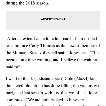
during the 2018 season.
“After an extensive nationwide search, I am thrilled
to announce Carly Thomas as the newest member of
the Montana State volleyball staff,” Jones said. ““It’s
been a long time coming, and I believe the wait has
paid off.
I want to thank (assistant coach) Cole (Aiazzi) for
the incredible job he has done filling the void as we
navigated last season with just the two of us,” Jones
continued. “We are both excited to have the