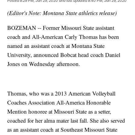
Posted
8:29 PM, Jan 29, 2020
and last updated
8:40 PM, Jan 29, 2020
(Editor's Note: Montana State athletics release)
BOZEMAN -- Former Missouri State assistant
coach and All-American Carly Thomas has been
named an assistant coach at Montana State
University, announced Bobcat head coach Daniel
Jones on Wednesday afternoon.
Thomas, who was a 2013 American Volleyball
Coaches Association All-America Honorable
Mention honoree at Missouri State as a setter,
coached for her alma mater last fall. She also served
as an assistant coach at Southeast Missouri State