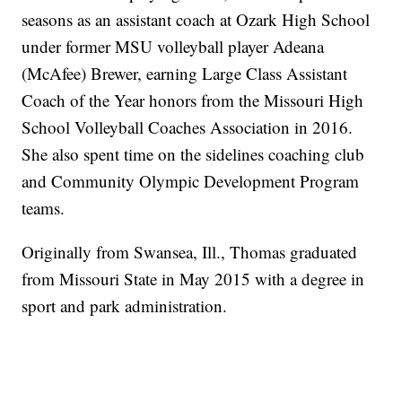
seasons as an assistant coach at Ozark High School
under former MSU volleyball player Adeana
(McAfee) Brewer, earning Large Class Assistant
Coach of the Year honors from the Missouri High
School Volleyball Coaches Association in 2016.
She also spent time on the sidelines coaching club
and Community Olympic Development Program
teams.
Originally from Swansea, Ill., Thomas graduated
from Missouri State in May 2015 with a degree in
sport and park administration.