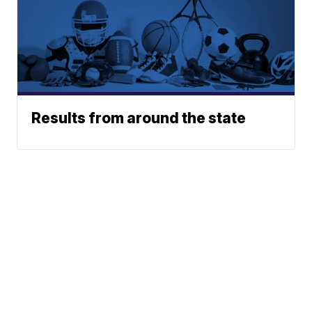
Results from around the state