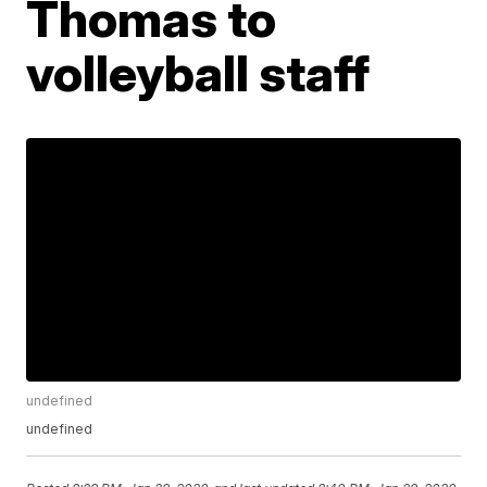
Thomas to
volleyball staff
undefined
undefined