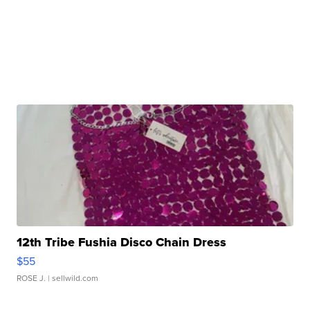
12th Tribe Fushia Disco Chain Dress
$55
ROSE J.
| sellwild.com