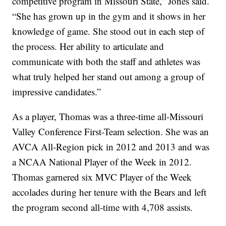
competitive program in Missouri State,” Jones said.
“She has grown up in the gym and it shows in her
knowledge of game. She stood out in each step of
the process. Her ability to articulate and
communicate with both the staff and athletes was
what truly helped her stand out among a group of
impressive candidates.”
As a player, Thomas was a three-time all-Missouri
Valley Conference First-Team selection. She was an
AVCA All-Region pick in 2012 and 2013 and was
a NCAA National Player of the Week in 2012.
Thomas garnered six MVC Player of the Week
accolades during her tenure with the Bears and left
the program second all-time with 4,708 assists.