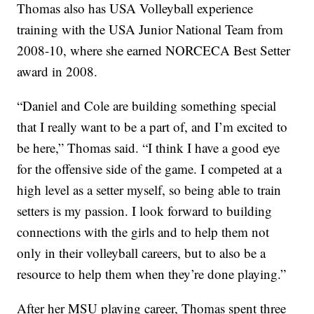
Thomas also has USA Volleyball experience
training with the USA Junior National Team from
2008-10, where she earned NORCECA Best Setter
award in 2008.
“Daniel and Cole are building something special
that I really want to be a part of, and I’m excited to
be here,” Thomas said. “I think I have a good eye
for the offensive side of the game. I competed at a
high level as a setter myself, so being able to train
setters is my passion. I look forward to building
connections with the girls and to help them not
only in their volleyball careers, but to also be a
resource to help them when they’re done playing.”
After her MSU playing career, Thomas spent three