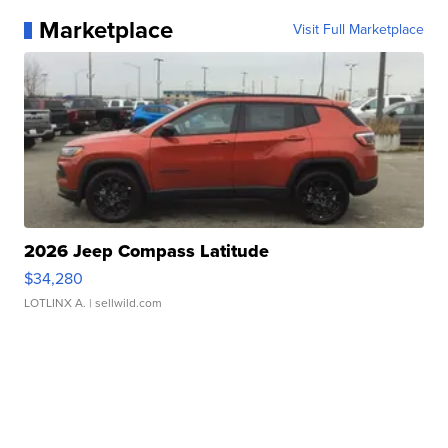
Marketplace
Visit Full Marketplace
2026 Jeep Compass Latitude
$34,280
LOTLINX A.
| sellwild.com