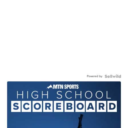
Powered by