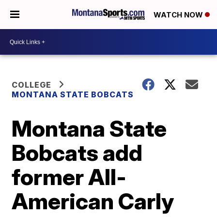
WATCH NOW
COLLEGE
MONTANA STATE BOBCATS
Montana State
Bobcats add
former All-
American Carly