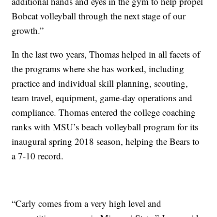
additional hands and eyes in the gym to help propel
Bobcat volleyball through the next stage of our
growth.”
In the last two years, Thomas helped in all facets of
the programs where she has worked, including
practice and individual skill planning, scouting,
team travel, equipment, game-day operations and
compliance. Thomas entered the college coaching
ranks with MSU’s beach volleyball program for its
inaugural spring 2018 season, helping the Bears to
a 7-10 record.
“Carly comes from a very high level and