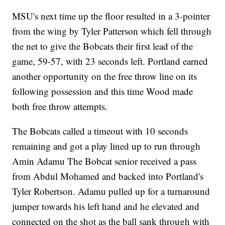
MSU's next time up the floor resulted in a 3-pointer
from the wing by Tyler Patterson which fell through
the net to give the Bobcats their first lead of the
game, 59-57, with 23 seconds left. Portland earned
another opportunity on the free throw line on its
following possession and this time Wood made
both free throw attempts.
The Bobcats called a timeout with 10 seconds
remaining and got a play lined up to run through
Amin Adamu The Bobcat senior received a pass
from Abdul Mohamed and backed into Portland's
Tyler Robertson. Adamu pulled up for a turnaround
jumper towards his left hand and he elevated and
connected on the shot as the ball sank through with