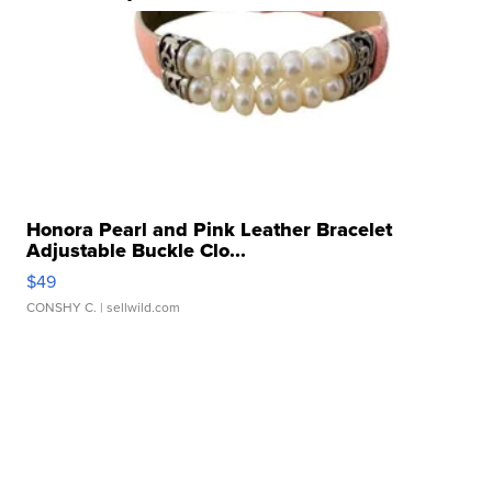
Honora Pearl and Pink Leather Bracelet
Adjustable Buckle Clo...
$49
CONSHY C.
| sellwild.com