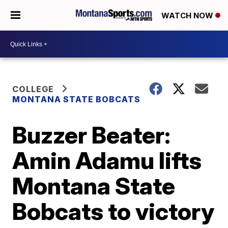
WATCH NOW
COLLEGE
MONTANA STATE BOBCATS
Buzzer Beater:
Amin Adamu lifts
Montana State
Bobcats to victory