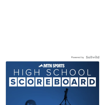
Powered by