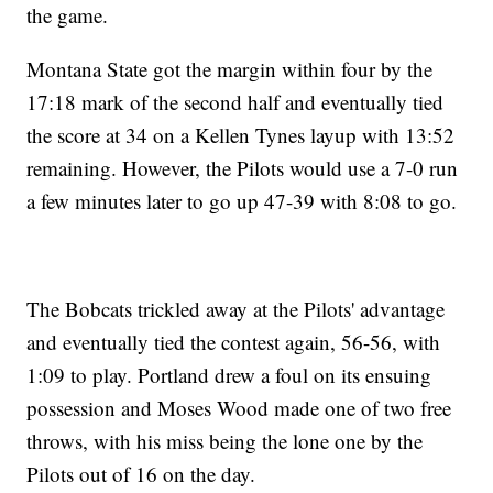
the game.
Montana State got the margin within four by the
17:18 mark of the second half and eventually tied
the score at 34 on a Kellen Tynes layup with 13:52
remaining. However, the Pilots would use a 7-0 run
a few minutes later to go up 47-39 with 8:08 to go.
The Bobcats trickled away at the Pilots' advantage
and eventually tied the contest again, 56-56, with
1:09 to play. Portland drew a foul on its ensuing
possession and Moses Wood made one of two free
throws, with his miss being the lone one by the
Pilots out of 16 on the day.