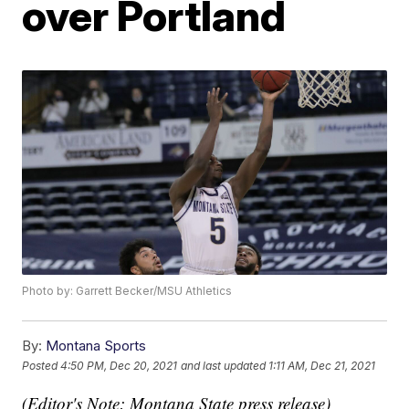
over Portland
Photo by: Garrett Becker/MSU Athletics
By:
Montana Sports
Posted
4:50 PM, Dec 20, 2021
and last updated
1:11 AM, Dec 21, 2021
(Editor's Note: Montana State press release)