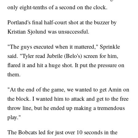
only eight-tenths of a second on the clock.
Portland's final half-court shot at the buzzer by
Kristian Sjolund was unsuccessful.
"The guys executed when it mattered," Sprinkle
said. "Tyler read Jubrile (Belo's) screen for him,
flared it and hit a huge shot. It put the pressure on
them.
"At the end of the game, we wanted to get Amin on
the block. I wanted him to attack and get to the free
throw line, but he ended up making a tremendous
play."
The Bobcats led for just over 10 seconds in the