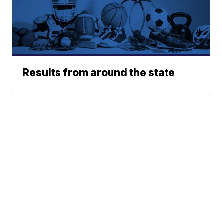
Results from around the state