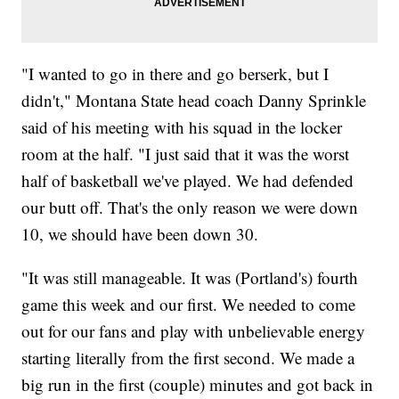
"I wanted to go in there and go berserk, but I
didn't," Montana State head coach Danny Sprinkle
said of his meeting with his squad in the locker
room at the half. "I just said that it was the worst
half of basketball we've played. We had defended
our butt off. That's the only reason we were down
10, we should have been down 30.
"It was still manageable. It was (Portland's) fourth
game this week and our first. We needed to come
out for our fans and play with unbelievable energy
starting literally from the first second. We made a
big run in the first (couple) minutes and got back in