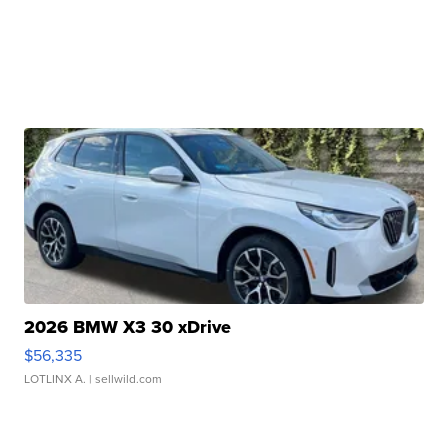
2026 BMW X3 30 xDrive
$56,335
LOTLINX A.
| sellwild.com