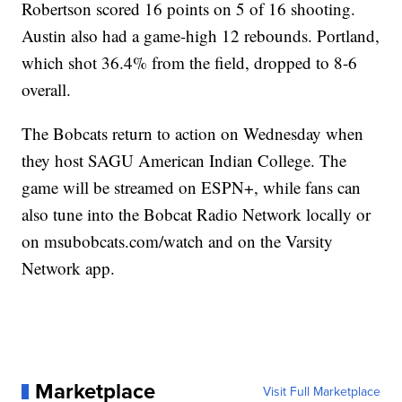
Robertson scored 16 points on 5 of 16 shooting.
Austin also had a game-high 12 rebounds. Portland,
which shot 36.4% from the field, dropped to 8-6
overall.
The Bobcats return to action on Wednesday when
they host SAGU American Indian College. The
game will be streamed on ESPN+, while fans can
also tune into the Bobcat Radio Network locally or
on msubobcats.com/watch and on the Varsity
Network app.
Marketplace
Visit Full Marketplace