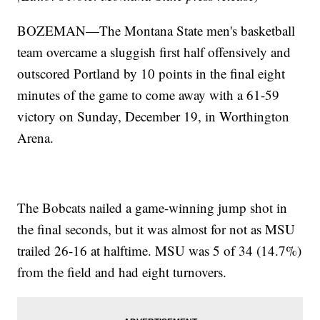
BOZEMAN—The Montana State men's basketball
team overcame a sluggish first half offensively and
outscored Portland by 10 points in the final eight
minutes of the game to come away with a 61-59
victory on Sunday, December 19, in Worthington
Arena.
The Bobcats nailed a game-winning jump shot in
the final seconds, but it was almost for not as MSU
trailed 26-16 at halftime. MSU was 5 of 34 (14.7%)
from the field and had eight turnovers.