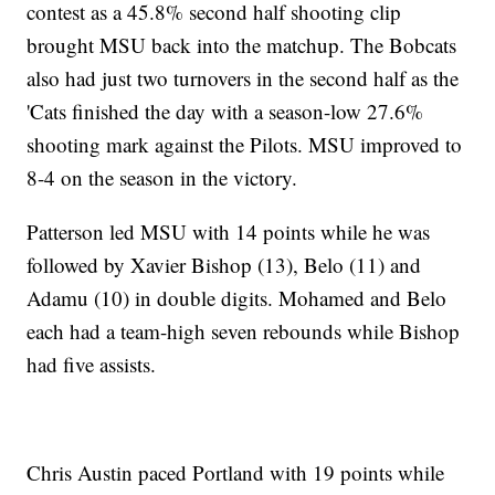
contest as a 45.8% second half shooting clip
brought MSU back into the matchup. The Bobcats
also had just two turnovers in the second half as the
'Cats finished the day with a season-low 27.6%
shooting mark against the Pilots. MSU improved to
8-4 on the season in the victory.
Patterson led MSU with 14 points while he was
followed by Xavier Bishop (13), Belo (11) and
Adamu (10) in double digits. Mohamed and Belo
each had a team-high seven rebounds while Bishop
had five assists.
Chris Austin paced Portland with 19 points while