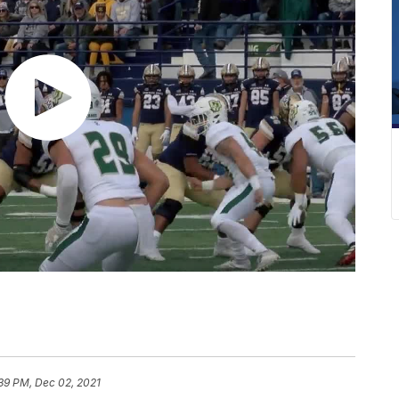
:39 PM, Dec 02, 2021