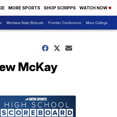
GE
MORE SPORTS
SHOP SCRIPPS
WATCH NOW
es
Montana State Bobcats
Frontier Conference
More College
hew McKay