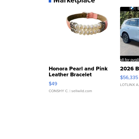
Honora Pearl and Pink
2026 B
Leather Bracelet
$56,335
Adjustable Buckle Clo...
$49
LOTLINX A
CONSHY C.
| sellwild.com