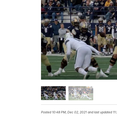
Posted
10:48 PM, Dec 02, 2021
and last updated
11