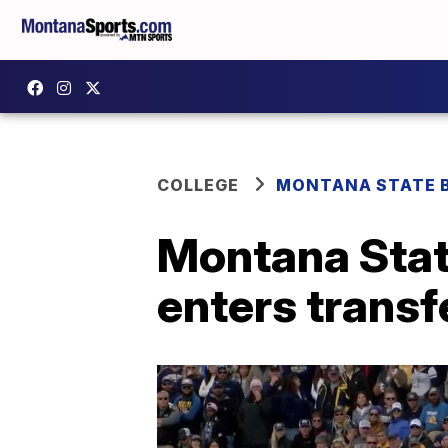
COLLEGE
MONTANA STATE 
Montana Sta
enters transf