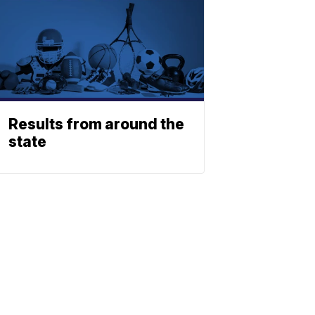
Results from around the
state