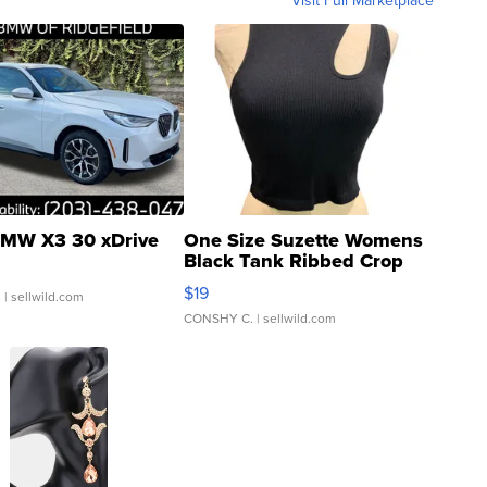
MW X3 30 xDrive
One Size Suzette Womens
Black Tank Ribbed Crop
Asymmetrical ...
$19
.
| sellwild.com
CONSHY C.
| sellwild.com