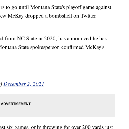
o go until Montana State's playoff game against
thew McKay dropped a bombshell on Twitter
red from NC State in 2020, has announced he has
 Montana State spokesperson confirmed McKay's
t)
December 2, 2021
ast six games, only throwing for over 200 yards just