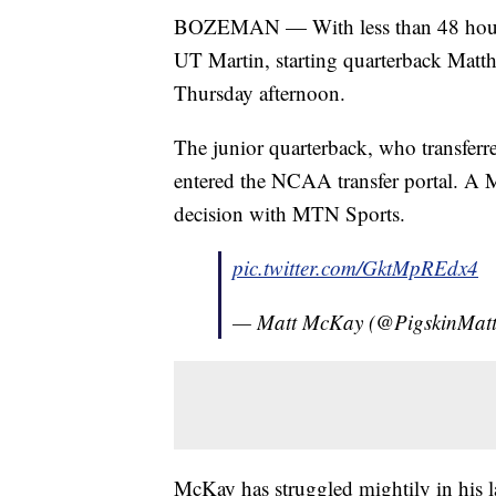
BOZEMAN — With less than 48 hours t
UT Martin, starting quarterback Mat
Thursday afternoon.
The junior quarterback, who transfer
entered the NCAA transfer portal. A
decision with MTN Sports.
pic.twitter.com/GktMpREdx4
— Matt McKay (@PigskinMat
McKay has struggled mightily in his l