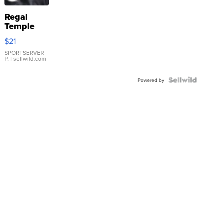
Regal
Temple
Droplet
$21
Earrings
SPORTSERVER
P.
| sellwild.com
Powered by