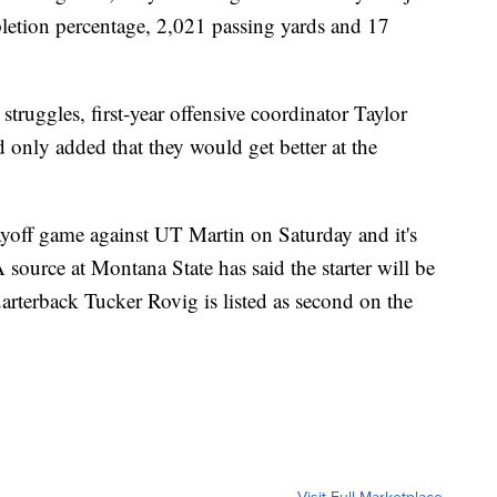
letion percentage, 2,021 passing yards and 17
ruggles, first-year offensive coordinator Taylor
only added that they would get better at the
ayoff game against UT Martin on Saturday and it's
ource at Montana State has said the starter will be
rterback Tucker Rovig is listed as second on the
Visit Full Marketplace