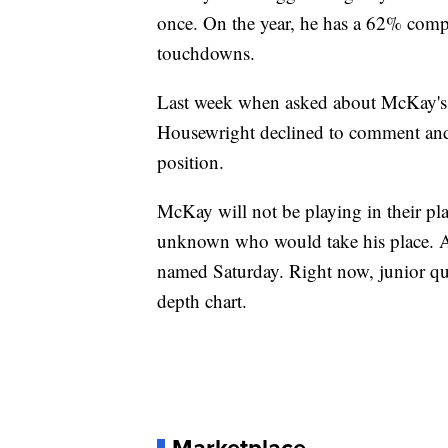
once. On the year, he has a 62% comp
touchdowns.
Last week when asked about McKay's st
Housewright declined to comment and 
position.
McKay will not be playing in their pl
unknown who would take his place. A s
named Saturday. Right now, junior qua
depth chart.
Marketplace