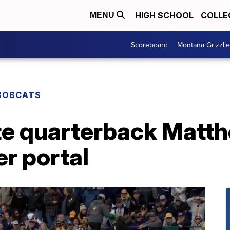
HIGH SCHOOL
COLLE
MENU
Scoreboard
Montana Grizzli
BOBCATS
te quarterback Matt
er portal