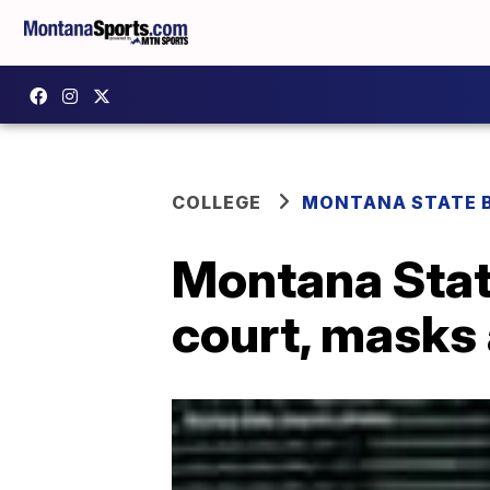
COLLEGE
MONTANA STATE 
Montana Stat
court, masks 