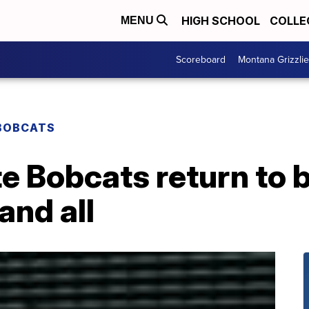
HIGH SCHOOL
COLLE
MENU
Scoreboard
Montana Grizzli
BOBCATS
e Bobcats return to 
and all