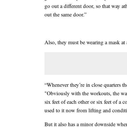
go out a different door, so that way at
out the same door.”
Also, they must be wearing a mask at a
“Whenever they’re in close quarters th
"Obviously with the workouts, the way
six feet of each other or six feet of 
used to it now from lifting and condit
But it also has a minor downside whe