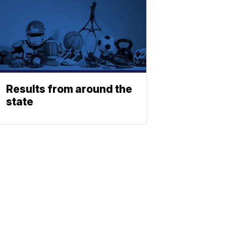
Results from around the
state