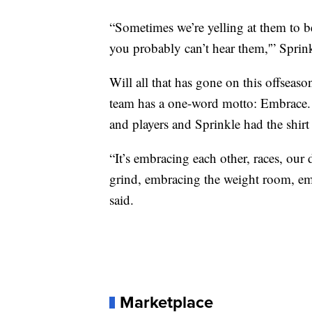
“Sometimes we’re yelling at them to b
you probably can’t hear them,'” Sprink
Will all that has gone on this offseas
team has a one-word motto: Embrace. 
and players and Sprinkle had the shirt
“It’s embracing each other, races, our
grind, embracing the weight room, emb
said.
Marketplace