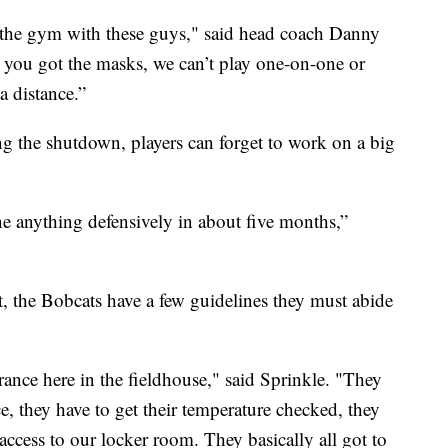
n the gym with these guys," said head coach Danny
ns, you got the masks, we can’t play one-on-one or
 distance.”
ng the shutdown, players can forget to work on a big
ne anything defensively in about five months,”
t, the Bobcats have a few guidelines they must abide
trance here in the fieldhouse," said Sprinkle. "They
e, they have to get their temperature checked, they
access to our locker room. They basically all got to