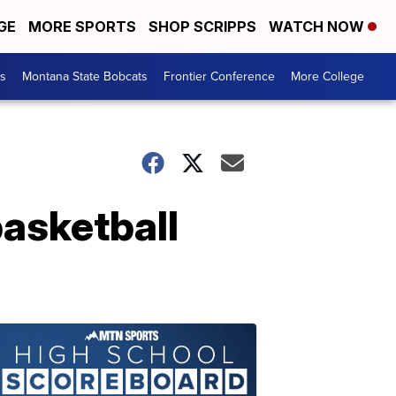
GE
MORE SPORTS
SHOP SCRIPPS
WATCH NOW
es
Montana State Bobcats
Frontier Conference
More College
basketball