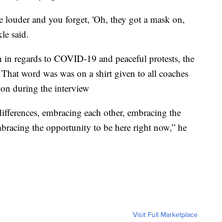
e louder and you forget, 'Oh, they got a mask on,
le said.
on in regards to COVID-19 and peaceful protests, the
That word was was on a shirt given to all coaches
 on during the interview
 differences, embracing each other, embracing the
racing the opportunity to be here right now,” he
Visit Full Marketplace