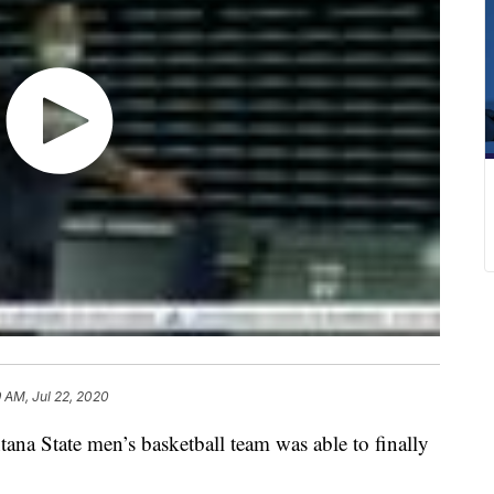
9 AM, Jul 22, 2020
tate men’s basketball team was able to finally