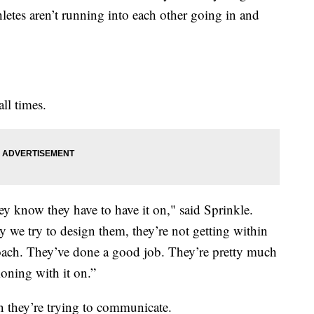
hletes aren’t running into each other going in and
ll times.
ey know they have to have it on," said Sprinkle.
 we try to design them, they’re not getting within
a coach. They’ve done a good job. They’re pretty much
ioning with it on.”
n they’re trying to communicate.