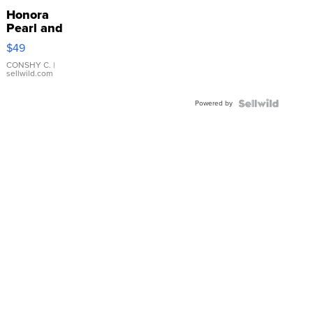
Honora
Pearl and
Pink
$49
Leather
Bracelet
CONSHY C.
|
sellwild.com
Adjustable
Buckle
Powered by
Clo...