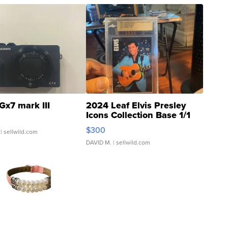
Gx7 mark III
2024 Leaf Elvis Presley
Icons Collection Base 1/1
SSP Clear ...
$300
| sellwild.com
DAVID M.
| sellwild.com