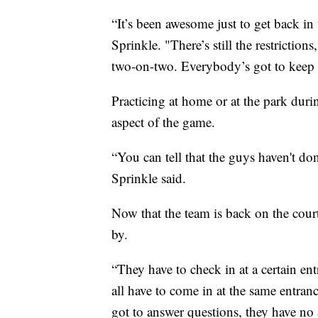
“It’s been awesome just to get back i
Sprinkle. "There’s still the restrictio
two-on-two. Everybody’s got to keep a
Practicing at home or at the park duri
aspect of the game.
“You can tell that the guys haven't do
Sprinkle said.
Now that the team is back on the cour
by.
“They have to check in at a certain en
all have to come in at the same entranc
got to answer questions, they have no 