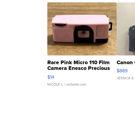
Rare Pink Micro 110 Film
Canon 
Camera Enesco Precious
$889
Moments TD4
$14
JESSICA S.
NICOLE L.
| sellwild.com