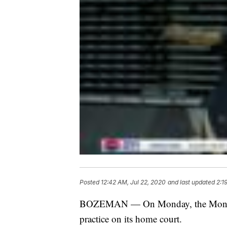
Posted
12:42 AM, Jul 22, 2020
and last updated
2:1
BOZEMAN — On Monday, the Montana S
practice on its home court.