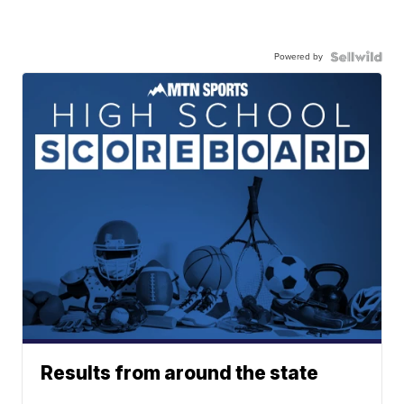
Powered by
Results from around the state