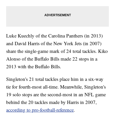
Luke Kuechly of the Carolina Panthers (in 2013)
and David Harris of the New York Jets (in 2007)
share the single-game mark of 24 total tackles. Kiko
Alonso of the Buffalo Bills made 22 stops in a
2013 with the Buffalo Bills.
Singleton's 21 total tackles place him in a six-way
tie for fourth-most all-time. Meanwhile, Singleton's
19 solo stops are the second-most in an NFL game
behind the 20 tackles made by Harris in 2007,
according to pro-football-reference
.