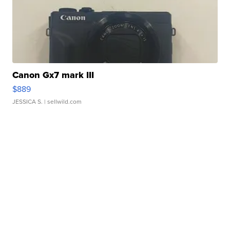
Canon Gx7 mark III
$889
JESSICA S.
| sellwild.com