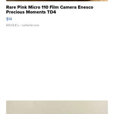
Rare Pink Micro 110 Film Camera Enesco
Precious Moments TD4
$14
NICOLE L.
| sellwild.com