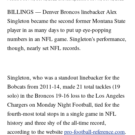
BILLINGS — Denver Broncos linebacker Alex
Singleton became the second former Montana State
player in as many days to put up eye-popping
numbers in an NFL game. Singleton's performance,
though, nearly set NFL records.
Singleton, who was a standout linebacker for the
Bobcats from 2011-14, made 21 total tackles (19
solo) in the Broncos 19-16 loss to the Los Angeles
Chargers on Monday Night Football, tied for the
fourth-most total stops in a single game in NFL
history and three shy of the all-time record,
according to the website
pro-football-reference.com
.