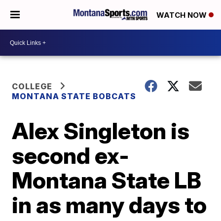
WATCH NOW
COLLEGE
MONTANA STATE BOBCATS
Alex Singleton is
second ex-
Montana State LB
in as many days to