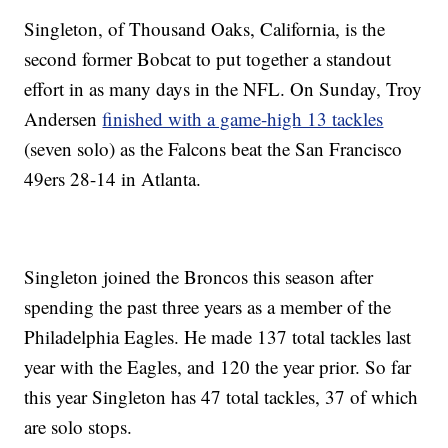
Singleton, of Thousand Oaks, California, is the
second former Bobcat to put together a standout
effort in as many days in the NFL. On Sunday, Troy
Andersen
finished with a game-high 13 tackles
(seven solo) as the Falcons beat the San Francisco
49ers 28-14 in Atlanta.
Singleton joined the Broncos this season after
spending the past three years as a member of the
Philadelphia Eagles. He made 137 total tackles last
year with the Eagles, and 120 the year prior. So far
this year Singleton has 47 total tackles, 37 of which
are solo stops.