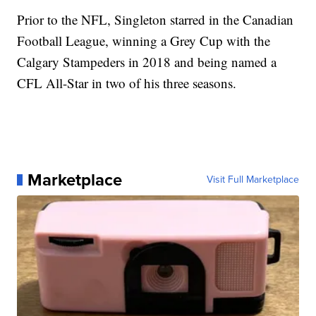
Prior to the NFL, Singleton starred in the Canadian
Football League, winning a Grey Cup with the
Calgary Stampeders in 2018 and being named a
CFL All-Star in two of his three seasons.
Marketplace
Visit Full Marketplace