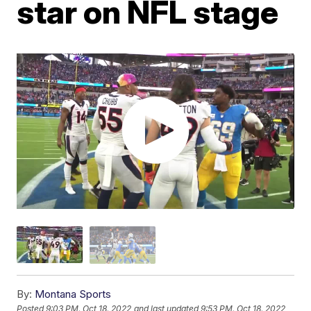
star on NFL stage
By:
Montana Sports
Posted
9:03 PM, Oct 18, 2022
and last updated
9:53 PM, Oct 18, 2022