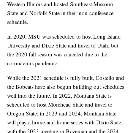
Western Illinois and hosted Southeast Missouri
State and Norfolk State in their non-conference
schedule.
In 2020, MSU was scheduled to host Long Island
University and Dixie State and travel to Utah, but
the 2020 fall season was canceled due to the
coronavirus pandemic.
While the 2021 schedule is fully built, Costello and
the Bobcats have also begun building out schedules
well into the future. In 2022, Montana State is
scheduled to host Morehead State and travel to
Oregon State; in 2023 and 2024, Montana State
will play a home-and-home series with Dixie State,
with the 2023 meeting in Bozeman and the 2024