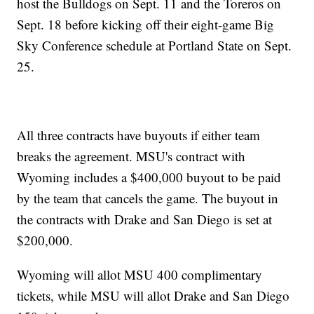
host the Bulldogs on Sept. 11 and the Toreros on
Sept. 18 before kicking off their eight-game Big
Sky Conference schedule at Portland State on Sept.
25.
All three contracts have buyouts if either team
breaks the agreement. MSU's contract with
Wyoming includes a $400,000 buyout to be paid
by the team that cancels the game. The buyout in
the contracts with Drake and San Diego is set at
$200,000.
Wyoming will allot MSU 400 complimentary
tickets, while MSU will allot Drake and San Diego