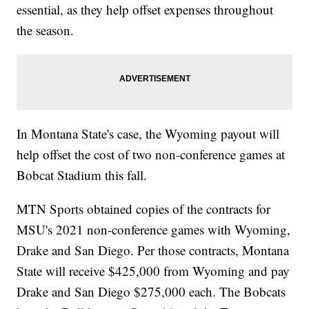
essential, as they help offset expenses throughout
the season.
In Montana State's case, the Wyoming payout will
help offset the cost of two non-conference games at
Bobcat Stadium this fall.
MTN Sports obtained copies of the contracts for
MSU's 2021 non-conference games with Wyoming,
Drake and San Diego. Per those contracts, Montana
State will receive $425,000 from Wyoming and pay
Drake and San Diego $275,000 each. The Bobcats