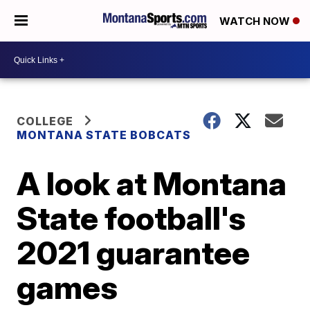
WATCH NOW
COLLEGE
MONTANA STATE BOBCATS
A look at Montana
State football's
2021 guarantee
games