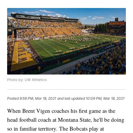
Photo by: UW Athletics
Posted
9:59 PM, Mar 18, 2021
and last updated
10:09 PM, Mar 18, 2021
When Brent Vigen coaches his first game as the
head football coach at Montana State, he'll be doing
so in familiar territory. The Bobcats play at