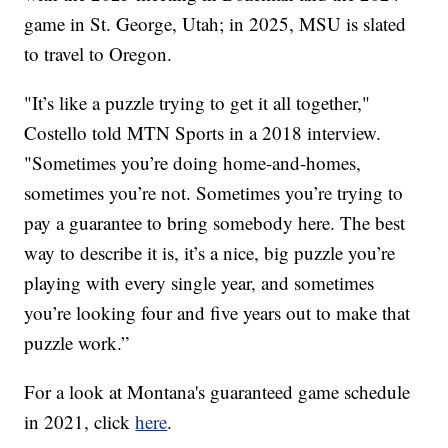
game in St. George, Utah; in 2025, MSU is slated
to travel to Oregon.
"It’s like a puzzle trying to get it all together,"
Costello told MTN Sports in a 2018 interview.
"Sometimes you’re doing home-and-homes,
sometimes you’re not. Sometimes you’re trying to
pay a guarantee to bring somebody here. The best
way to describe it is, it’s a nice, big puzzle you’re
playing with every single year, and sometimes
you’re looking four and five years out to make that
puzzle work.”
For a look at Montana's guaranteed game schedule
in 2021, click
here
.