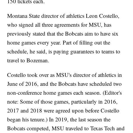
150 tickets each.
Montana State director of athletics Leon Costello,
who signed all three agreements for MSU, has
previously stated that the Bobcats aim to have six
home games every year. Part of filling out the
schedule, he said, is paying guarantees to teams to
travel to Bozeman.
Costello took over as MSU's director of athletics in
June of 2016, and the Bobcats have scheduled two
non-conference home games each season. (Editor's
note: Some of those games, particularly in 2016,
2017 and 2018 were agreed upon before Costello
began his tenure.) In 2019, the last season the
Bobcats competed, MSU traveled to Texas Tech and