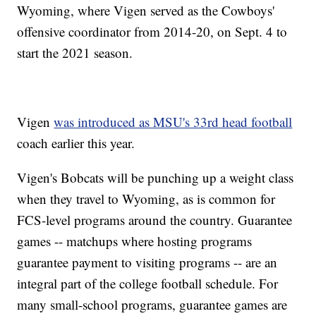
Wyoming, where Vigen served as the Cowboys'
offensive coordinator from 2014-20, on Sept. 4 to
start the 2021 season.
Vigen
was introduced as MSU's 33rd head football
coach earlier this year.
Vigen's Bobcats will be punching up a weight class
when they travel to Wyoming, as is common for
FCS-level programs around the country. Guarantee
games -- matchups where hosting programs
guarantee payment to visiting programs -- are an
integral part of the college football schedule. For
many small-school programs, guarantee games are