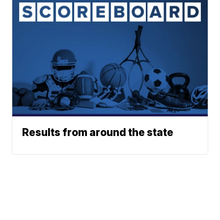
Results from around the state