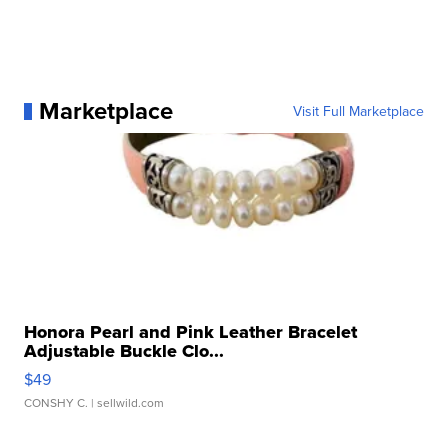
Marketplace
Visit Full Marketplace
Honora Pearl and Pink Leather Bracelet
Adjustable Buckle Clo...
$49
CONSHY C.
| sellwild.com