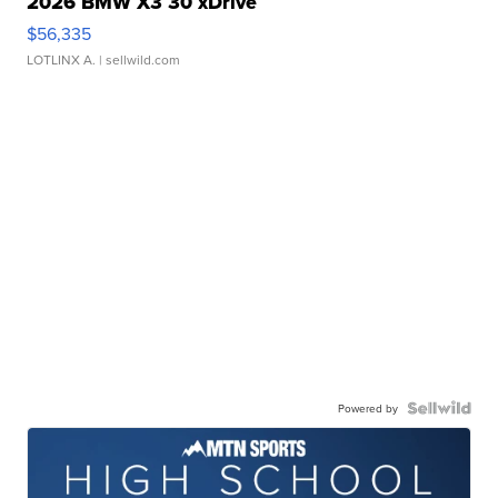
2026 BMW X3 30 xDrive
$56,335
LOTLINX A.
| sellwild.com
Powered by