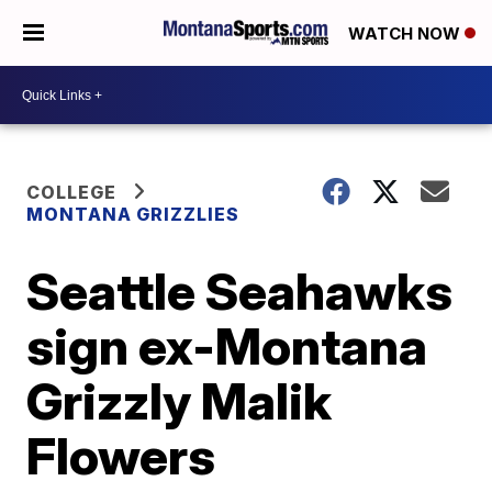
WATCH NOW
COLLEGE
MONTANA GRIZZLIES
Seattle Seahawks
sign ex-Montana
Grizzly Malik
Flowers