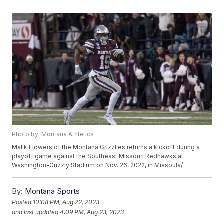
Photo by: Montana Athletics
Malik Flowers of the Montana Grizzlies returns a kickoff during a
playoff game against the Southeast Missouri Redhawks at
Washington-Grizzly Stadium on Nov. 26, 2022, in Missoula/
By:
Montana Sports
Posted
10:08 PM, Aug 22, 2023
and last updated
4:09 PM, Aug 23, 2023