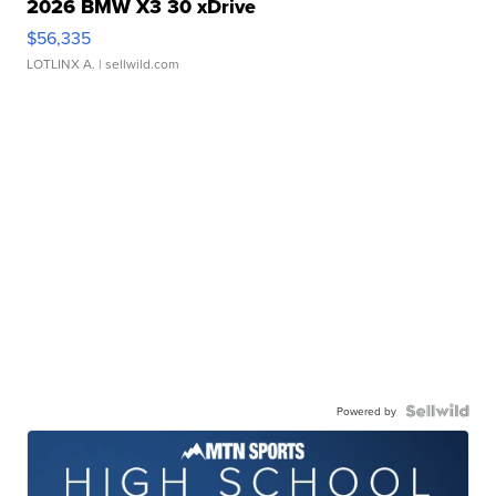
2026 BMW X3 30 xDrive
$56,335
LOTLINX A.
| sellwild.com
Powered by