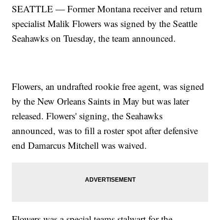
SEATTLE — Former Montana receiver and return
specialist Malik Flowers was signed by the Seattle
Seahawks on Tuesday, the team announced.
Flowers, an undrafted rookie free agent, was signed
by the New Orleans Saints in May but was later
released. Flowers' signing, the Seahawks
announced, was to fill a roster spot after defensive
end Damarcus Mitchell was waived.
Flowers was a special teams stalwart for the