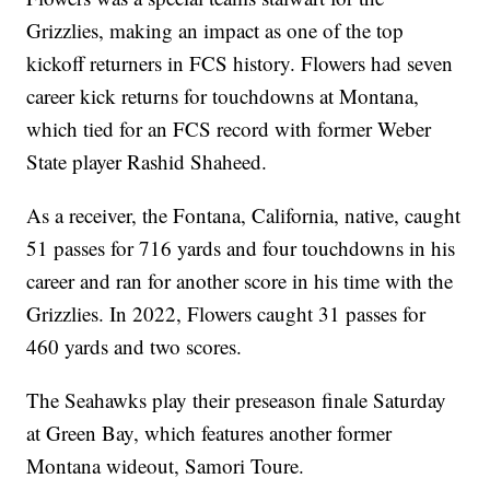
Grizzlies, making an impact as one of the top
kickoff returners in FCS history. Flowers had seven
career kick returns for touchdowns at Montana,
which tied for an FCS record with former Weber
State player Rashid Shaheed.
As a receiver, the Fontana, California, native, caught
51 passes for 716 yards and four touchdowns in his
career and ran for another score in his time with the
Grizzlies. In 2022, Flowers caught 31 passes for
460 yards and two scores.
The Seahawks play their preseason finale Saturday
at Green Bay, which features another former
Montana wideout, Samori Toure.