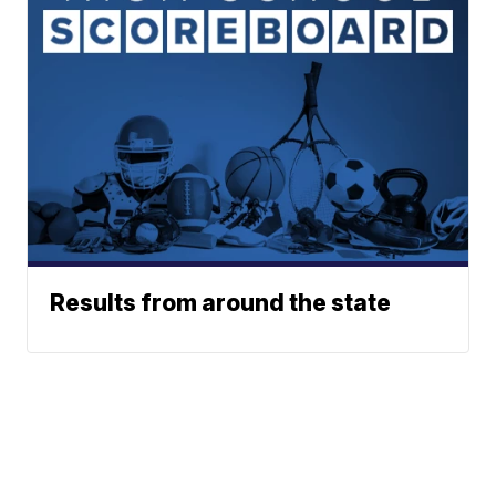
Results from around the state