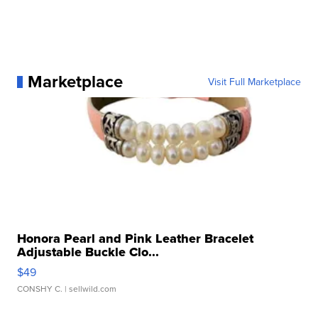
Marketplace
Visit Full Marketplace
Honora Pearl and Pink Leather Bracelet
Adjustable Buckle Clo...
$49
CONSHY C.
| sellwild.com