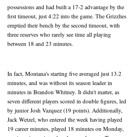
possessions and had built a 17-2 advantage by the
first timeout, just 4:22 into the game. The Grizzlies
emptied their bench by the second timeout, with
three reserves who rarely see time all playing
between 18 and 23 minutes.
In fact, Montana's starting five averaged just 13.2
minutes, and was without its season leader in
minutes in Brandon Whitney. It didn't matter, as
seven different players scored in double figures, led
by junior Josh Vazquez (19 points). Additionally,
Jack Wetzel, who entered the week having played
19 career minutes, played 18 minutes on Monday,