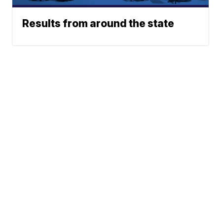
Results from around the state