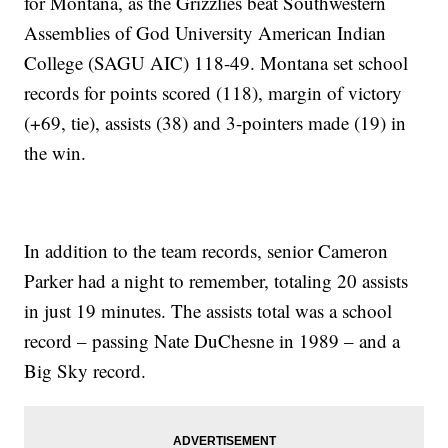
for Montana, as the Grizzlies beat Southwestern
Assemblies of God University American Indian
College (SAGU AIC) 118-49. Montana set school
records for points scored (118), margin of victory
(+69, tie), assists (38) and 3-pointers made (19) in
the win.
In addition to the team records, senior Cameron
Parker had a night to remember, totaling 20 assists
in just 19 minutes. The assists total was a school
record – passing Nate DuChesne in 1989 – and a
Big Sky record.