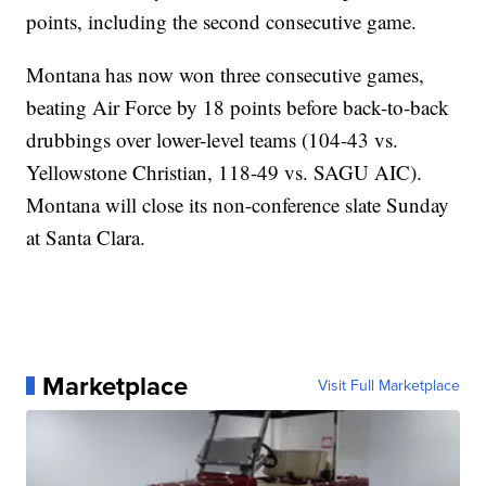
points, including the second consecutive game.
Montana has now won three consecutive games,
beating Air Force by 18 points before back-to-back
drubbings over lower-level teams (104-43 vs.
Yellowstone Christian, 118-49 vs. SAGU AIC).
Montana will close its non-conference slate Sunday
at Santa Clara.
Marketplace
Visit Full Marketplace