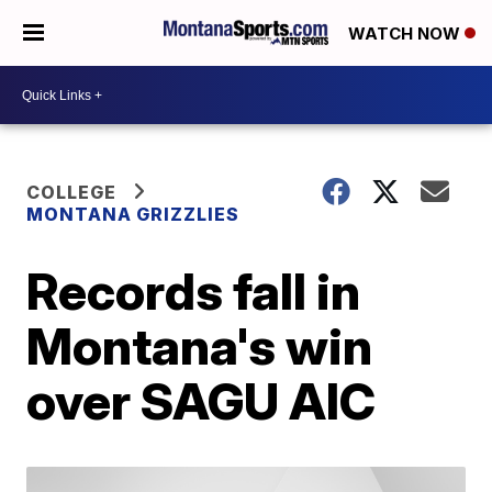
WATCH NOW
COLLEGE
MONTANA GRIZZLIES
Records fall in
Montana's win
over SAGU AIC