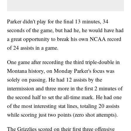
Parker didn't play for the final 13 minutes, 34
seconds of the game, but had he, he would have had
a great opportunity to break his own NCAA record
of 24 assists in a game.
One game after recording the third triple-double in
Montana history, on Monday Parker's focus was
solely on passing. He had 12 assists by the
intermission and three more in the first 2 minutes of
the second half to set the all-time mark. He had one
of the most interesting stat lines, totaling 20 assists
while scoring just two points (zero shot attempts).
The Grizzlies scored on their first three offensive