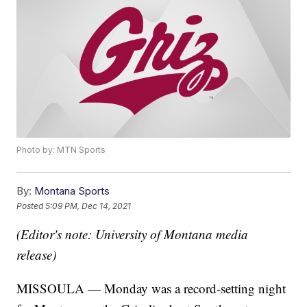
Photo by: MTN Sports
By:
Montana Sports
Posted
5:09 PM, Dec 14, 2021
(Editor's note: University of Montana media
release)
MISSOULA — Monday was a record-setting night