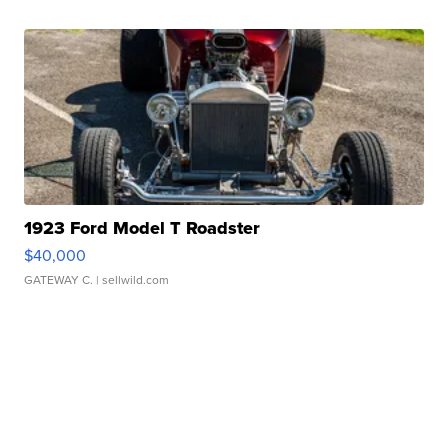
1923 Ford Model T Roadster
$40,000
GATEWAY C.
| sellwild.com