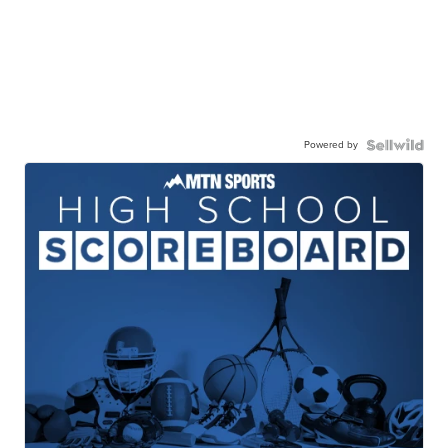
Powered by