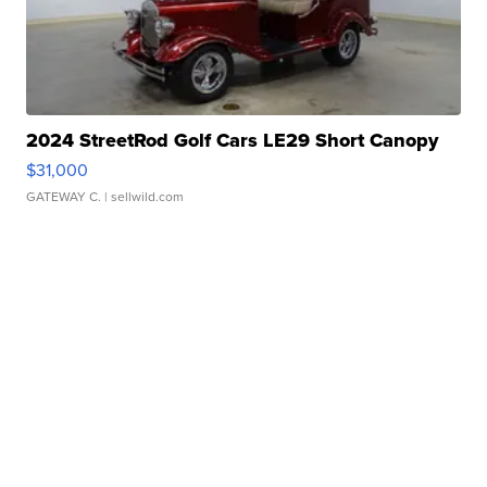
2024 StreetRod Golf Cars LE29 Short Canopy
$31,000
GATEWAY C.
| sellwild.com