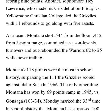
scoring nine points. Another, sophomore Trey
Lawrence, who made his Griz debut on Friday vs.
Yellowstone Christian College, led the Grizzlies
with 11 rebounds to go along with five assists.
As a team, Montana shot .544 from the floor, .442
from 3-point range, committed a season-low six
turnovers and out-rebounded the Warriors 62 to 25
while never trailing.
Montana's 118 points were the most in school
history, surpassing the 111 the Grizzlies scored
against Idaho State in 1966. The only other time
Montana has won by 69 points came in 1945, vs.
rd
Gonzaga (103-34). Monday marked the 33
time
in school history that Montana has surpassed 100