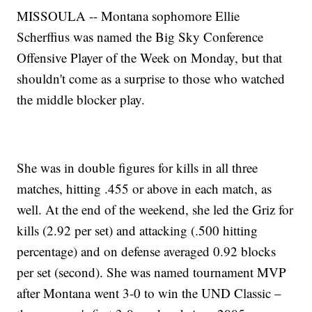
MISSOULA -- Montana sophomore Ellie
Scherffius was named the Big Sky Conference
Offensive Player of the Week on Monday, but that
shouldn't come as a surprise to those who watched
the middle blocker play.
She was in double figures for kills in all three
matches, hitting .455 or above in each match, as
well. At the end of the weekend, she led the Griz for
kills (2.92 per set) and attacking (.500 hitting
percentage) and on defense averaged 0.92 blocks
per set (second). She was named tournament MVP
after Montana went 3-0 to win the UND Classic –