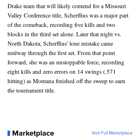
Drake team that will likely contend for a Missouri
Valley Conference title, Scherffius was a major part
of the comeback, recording five kills and two
blocks in the third set alone. Later that night vs.
North Dakota, Scherffius' lone mistake came
midway through the first set. From that point
forward, she was an unstoppable force, recording
eight kills and zero errors on 14 swings (.571
hitting) as Montana finished off the sweep to earn
the tournament title.
Marketplace
Visit Full Marketplace