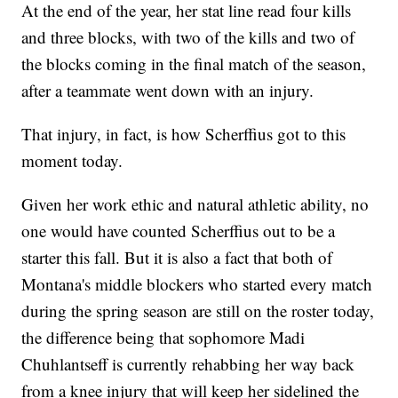
At the end of the year, her stat line read four kills
and three blocks, with two of the kills and two of
the blocks coming in the final match of the season,
after a teammate went down with an injury.
That injury, in fact, is how Scherffius got to this
moment today.
Given her work ethic and natural athletic ability, no
one would have counted Scherffius out to be a
starter this fall. But it is also a fact that both of
Montana's middle blockers who started every match
during the spring season are still on the roster today,
the difference being that sophomore Madi
Chuhlantseff is currently rehabbing her way back
from a knee injury that will keep her sidelined the