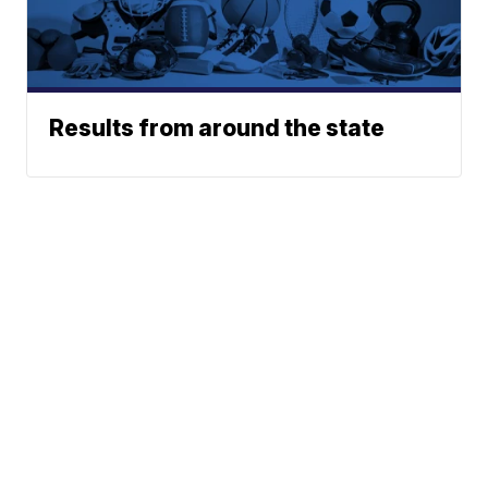
Results from around the state