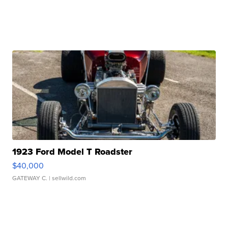
1923 Ford Model T Roadster
$40,000
GATEWAY C.
| sellwild.com