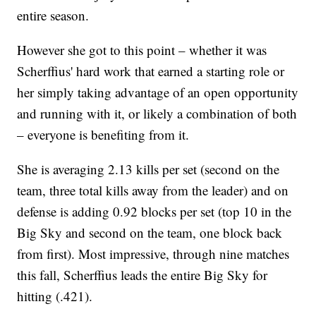
entire season.
However she got to this point – whether it was
Scherffius' hard work that earned a starting role or
her simply taking advantage of an open opportunity
and running with it, or likely a combination of both
– everyone is benefiting from it.
She is averaging 2.13 kills per set (second on the
team, three total kills away from the leader) and on
defense is adding 0.92 blocks per set (top 10 in the
Big Sky and second on the team, one block back
from first). Most impressive, through nine matches
this fall, Scherffius leads the entire Big Sky for
hitting (.421).