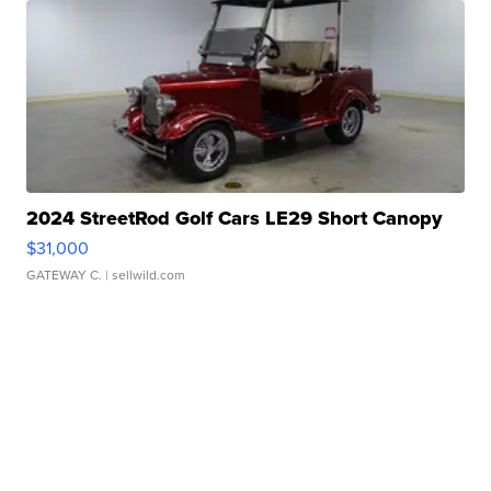
2024 StreetRod Golf Cars LE29 Short Canopy
$31,000
GATEWAY C.
| sellwild.com