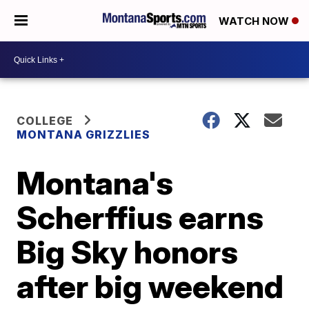
WATCH NOW
COLLEGE
MONTANA GRIZZLIES
Montana's
Scherffius earns
Big Sky honors
after big weekend