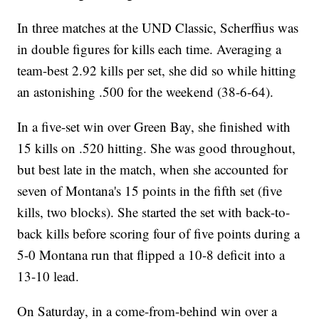
In three matches at the UND Classic, Scherffius was
in double figures for kills each time. Averaging a
team-best 2.92 kills per set, she did so while hitting
an astonishing .500 for the weekend (38-6-64).
In a five-set win over Green Bay, she finished with
15 kills on .520 hitting. She was good throughout,
but best late in the match, when she accounted for
seven of Montana's 15 points in the fifth set (five
kills, two blocks). She started the set with back-to-
back kills before scoring four of five points during a
5-0 Montana run that flipped a 10-8 deficit into a
13-10 lead.
On Saturday, in a come-from-behind win over a