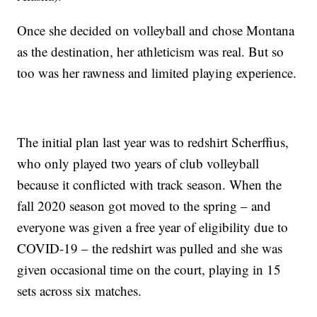
Once she decided on volleyball and chose Montana
as the destination, her athleticism was real. But so
too was her rawness and limited playing experience.
The initial plan last year was to redshirt Scherffius,
who only played two years of club volleyball
because it conflicted with track season. When the
fall 2020 season got moved to the spring – and
everyone was given a free year of eligibility due to
COVID-19 – the redshirt was pulled and she was
given occasional time on the court, playing in 15
sets across six matches.