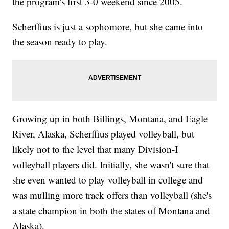
the program's first 3-0 weekend since 2005.
Scherffius is just a sophomore, but she came into
the season ready to play.
Growing up in both Billings, Montana, and Eagle
River, Alaska, Scherffius played volleyball, but
likely not to the level that many Division-I
volleyball players did. Initially, she wasn't sure that
she even wanted to play volleyball in college and
was mulling more track offers than volleyball (she's
a state champion in both the states of Montana and
Alaska).