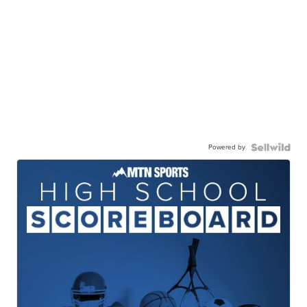
Powered by