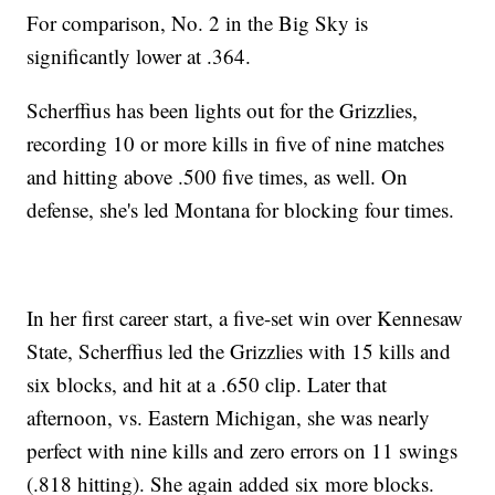
For comparison, No. 2 in the Big Sky is
significantly lower at .364.
Scherffius has been lights out for the Grizzlies,
recording 10 or more kills in five of nine matches
and hitting above .500 five times, as well. On
defense, she's led Montana for blocking four times.
In her first career start, a five-set win over Kennesaw
State, Scherffius led the Grizzlies with 15 kills and
six blocks, and hit at a .650 clip. Later that
afternoon, vs. Eastern Michigan, she was nearly
perfect with nine kills and zero errors on 11 swings
(.818 hitting). She again added six more blocks.