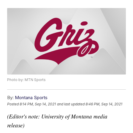
Photo by: MTN Sports
By:
Montana Sports
Posted
8:14 PM, Sep 14, 2021
and last updated
8:46 PM, Sep 14, 2021
(Editor's note: University of Montana media
release)