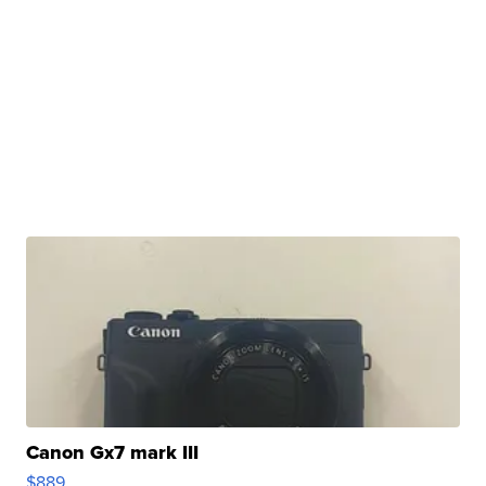
Canon Gx7 mark III
$889