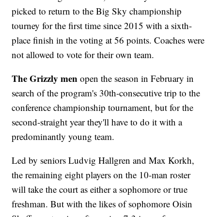
picked to return to the Big Sky championship
tourney for the first time since 2015 with a sixth-
place finish in the voting at 56 points. Coaches were
not allowed to vote for their own team.
The Grizzly men
open the season in February in
search of the program's 30th-consecutive trip to the
conference championship tournament, but for the
second-straight year they'll have to do it with a
predominantly young team.
Led by seniors Ludvig Hallgren and Max Korkh,
the remaining eight players on the 10-man roster
will take the court as either a sophomore or true
freshman. But with the likes of sophomore Oisin