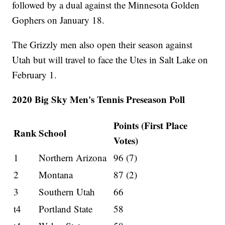
followed by a dual against the Minnesota Golden
Gophers on January 18.
The Grizzly men also open their season against
Utah but will travel to face the Utes in Salt Lake on
February 1.
2020 Big Sky Men's Tennis Preseason Poll
Points (First Place
Rank
School
Votes)
1
Northern Arizona
96 (7)
2
Montana
87 (2)
3
Southern Utah
66
t4
Portland State
58