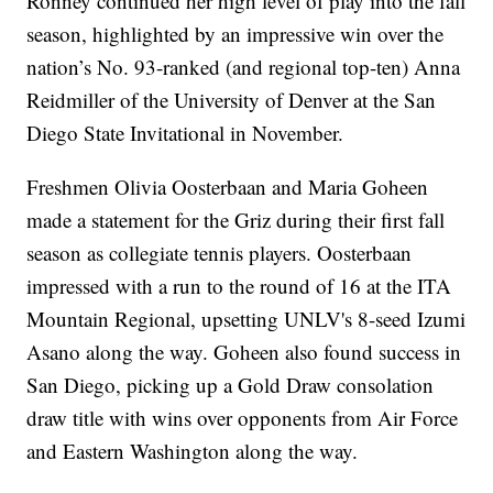
Ronney continued her high level of play into the fall
season, highlighted by an impressive win over the
nation’s No. 93-ranked (and regional top-ten) Anna
Reidmiller of the University of Denver at the San
Diego State Invitational in November.
Freshmen Olivia Oosterbaan and Maria Goheen
made a statement for the Griz during their first fall
season as collegiate tennis players. Oosterbaan
impressed with a run to the round of 16 at the ITA
Mountain Regional, upsetting UNLV's 8-seed Izumi
Asano along the way. Goheen also found success in
San Diego, picking up a Gold Draw consolation
draw title with wins over opponents from Air Force
and Eastern Washington along the way.