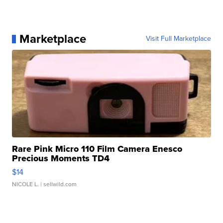
Marketplace
Visit Full Marketplace
Rare Pink Micro 110 Film Camera Enesco
Precious Moments TD4
$14
NICOLE L.
| sellwild.com