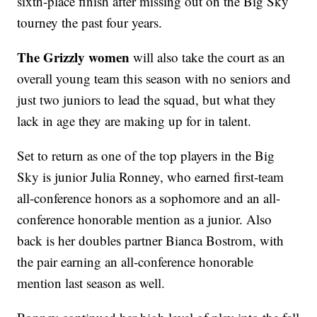
sixth-place finish after missing out on the Big Sky
tourney the past four years.
The Grizzly women
will also take the court as an
overall young team this season with no seniors and
just two juniors to lead the squad, but what they
lack in age they are making up for in talent.
Set to return as one of the top players in the Big
Sky is junior Julia Ronney, who earned first-team
all-conference honors as a sophomore and an all-
conference honorable mention as a junior. Also
back is her doubles partner Bianca Bostrom, with
the pair earning an all-conference honorable
mention last season as well.