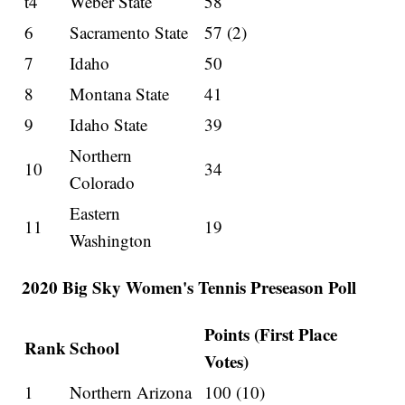
t4
Weber State
58
6
Sacramento State
57 (2)
7
Idaho
50
8
Montana State
41
9
Idaho State
39
Northern
10
34
Colorado
Eastern
11
19
Washington
2020 Big Sky Women's Tennis Preseason Poll
Points (First Place
Rank
School
Votes)
1
Northern Arizona
100 (10)