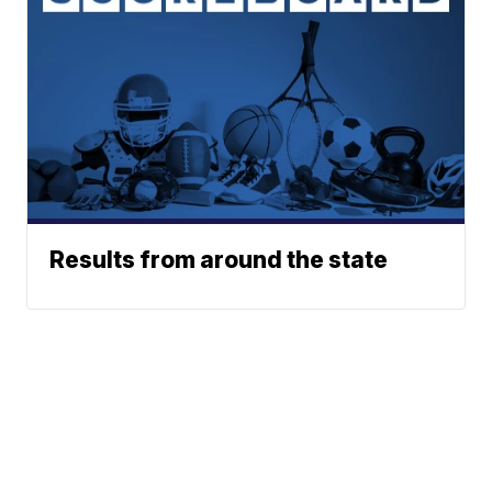
Results from around the state