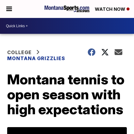
WATCH NOW
COLLEGE
MONTANA GRIZZLIES
Montana tennis to
open season with
high expectations