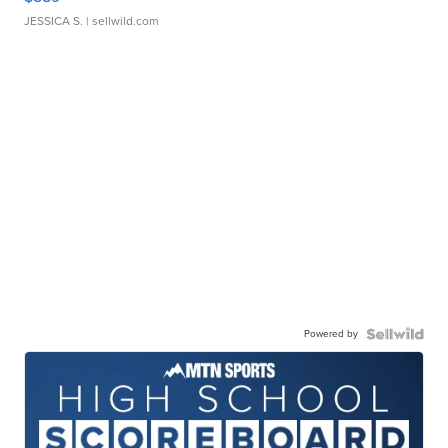
JESSICA S.
| sellwild.com
Powered by