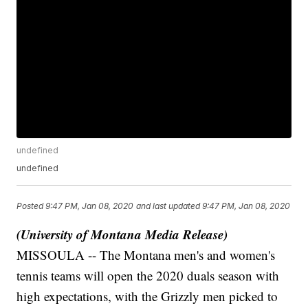
undefined
undefined
Posted
9:47 PM, Jan 08, 2020
and last updated
9:47 PM, Jan 08, 2020
(University of Montana Media Release)
MISSOULA -- The Montana men's and women's
tennis teams will open the 2020 duals season with
high expectations, with the Grizzly men picked to