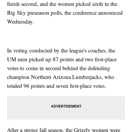
finish second, and the women picked sixth in the
Big Sky preseason polls, the conference announced
Wednesday.
In voting conducted by the league's coaches, the
UM men picked up 87 points and two first-place
votes to come in second behind the defending
champion Northern Arizona Lumberjacks, who
totaled 96 points and seven first-place votes.
After a strong fall season, the Grizzly women were