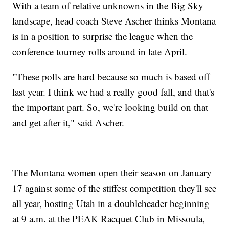
With a team of relative unknowns in the Big Sky
landscape, head coach Steve Ascher thinks Montana
is in a position to surprise the league when the
conference tourney rolls around in late April.
"These polls are hard because so much is based off
last year. I think we had a really good fall, and that's
the important part. So, we're looking build on that
and get after it," said Ascher.
The Montana women open their season on January
17 against some of the stiffest competition they'll see
all year, hosting Utah in a doubleheader beginning
at 9 a.m. at the PEAK Racquet Club in Missoula,