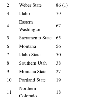
2
Weber State
86 (1)
3
Idaho
79
Eastern
4
67
Washington
5
Sacramento State
65
6
Montana
56
7
Idaho State
50
8
Southern Utah
38
9
Montana State
27
10
Portland State
19
Northern
11
18
Colorado