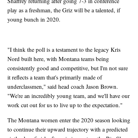
Shaffrey returning after going 7-3 in conference
play as a freshman, the Griz will be a talented, if
young bunch in 2020.
"I think the poll is a testament to the legacy Kris
Nord built here, with Montana teams being
consistently good and competitive, but I'm not sure
it reflects a team that's primarily made of
underclassmen," said head coach Jason Brown.
"We're an incredibly young team, and we'll have our
work cut out for us to live up to the expectation."
The Montana women enter the 2020 season looking
to continue their upward trajectory with a predicted