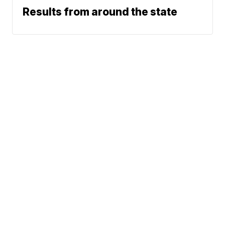
Results from around the state