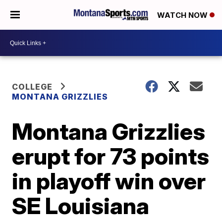
WATCH NOW
COLLEGE
MONTANA GRIZZLIES
Montana Grizzlies
erupt for 73 points
in playoff win over
SE Louisiana