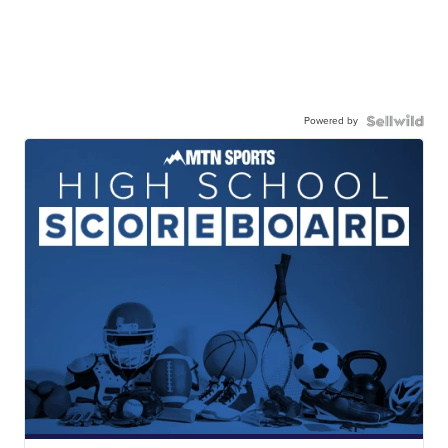
Powered by