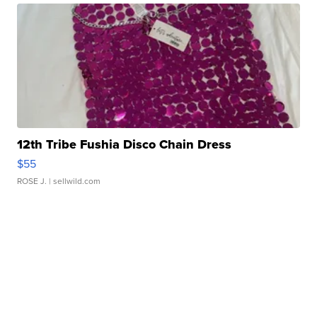
12th Tribe Fushia Disco Chain Dress
$55
ROSE J.
| sellwild.com