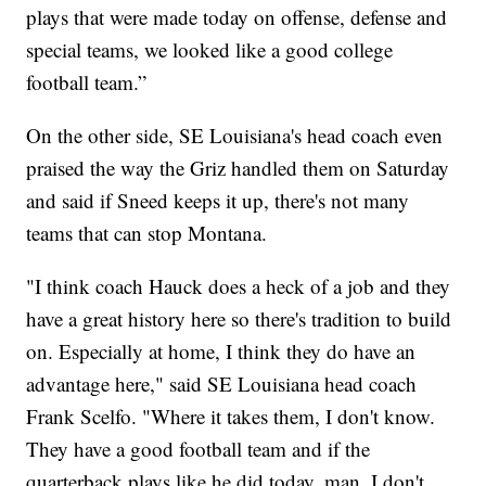
plays that were made today on offense, defense and
special teams, we looked like a good college
football team.”
On the other side, SE Louisiana's head coach even
praised the way the Griz handled them on Saturday
and said if Sneed keeps it up, there's not many
teams that can stop Montana.
"I think coach Hauck does a heck of a job and they
have a great history here so there's tradition to build
on. Especially at home, I think they do have an
advantage here," said SE Louisiana head coach
Frank Scelfo. "Where it takes them, I don't know.
They have a good football team and if the
quarterback plays like he did today, man, I don't