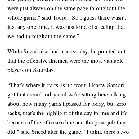
were just always on the same page throughout the
whole game," said Toure. "So I guess there wasn’t
just any one time, it was just kind of a feeling that
we had throughout the game.”
While Sneed also had a career day, he pointed out
that the offensive linemen were the most valuable
players on Saturday.
“That’s where it starts, is up front. I know Samori
got that record today and we’re sitting here talking
about how many yards I passed for today, but zero
sacks, that’s the highlight of the day for me and it’s
because of the offensive line and the great job they
did," said Sneed after the game. "I think there’s two