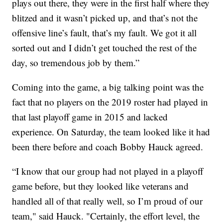
plays out there, they were in the first half where they
blitzed and it wasn’t picked up, and that’s not the
offensive line’s fault, that’s my fault. We got it all
sorted out and I didn’t get touched the rest of the
day, so tremendous job by them.”
Coming into the game, a big talking point was the
fact that no players on the 2019 roster had played in
that last playoff game in 2015 and lacked
experience. On Saturday, the team looked like it had
been there before and coach Bobby Hauck agreed.
“I know that our group had not played in a playoff
game before, but they looked like veterans and
handled all of that really well, so I’m proud of our
team," said Hauck. "Certainly, the effort level, the