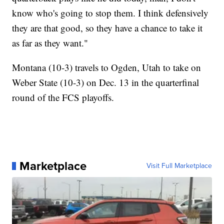
know who's going to stop them. I think defensively
they are that good, so they have a chance to take it
as far as they want."
Montana (10-3) travels to Ogden, Utah to take on
Weber State (10-3) on Dec. 13 in the quarterfinal
round of the FCS playoffs.
Marketplace
Visit Full Marketplace