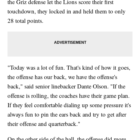
the Griz defense let the Lions score their first
touchdown, they locked in and held them to only
28 total points.
"Today was a lot of fun. That's kind of how it goes,
the offense has our back, we have the offense's
back," said senior linebacker Dante Olson. "If the
offense is rolling, the coaches have their game plan.
If they feel comfortable dialing up some pressure it's
always fun to pin the ears back and try to get after
their offense and quarterback."
On the other side of the ball, the offense did more