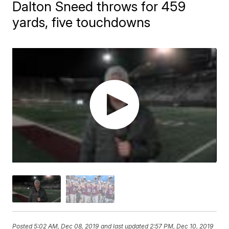
Dalton Sneed throws for 459
yards, five touchdowns
Posted
5:02 AM, Dec 08, 2019
and last updated
2:57 PM, Dec 10, 2019