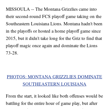
MISSOULA -- The Montana Grizzlies came into
their second-round FCS playoff game taking on the
Southeastern Louisiana Lions. Montana hadn't been
in the playoffs or hosted a home playoff game since
2015, but it didn't take long for the Griz to find that
playoff magic once again and dominate the Lions
73-28.
PHOTOS: MONTANA GRIZZLIES DOMINATE
SOUTHEASTERN LOUISIANA
From the start, it looked like both offenses would be
battling for the entire hour of game play, but after