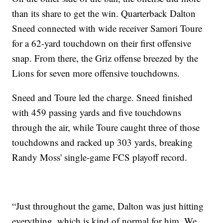
than its share to get the win. Quarterback Dalton
Sneed connected with wide receiver Samori Toure
for a 62-yard touchdown on their first offensive
snap. From there, the Griz offense breezed by the
Lions for seven more offensive touchdowns.
Sneed and Toure led the charge. Sneed finished
with 459 passing yards and five touchdowns
through the air, while Toure caught three of those
touchdowns and racked up 303 yards, breaking
Randy Moss' single-game FCS playoff record.
“Just throughout the game, Dalton was just hitting
everything, which is kind of normal for him. We