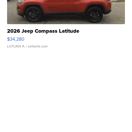
2026 Jeep Compass Latitude
$34,280
LOTLINX A.
| sellwild.com