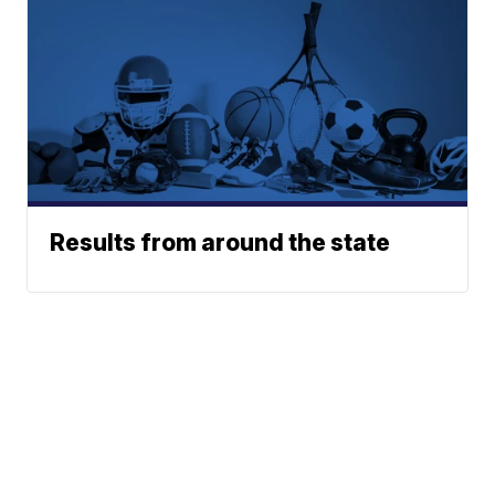
Results from around the state