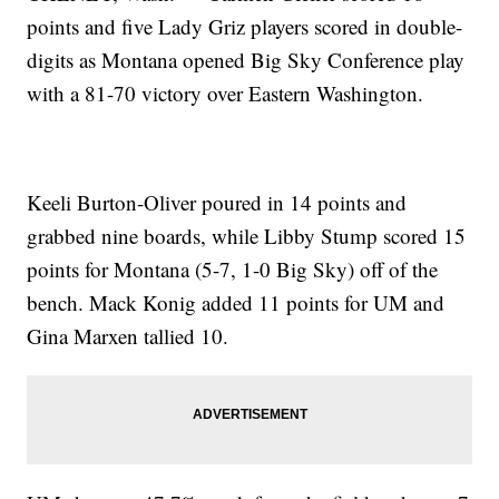
points and five Lady Griz players scored in double-
digits as Montana opened Big Sky Conference play
with a 81-70 victory over Eastern Washington.
Keeli Burton-Oliver poured in 14 points and
grabbed nine boards, while Libby Stump scored 15
points for Montana (5-7, 1-0 Big Sky) off of the
bench. Mack Konig added 11 points for UM and
Gina Marxen tallied 10.