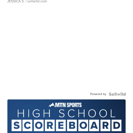
JESSICA S.
| sellwild.com
Powered by