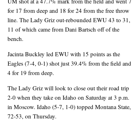
UM shot at a 47.7% mark from the field and went 7
for 17 from deep and 18 for 24 from the free throw
line. The Lady Griz out-rebounded EWU 43 to 31,
11 of which came from Dani Bartsch off of the
bench.
Jacinta Buckley led EWU with 15 points as the
Eagles (7-4, 0-1) shot just 39.4% from the field and
4 for 19 from deep.
The Lady Griz will look to close out their road trip
2-0 when they take on Idaho on Saturday at 3 p.m.
in Moscow. Idaho (5-7, 1-0) topped Montana State,
72-53, on Thursday.