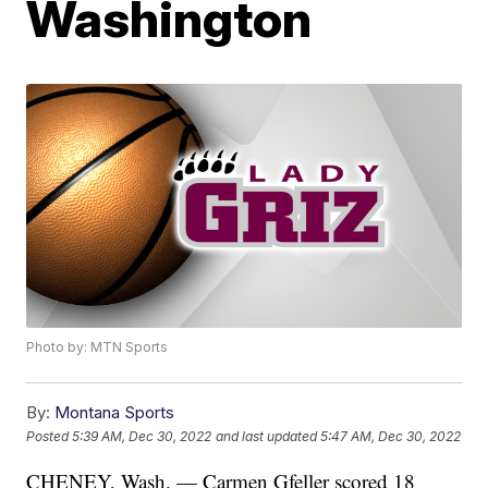
Washington
Photo by: MTN Sports
By:
Montana Sports
Posted
5:39 AM, Dec 30, 2022
and last updated
5:47 AM, Dec 30, 2022
CHENEY, Wash. — Carmen Gfeller scored 18