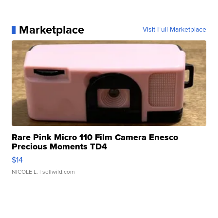
Marketplace
Visit Full Marketplace
Rare Pink Micro 110 Film Camera Enesco
Precious Moments TD4
$14
NICOLE L.
| sellwild.com