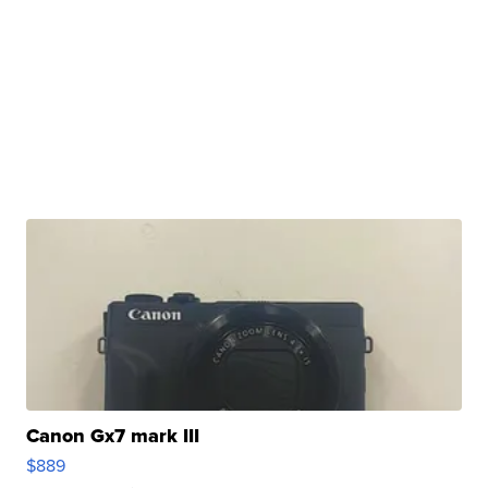
Canon Gx7 mark III
$889