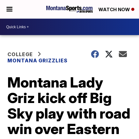
WATCH NOW
COLLEGE
MONTANA GRIZZLIES
Montana Lady
Griz kick off Big
Sky play with road
win over Eastern