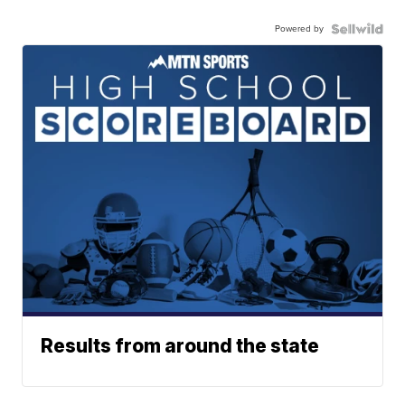
Powered by
Results from around the state