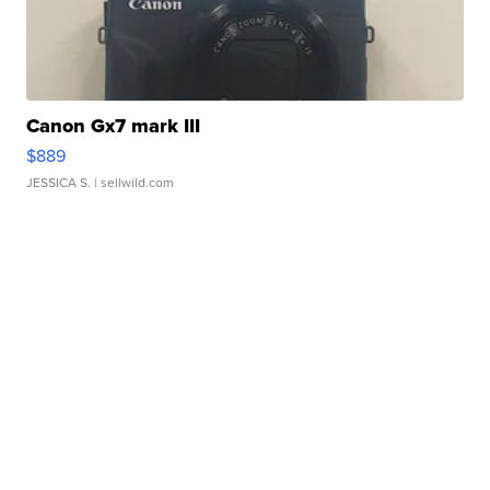
Canon Gx7 mark III
$889
JESSICA S.
| sellwild.com