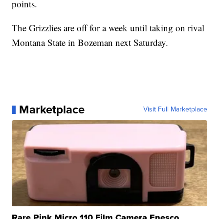
points.
The Grizzlies are off for a week until taking on rival
Montana State in Bozeman next Saturday.
Marketplace
Visit Full Marketplace
Rare Pink Micro 110 Film Camera Enesco