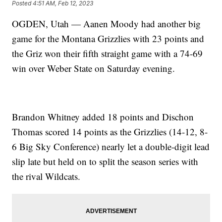
Posted
4:51 AM, Feb 12, 2023
OGDEN, Utah — Aanen Moody had another big
game for the Montana Grizzlies with 23 points and
the Griz won their fifth straight game with a 74-69
win over Weber State on Saturday evening.
Brandon Whitney added 18 points and Dischon
Thomas scored 14 points as the Grizzlies (14-12, 8-
6 Big Sky Conference) nearly let a double-digit lead
slip late but held on to split the season series with
the rival Wildcats.