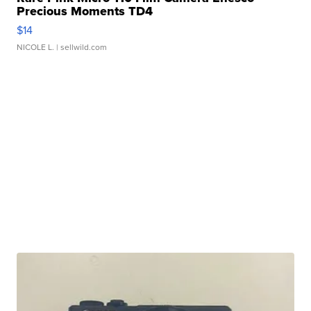
Precious Moments TD4
$14
NICOLE L.
| sellwild.com