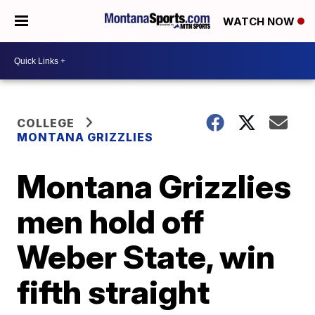
WATCH NOW
COLLEGE
MONTANA GRIZZLIES
Montana Grizzlies
men hold off
Weber State, win
fifth straight