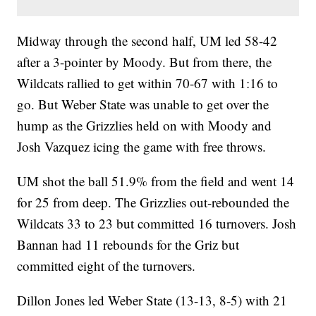
Midway through the second half, UM led 58-42
after a 3-pointer by Moody. But from there, the
Wildcats rallied to get within 70-67 with 1:16 to
go. But Weber State was unable to get over the
hump as the Grizzlies held on with Moody and
Josh Vazquez icing the game with free throws.
UM shot the ball 51.9% from the field and went 14
for 25 from deep. The Grizzlies out-rebounded the
Wildcats 33 to 23 but committed 16 turnovers. Josh
Bannan had 11 rebounds for the Griz but
committed eight of the turnovers.
Dillon Jones led Weber State (13-13, 8-5) with 21