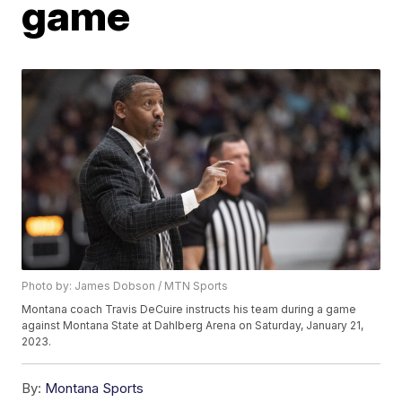
game
Photo by: James Dobson / MTN Sports
Montana coach Travis DeCuire instructs his team during a game
against Montana State at Dahlberg Arena on Saturday, January 21,
2023.
By:
Montana Sports