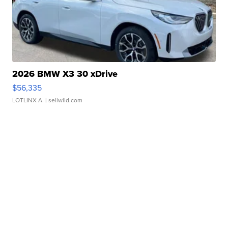
2026 BMW X3 30 xDrive
$56,335
LOTLINX A.
| sellwild.com