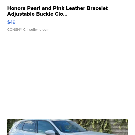
Honora Pearl and Pink Leather Bracelet
Adjustable Buckle Clo...
$49
CONSHY C.
| sellwild.com