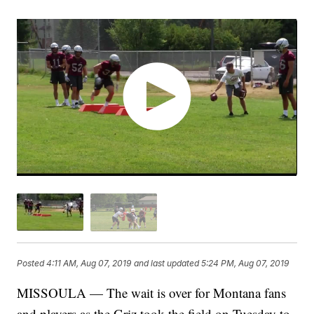
Posted
4:11 AM, Aug 07, 2019
and last updated
5:24 PM, Aug 07, 2019
MISSOULA — The wait is over for Montana fans
and players as the Griz took the field on Tuesday to