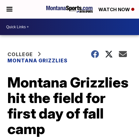
WATCH NOW
COLLEGE
MONTANA GRIZZLIES
Montana Grizzlies
hit the field for
first day of fall
camp