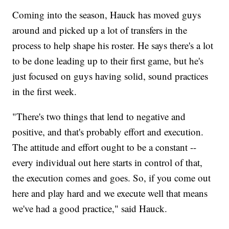
Coming into the season, Hauck has moved guys
around and picked up a lot of transfers in the
process to help shape his roster. He says there's a lot
to be done leading up to their first game, but he's
just focused on guys having solid, sound practices
in the first week.
"There's two things that lend to negative and
positive, and that's probably effort and execution.
The attitude and effort ought to be a constant --
every individual out here starts in control of that,
the execution comes and goes. So, if you come out
here and play hard and we execute well that means
we've had a good practice," said Hauck.