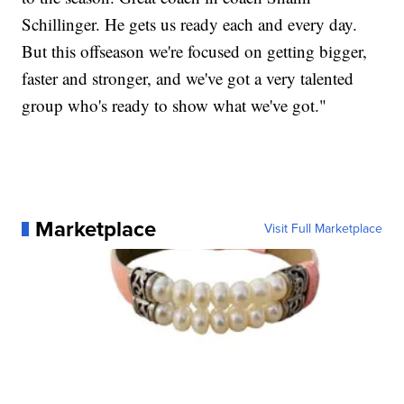
Schillinger. He gets us ready each and every day.
But this offseason we're focused on getting bigger,
faster and stronger, and we've got a very talented
group who's ready to show what we've got."
Marketplace
Visit Full Marketplace