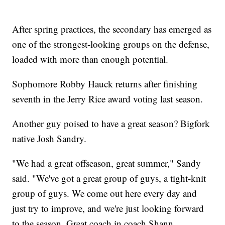
After spring practices, the secondary has emerged as
one of the strongest-looking groups on the defense,
loaded with more than enough potential.
Sophomore Robby Hauck returns after finishing
seventh in the Jerry Rice award voting last season.
Another guy poised to have a great season? Bigfork
native Josh Sandry.
"We had a great offseason, great summer," Sandy
said. "We've got a great group of guys, a tight-knit
group of guys. We come out here every day and
just try to improve, and we're just looking forward
to the season. Great coach in coach Shann