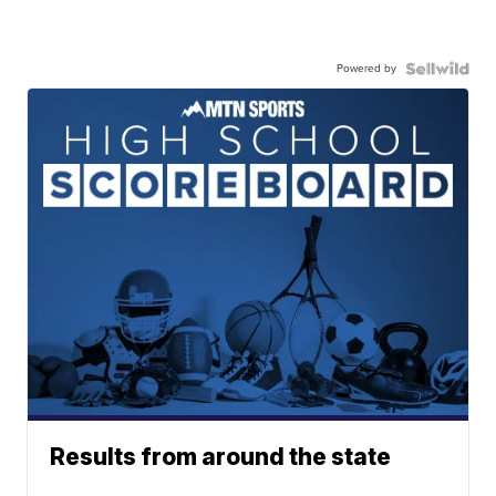
Powered by
Results from around the state