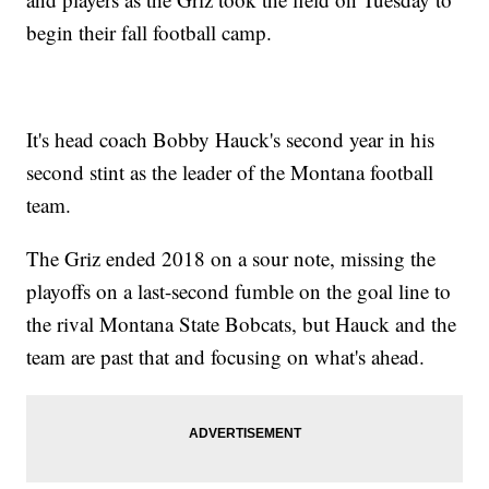
begin their fall football camp.
It's head coach Bobby Hauck's second year in his
second stint as the leader of the Montana football
team.
The Griz ended 2018 on a sour note, missing the
playoffs on a last-second fumble on the goal line to
the rival Montana State Bobcats, but Hauck and the
team are past that and focusing on what's ahead.