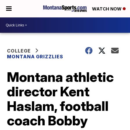
WATCH NOW
COLLEGE
MONTANA GRIZZLIES
Montana athletic
director Kent
Haslam, football
coach Bobby