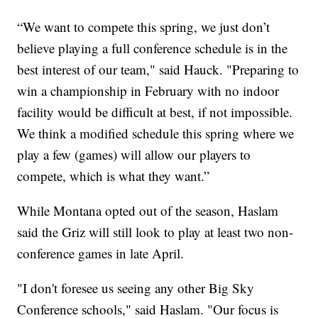
“We want to compete this spring, we just don’t
believe playing a full conference schedule is in the
best interest of our team," said Hauck. "Preparing to
win a championship in February with no indoor
facility would be difficult at best, if not impossible.
We think a modified schedule this spring where we
play a few (games) will allow our players to
compete, which is what they want.”
While Montana opted out of the season, Haslam
said the Griz will still look to play at least two non-
conference games in late April.
"I don't foresee us seeing any other Big Sky
Conference schools," said Haslam. "Our focus is