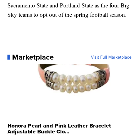
Sacramento State and Portland State as the four Big
Sky teams to opt out of the spring football season.
Marketplace
Visit Full Marketplace
Honora Pearl and Pink Leather Bracelet
Adjustable Buckle Clo...