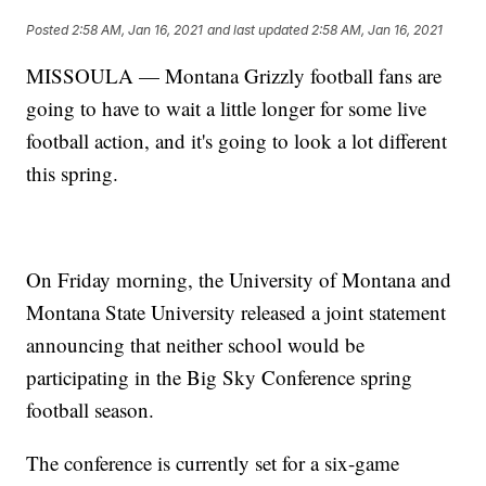
Posted
2:58 AM, Jan 16, 2021
and last updated
2:58 AM, Jan 16, 2021
MISSOULA — Montana Grizzly football fans are
going to have to wait a little longer for some live
football action, and it's going to look a lot different
this spring.
On Friday morning, the University of Montana and
Montana State University released a joint statement
announcing that neither school would be
participating in the Big Sky Conference spring
football season.
The conference is currently set for a six-game