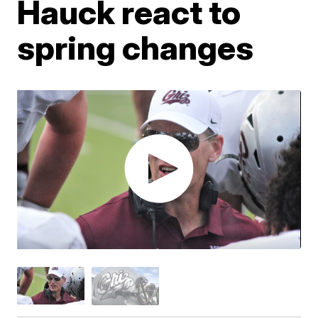
Hauck react to
spring changes