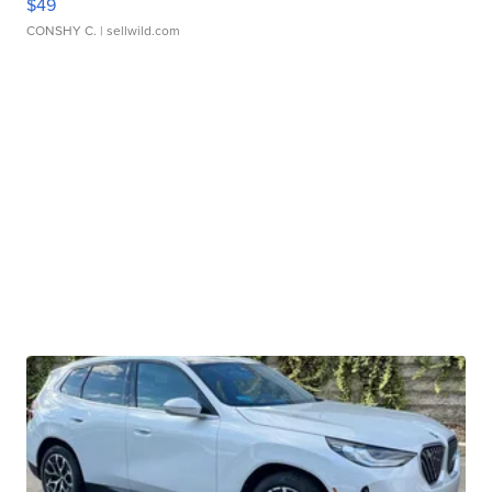
$49
CONSHY C.
| sellwild.com