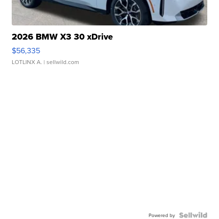
2026 BMW X3 30 xDrive
$56,335
LOTLINX A.
| sellwild.com
Powered by