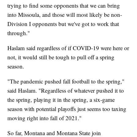
trying to find some opponents that we can bring
into Missoula, and those will most likely be non-
Division I opponents but we've got to work that
through."
Haslam said regardless of if COVID-19 were here or
not, it would still be tough to pull off a spring
season.
"The pandemic pushed fall football to the spring,"
said Haslam. "Regardless of whatever pushed it to
the spring, playing it in the spring, a six-game
season with potential playoffs just seems too taxing
moving right into fall of 2021."
So far, Montana and Montana State join