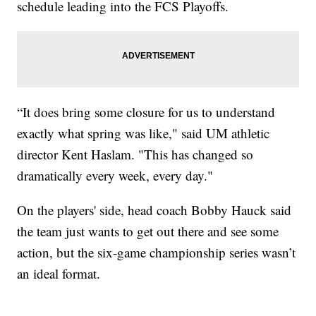
schedule leading into the FCS Playoffs.
“It does bring some closure for us to understand
exactly what spring was like," said UM athletic
director Kent Haslam. "This has changed so
dramatically every week, every day."
On the players' side, head coach Bobby Hauck said
the team just wants to get out there and see some
action, but the six-game championship series wasn’t
an ideal format.