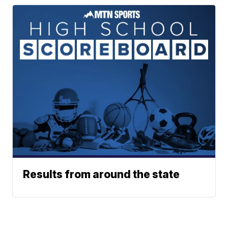
Results from around the state