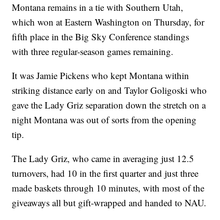
Montana remains in a tie with Southern Utah,
which won at Eastern Washington on Thursday, for
fifth place in the Big Sky Conference standings
with three regular-season games remaining.
It was Jamie Pickens who kept Montana within
striking distance early on and Taylor Goligoski who
gave the Lady Griz separation down the stretch on a
night Montana was out of sorts from the opening
tip.
The Lady Griz, who came in averaging just 12.5
turnovers, had 10 in the first quarter and just three
made baskets through 10 minutes, with most of the
giveaways all but gift-wrapped and handed to NAU.