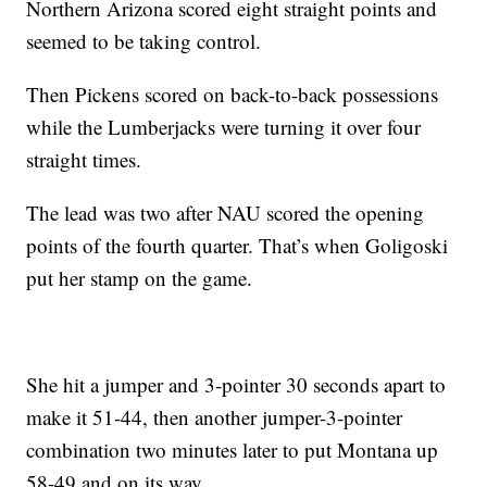
Northern Arizona scored eight straight points and
seemed to be taking control.
Then Pickens scored on back-to-back possessions
while the Lumberjacks were turning it over four
straight times.
The lead was two after NAU scored the opening
points of the fourth quarter. That’s when Goligoski
put her stamp on the game.
She hit a jumper and 3-pointer 30 seconds apart to
make it 51-44, then another jumper-3-pointer
combination two minutes later to put Montana up
58-49 and on its way.