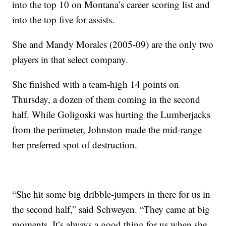
into the top 10 on Montana’s career scoring list and
into the top five for assists.
She and Mandy Morales (2005-09) are the only two
players in that select company.
She finished with a team-high 14 points on
Thursday, a dozen of them coming in the second
half. While Goligoski was hurting the Lumberjacks
from the perimeter, Johnston made the mid-range
her preferred spot of destruction.
“She hit some big dribble-jumpers in there for us in
the second half,” said Schweyen. “They came at big
moments. It’s always a good thing for us when she