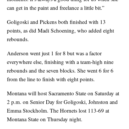
can get in the paint and freelance a little bit.”
Goligoski and Pickens both finished with 13
points, as did Madi Schoening, who added eight
rebounds.
Anderson went just 1 for 8 but was a factor
everywhere else, finishing with a team-high nine
rebounds and the seven blocks. She went 6 for 6
from the line to finish with eight points.
Montana will host Sacramento State on Saturday at
2 p.m. on Senior Day for Goligoski, Johnston and
Emma Stockholm. The Hornets lost 113-69 at
Montana State on Thursday night.