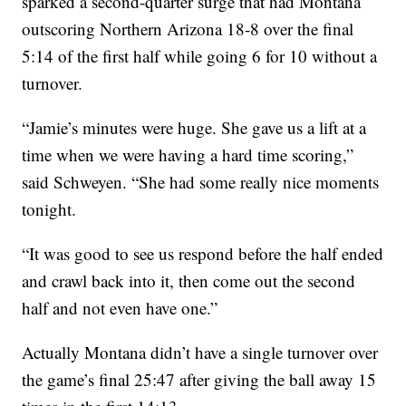
sparked a second-quarter surge that had Montana
outscoring Northern Arizona 18-8 over the final
5:14 of the first half while going 6 for 10 without a
turnover.
“Jamie’s minutes were huge. She gave us a lift at a
time when we were having a hard time scoring,”
said Schweyen. “She had some really nice moments
tonight.
“It was good to see us respond before the half ended
and crawl back into it, then come out the second
half and not even have one.”
Actually Montana didn’t have a single turnover over
the game’s final 25:47 after giving the ball away 15