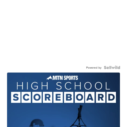
Powered by