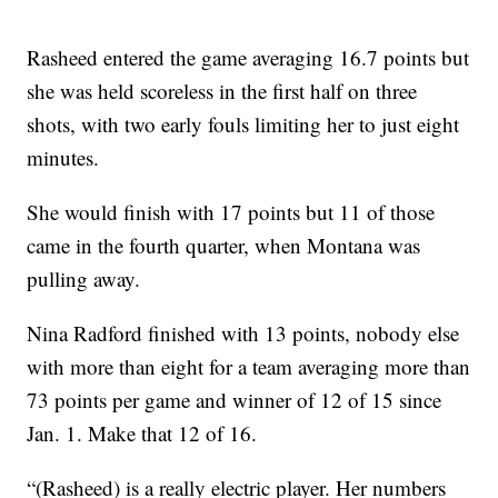
Rasheed entered the game averaging 16.7 points but
she was held scoreless in the first half on three
shots, with two early fouls limiting her to just eight
minutes.
She would finish with 17 points but 11 of those
came in the fourth quarter, when Montana was
pulling away.
Nina Radford finished with 13 points, nobody else
with more than eight for a team averaging more than
73 points per game and winner of 12 of 15 since
Jan. 1. Make that 12 of 16.
“(Rasheed) is a really electric player. Her numbers