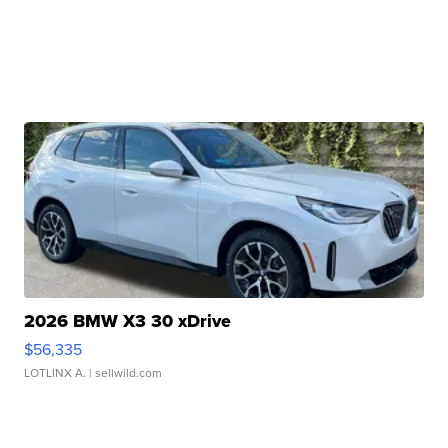
2026 BMW X3 30 xDrive
$56,335
LOTLINX A.
| sellwild.com