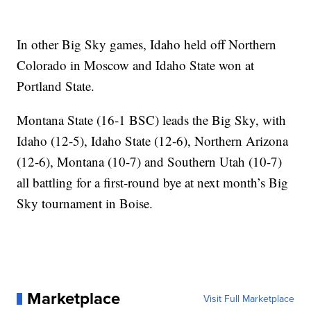
In other Big Sky games, Idaho held off Northern
Colorado in Moscow and Idaho State won at
Portland State.
Montana State (16-1 BSC) leads the Big Sky, with
Idaho (12-5), Idaho State (12-6), Northern Arizona
(12-6), Montana (10-7) and Southern Utah (10-7)
all battling for a first-round bye at next month’s Big
Sky tournament in Boise.
Marketplace
Visit Full Marketplace