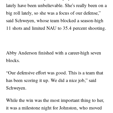
lately have been unbelievable. She’s really been on a
big roll lately, so she was a focus of our defense,”
said Schweyen, whose team blocked a season-high
11 shots and limited NAU to 35.4 percent shooting.
Abby Anderson finished with a career-high seven
blocks.
“Our defensive effort was good. This is a team that
has been scoring it up. We did a nice job,” said
Schweyen.
While the win was the most important thing to her,
it was a milestone night for Johnston, who moved