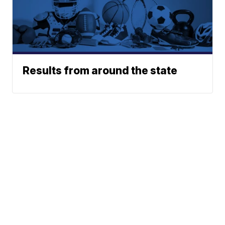
Results from around the state