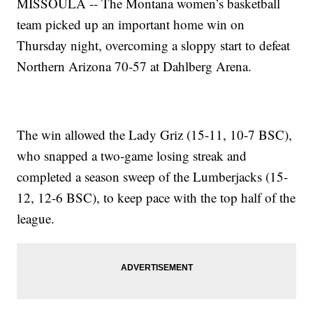
MISSOULA -- The Montana women’s basketball
team picked up an important home win on
Thursday night, overcoming a sloppy start to defeat
Northern Arizona 70-57 at Dahlberg Arena.
The win allowed the Lady Griz (15-11, 10-7 BSC),
who snapped a two-game losing streak and
completed a season sweep of the Lumberjacks (15-
12, 12-6 BSC), to keep pace with the top half of the
league.