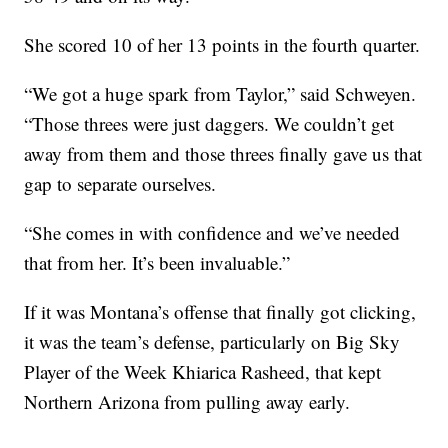
She scored 10 of her 13 points in the fourth quarter.
“We got a huge spark from Taylor,” said Schweyen.
“Those threes were just daggers. We couldn’t get
away from them and those threes finally gave us that
gap to separate ourselves.
“She comes in with confidence and we’ve needed
that from her. It’s been invaluable.”
If it was Montana’s offense that finally got clicking,
it was the team’s defense, particularly on Big Sky
Player of the Week Khiarica Rasheed, that kept
Northern Arizona from pulling away early.