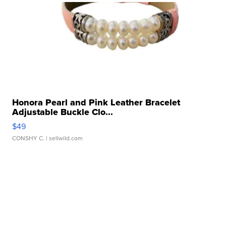
Honora Pearl and Pink Leather Bracelet
Adjustable Buckle Clo...
$49
CONSHY C.
| sellwild.com