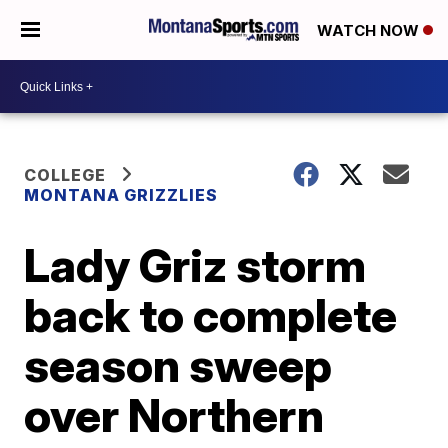
WATCH NOW
COLLEGE
MONTANA GRIZZLIES
Lady Griz storm
back to complete
season sweep
over Northern