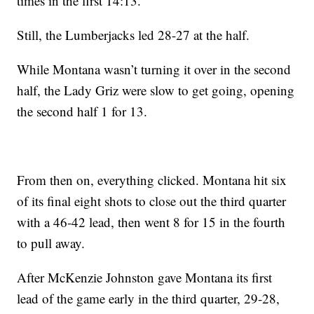
times in the first 14:13.
Still, the Lumberjacks led 28-27 at the half.
While Montana wasn’t turning it over in the second
half, the Lady Griz were slow to get going, opening
the second half 1 for 13.
From then on, everything clicked. Montana hit six
of its final eight shots to close out the third quarter
with a 46-42 lead, then went 8 for 15 in the fourth
to pull away.
After McKenzie Johnston gave Montana its first
lead of the game early in the third quarter, 29-28,