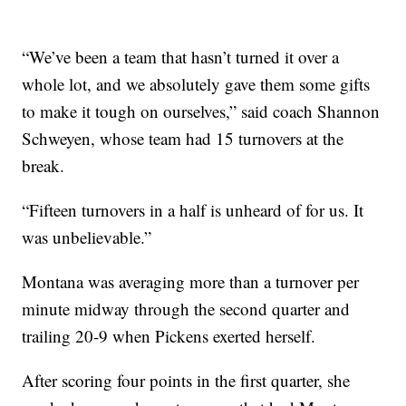
“We’ve been a team that hasn’t turned it over a
whole lot, and we absolutely gave them some gifts
to make it tough on ourselves,” said coach Shannon
Schweyen, whose team had 15 turnovers at the
break.
“Fifteen turnovers in a half is unheard of for us. It
was unbelievable.”
Montana was averaging more than a turnover per
minute midway through the second quarter and
trailing 20-9 when Pickens exerted herself.
After scoring four points in the first quarter, she