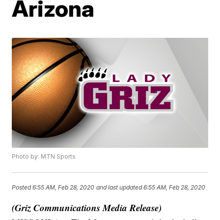
Arizona
Photo by: MTN Sports
Posted
6:55 AM, Feb 28, 2020
and last updated
6:55 AM, Feb 28, 2020
(Griz Communications Media Release)