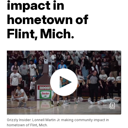
impact in
hometown of
Flint, Mich.
Grizzly Insider: Lonnell Martin Jr. making community impact in
hometown of Flint, Mich.