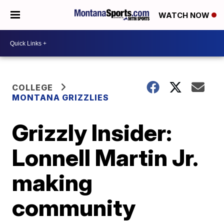
WATCH NOW
COLLEGE
MONTANA GRIZZLIES
Grizzly Insider:
Lonnell Martin Jr.
making
community