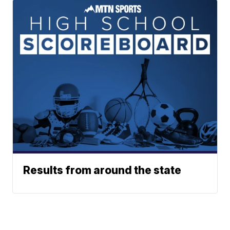
Results from around the state