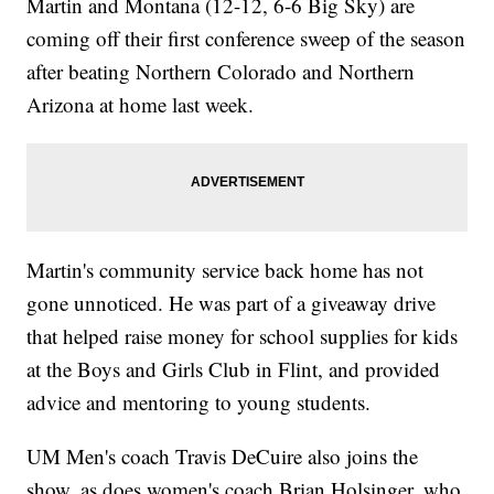
Martin and Montana (12-12, 6-6 Big Sky) are
coming off their first conference sweep of the season
after beating Northern Colorado and Northern
Arizona at home last week.
Martin's community service back home has not
gone unnoticed. He was part of a giveaway drive
that helped raise money for school supplies for kids
at the Boys and Girls Club in Flint, and provided
advice and mentoring to young students.
UM Men's coach Travis DeCuire also joins the
show, as does women's coach Brian Holsinger, who