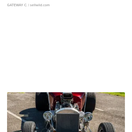
GATEWAY C.
| sellwild.com