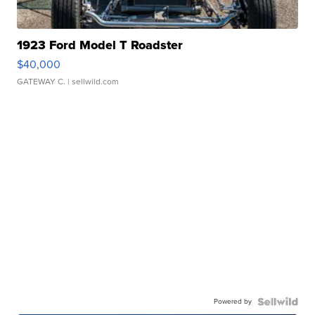
1923 Ford Model T Roadster
$40,000
GATEWAY C.
| sellwild.com
Powered by