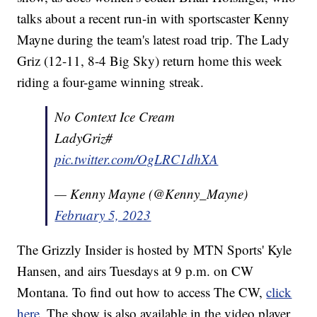
talks about a recent run-in with sportscaster Kenny
Mayne during the team's latest road trip. The Lady
Griz (12-11, 8-4 Big Sky) return home this week
riding a four-game winning streak.
No Context Ice Cream
LadyGriz#
pic.twitter.com/OgLRC1dhXA
— Kenny Mayne (@Kenny_Mayne)
February 5, 2023
The Grizzly Insider is hosted by MTN Sports' Kyle
Hansen, and airs Tuesdays at 9 p.m. on CW
Montana. To find out how to access The CW,
click
here
. The show is also available in the video player