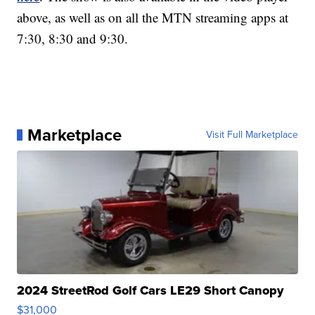
above, as well as on all the MTN streaming apps at
7:30, 8:30 and 9:30.
Marketplace
Visit Full Marketplace
2024 StreetRod Golf Cars LE29 Short Canopy
$31,000