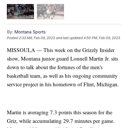
By:
Montana Sports
Posted
2:33 AM, Feb 09, 2023
and last updated
4:50 PM, Feb 09, 2023
MISSOULA — This week on the Grizzly Insider
show, Montana junior guard Lonnell Martin Jr. sits
down to talk about the fortunes of the men's
basketball team, as well as his ongoing community
service project in his hometown of Flint, Michigan.
Martin is averaging 7.3 points this season for the
Griz, while accumulating 29.7 minutes per game.