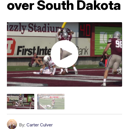
over South Dakota
By:
Carter Culver