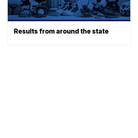
Results from around the state