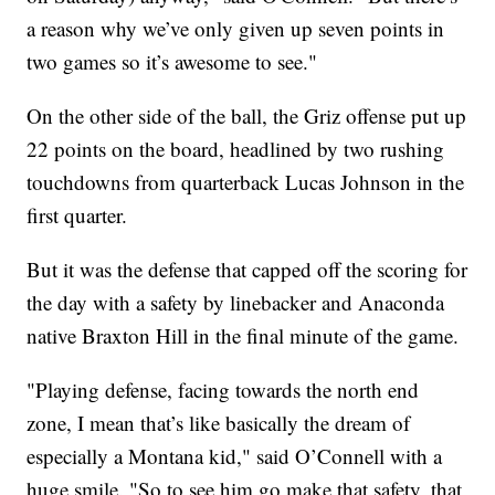
a reason why we’ve only given up seven points in
two games so it’s awesome to see."
On the other side of the ball, the Griz offense put up
22 points on the board, headlined by two rushing
touchdowns from quarterback Lucas Johnson in the
first quarter.
But it was the defense that capped off the scoring for
the day with a safety by linebacker and Anaconda
native Braxton Hill in the final minute of the game.
"Playing defense, facing towards the north end
zone, I mean that’s like basically the dream of
especially a Montana kid," said O’Connell with a
huge smile. "So to see him go make that safety, that