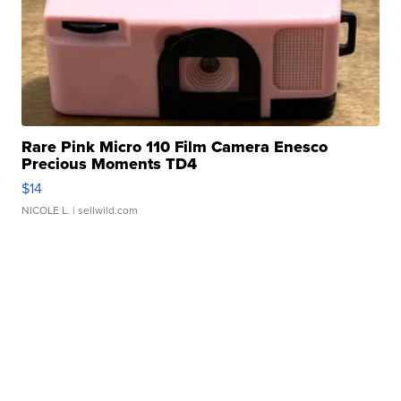
Rare Pink Micro 110 Film Camera Enesco
Precious Moments TD4
$14
NICOLE L.
| sellwild.com