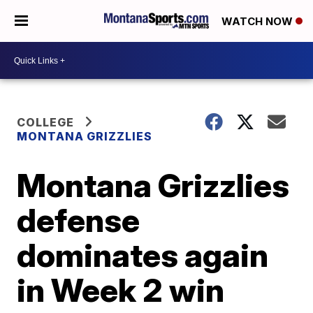
WATCH NOW
COLLEGE
MONTANA GRIZZLIES
Montana Grizzlies
defense
dominates again
in Week 2 win