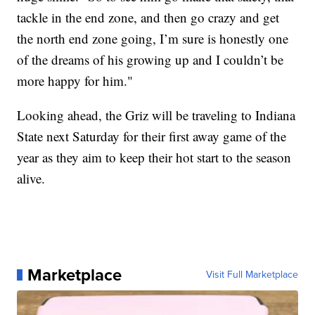
tackle in the end zone, and then go crazy and get
the north end zone going, I’m sure is honestly one
of the dreams of his growing up and I couldn’t be
more happy for him."
Looking ahead, the Griz will be traveling to Indiana
State next Saturday for their first away game of the
year as they aim to keep their hot start to the season
alive.
Marketplace
Visit Full Marketplace