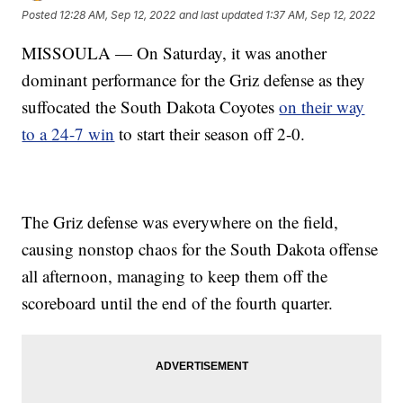
Posted
12:28 AM, Sep 12, 2022
and last updated
1:37 AM, Sep 12, 2022
MISSOULA — On Saturday, it was another
dominant performance for the Griz defense as they
suffocated the South Dakota Coyotes
on their way
to a 24-7 win
to start their season off 2-0.
The Griz defense was everywhere on the field,
causing nonstop chaos for the South Dakota offense
all afternoon, managing to keep them off the
scoreboard until the end of the fourth quarter.