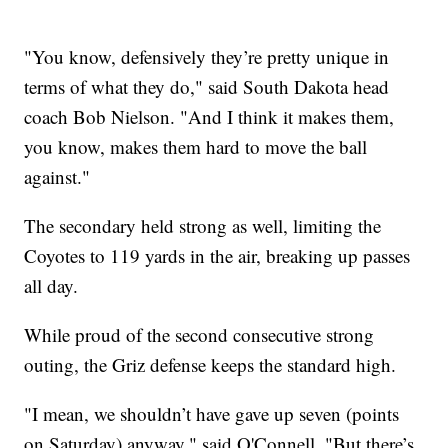
"You know, defensively they’re pretty unique in
terms of what they do," said South Dakota head
coach Bob Nielson. "And I think it makes them,
you know, makes them hard to move the ball
against."
The secondary held strong as well, limiting the
Coyotes to 119 yards in the air, breaking up passes
all day.
While proud of the second consecutive strong
outing, the Griz defense keeps the standard high.
"I mean, we shouldn’t have gave up seven (points
on Saturday) anyway," said O'Connell. "But there’s