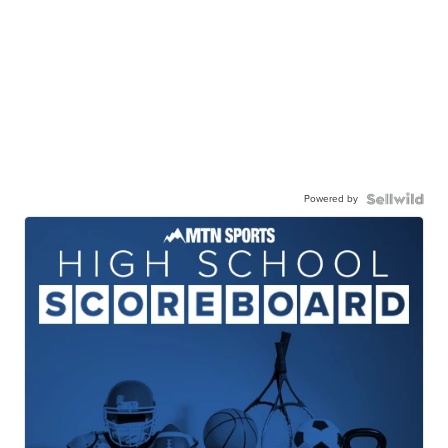
Powered by