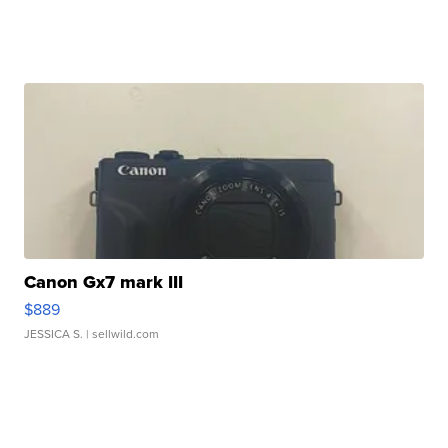
Canon Gx7 mark III
$889
JESSICA S.
| sellwild.com