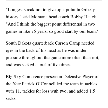
"Longest streak not to give up a point in Grizzly
history," said Montana head coach Bobby Hauck.
"And I think the biggest point differential in two
games in like 75 years, so good start by our team."
South Dakota quarterback Carson Camp needed
eyes in the back of his head as he was under
pressure throughout the game more often than not,
and was sacked a total of five times.
Big Sky Conference preseason Defensive Player of
the Year Patrick O’Connell led the team in tackles
with 11, tackles for loss with two, and added 1.5
sacks.