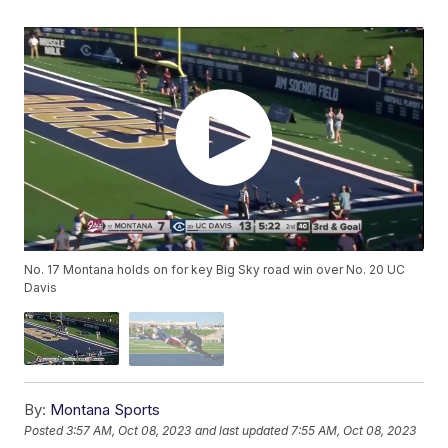
No. 17 Montana holds on for key Big Sky road win over No. 20 UC
Davis
By:
Montana Sports
Posted
3:57 AM, Oct 08, 2023
and last updated
7:55 AM, Oct 08, 2023