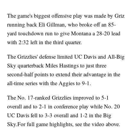
The game's biggest offensive play was made by Griz
running back Eli Gillman, who broke off an 85-
yard touchdown run to give Montana a 28-20 lead
with 2:32 left in the third quarter.
The Grizzlies' defense limited UC Davis and All-Big
Sky quarterback Miles Hastings to just three
second-half points to extend their advantage in the
all-time series with the Aggies to 9-1.
The No. 17-ranked Grizzlies improved to 5-1
overall and to 2-1 in conference play while No. 20
UC Davis fell to 3-3 overall and 1-2 in the Big
Sky.For full game highlights, see the video above.