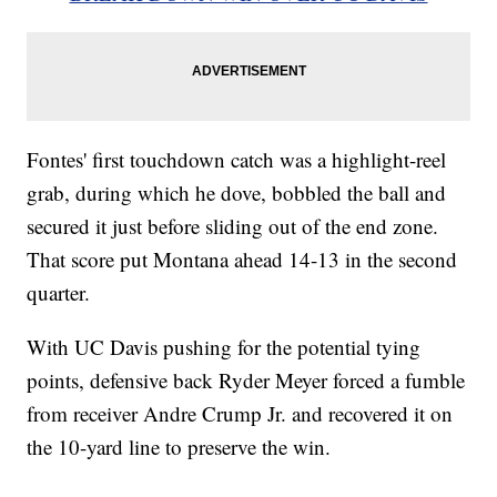
Fontes' first touchdown catch was a highlight-reel
grab, during which he dove, bobbled the ball and
secured it just before sliding out of the end zone.
That score put Montana ahead 14-13 in the second
quarter.
With UC Davis pushing for the potential tying
points, defensive back Ryder Meyer forced a fumble
from receiver Andre Crump Jr. and recovered it on
the 10-yard line to preserve the win.