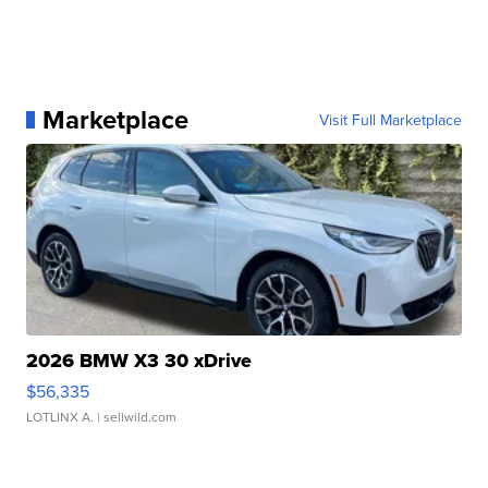
Marketplace
Visit Full Marketplace
2026 BMW X3 30 xDrive
$56,335
LOTLINX A.
| sellwild.com