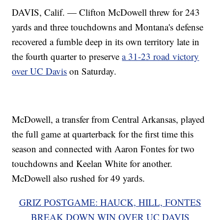
DAVIS, Calif. — Clifton McDowell threw for 243
yards and three touchdowns and Montana's defense
recovered a fumble deep in its own territory late in
the fourth quarter to preserve
a 31-23 road victory
over UC Davis
on Saturday.
McDowell, a transfer from Central Arkansas, played
the full game at quarterback for the first time this
season and connected with Aaron Fontes for two
touchdowns and Keelan White for another.
McDowell also rushed for 49 yards.
GRIZ POSTGAME: HAUCK, HILL, FONTES
BREAK DOWN WIN OVER UC DAVIS