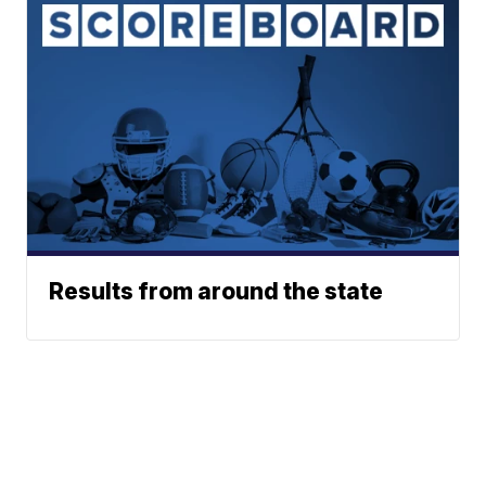
Results from around the state