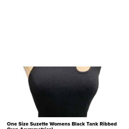
One Size Suzette Womens Black Tank Ribbed