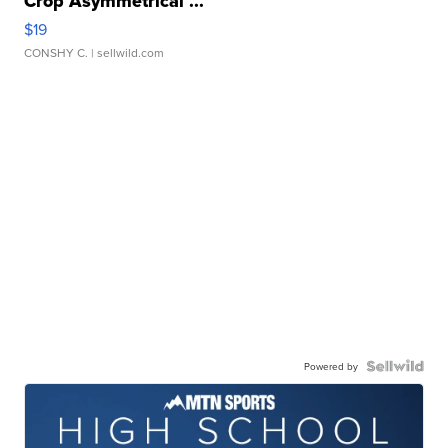
Crop Asymmetrical ...
$19
CONSHY C.
| sellwild.com
Powered by