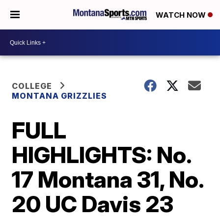
WATCH NOW
COLLEGE
MONTANA GRIZZLIES
FULL
HIGHLIGHTS: No.
17 Montana 31, No.
20 UC Davis 23