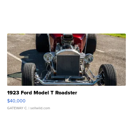
1923 Ford Model T Roadster
$40,000
GATEWAY C.
| sellwild.com