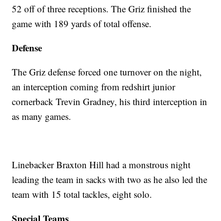
52 off of three receptions. The Griz finished the
game with 189 yards of total offense.
Defense
The Griz defense forced one turnover on the night,
an interception coming from redshirt junior
cornerback Trevin Gradney, his third interception in
as many games.
Linebacker Braxton Hill had a monstrous night
leading the team in sacks with two as he also led the
team with 15 total tackles, eight solo.
Special Teams