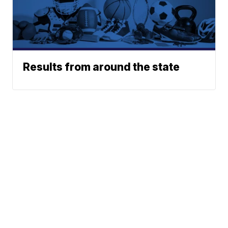
Results from around the state