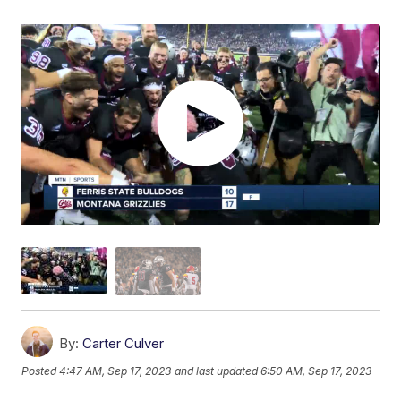
By:
Carter Culver
Posted
4:47 AM, Sep 17, 2023
and last updated
6:50 AM, Sep 17, 2023