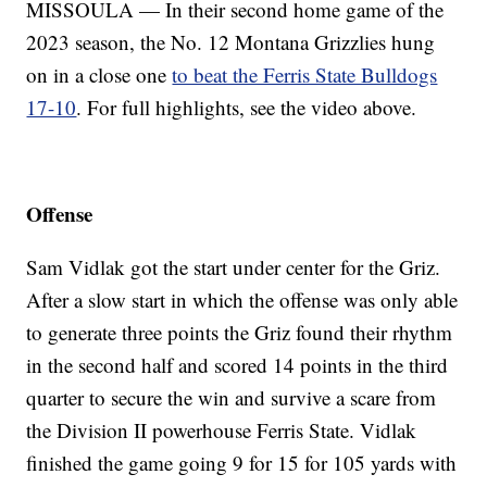
MISSOULA — In their second home game of the
2023 season, the No. 12 Montana Grizzlies hung
on in a close one
to beat the Ferris State Bulldogs
17-10
. For full highlights, see the video above.
Offense
Sam Vidlak got the start under center for the Griz.
After a slow start in which the offense was only able
to generate three points the Griz found their rhythm
in the second half and scored 14 points in the third
quarter to secure the win and survive a scare from
the Division II powerhouse Ferris State. Vidlak
finished the game going 9 for 15 for 105 yards with