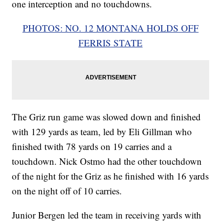
one interception and no touchdowns.
PHOTOS: NO. 12 MONTANA HOLDS OFF
FERRIS STATE
The Griz run game was slowed down and finished
with 129 yards as team, led by Eli Gillman who
finished twith 78 yards on 19 carries and a
touchdown. Nick Ostmo had the other touchdown
of the night for the Griz as he finished with 16 yards
on the night off of 10 carries.
Junior Bergen led the team in receiving yards with