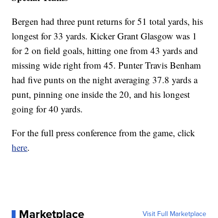
Bergen had three punt returns for 51 total yards, his
longest for 33 yards. Kicker Grant Glasgow was 1
for 2 on field goals, hitting one from 43 yards and
missing wide right from 45. Punter Travis Benham
had five punts on the night averaging 37.8 yards a
punt, pinning one inside the 20, and his longest
going for 40 yards.
For the full press conference from the game, click
here
.
Marketplace
Visit Full Marketplace