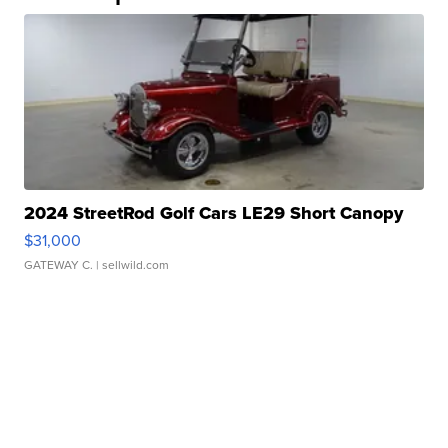
2024 StreetRod Golf Cars LE29 Short Canopy
$31,000
GATEWAY C.
| sellwild.com