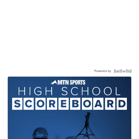
Powered by