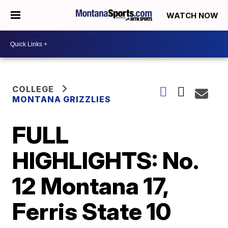
WATCH NOW
COLLEGE
MONTANA GRIZZLIES
FULL
HIGHLIGHTS: No.
12 Montana 17,
Ferris State 10