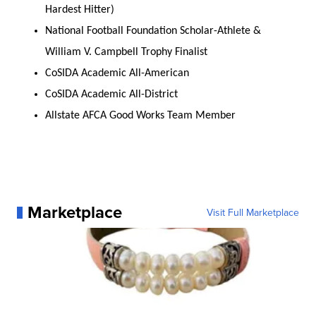
Hardest Hitter)
National Football Foundation Scholar-Athlete &
William V. Campbell Trophy Finalist
CoSIDA Academic All-American
CoSIDA Academic All-District
Allstate AFCA Good Works Team Member
Marketplace
Visit Full Marketplace