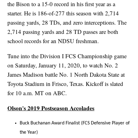
the Bison to a 15-0 record in his first year as a
starter. He is 186-of-277 this season with 2,714
passing yards, 28 TDs, and zero interceptions. The
2,714 passing yards and 28 TD passes are both
school records for an NDSU freshman.
Tune into the Division I FCS Championship game
on Saturday, January 11, 2020, to watch No. 2
James Madison battle No. 1 North Dakota State at
Toyota Stadium in Frisco, Texas. Kickoff is slated
for 10 a.m. MT on ABC.
Olson's 2019 Postseason Accolades
Buck Buchanan Award Finalist (FCS Defensive Player of
the Year)