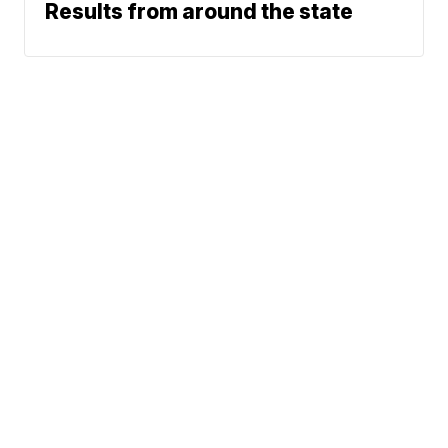
Results from around the state