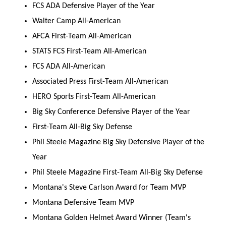
FCS ADA Defensive Player of the Year
Walter Camp All-American
AFCA First-Team All-American
STATS FCS First-Team All-American
FCS ADA All-American
Associated Press First-Team All-American
HERO Sports First-Team All-American
Big Sky Conference Defensive Player of the Year
First-Team All-Big Sky Defense
Phil Steele Magazine Big Sky Defensive Player of the
Year
Phil Steele Magazine First-Team All-Big Sky Defense
Montana's Steve Carlson Award for Team MVP
Montana Defensive Team MVP
Montana Golden Helmet Award Winner (Team's