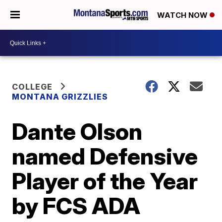
WATCH NOW
COLLEGE
MONTANA GRIZZLIES
Dante Olson
named Defensive
Player of the Year
by FCS ADA