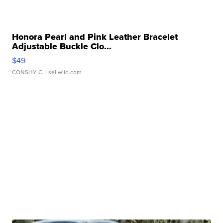
Honora Pearl and Pink Leather Bracelet
Adjustable Buckle Clo...
$49
CONSHY C.
| sellwild.com