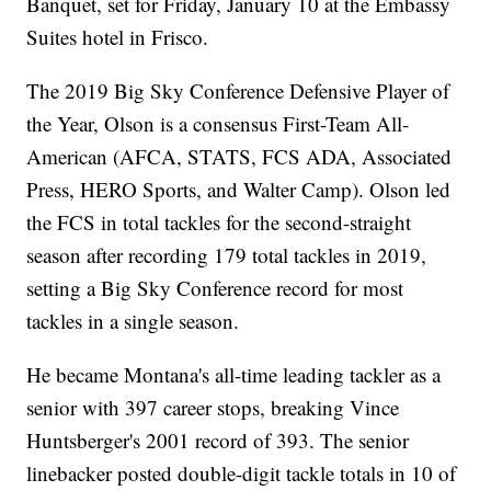
Banquet, set for Friday, January 10 at the Embassy
Suites hotel in Frisco.
The 2019 Big Sky Conference Defensive Player of
the Year, Olson is a consensus First-Team All-
American (AFCA, STATS, FCS ADA, Associated
Press, HERO Sports, and Walter Camp). Olson led
the FCS in total tackles for the second-straight
season after recording 179 total tackles in 2019,
setting a Big Sky Conference record for most
tackles in a single season.
He became Montana's all-time leading tackler as a
senior with 397 career stops, breaking Vince
Huntsberger's 2001 record of 393. The senior
linebacker posted double-digit tackle totals in 10 of