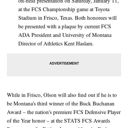
on-field presentation on Saturday, January 11,
at the FCS Championship game at Toyota
Stadium in Frisco, Texas. Both honorees will
be presented with a plaque by current FCS
ADA President and University of Montana
Director of Athletics Kent Haslam.
While in Frisco, Olson will also find out if he is to
be Montana's third winner of the Buck Buchanan
Award – the nation's premiere FCS Defensive Player
of the Year honor – at the STATS FCS Awards