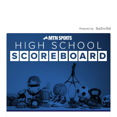
Powered by