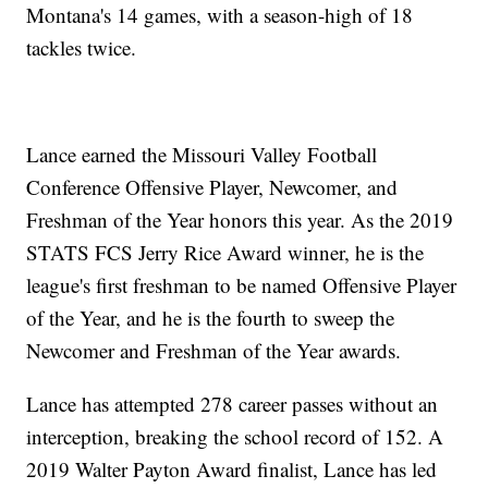
Montana's 14 games, with a season-high of 18
tackles twice.
Lance earned the Missouri Valley Football
Conference Offensive Player, Newcomer, and
Freshman of the Year honors this year. As the 2019
STATS FCS Jerry Rice Award winner, he is the
league's first freshman to be named Offensive Player
of the Year, and he is the fourth to sweep the
Newcomer and Freshman of the Year awards.
Lance has attempted 278 career passes without an
interception, breaking the school record of 152. A
2019 Walter Payton Award finalist, Lance has led