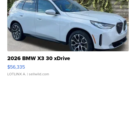
2026 BMW X3 30 xDrive
$56,335
LOTLINX A.
| sellwild.com