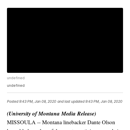
undefined
undefined
Posted
9:43 PM, Jan 08, 2020
and last updated
9:43 PM, Jan 08, 2020
(University of Montana Media Release)
MISSOULA -- Montana linebacker Dante Olson