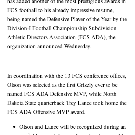
has added another of the most prestigious awards in
FCS football to his already impressive resume,
being named the Defensive Player of the Year by the
Division-I Football Championship Subdivision
Athletic Directors Association (FCS ADA), the
organization announced Wednesday.
In coordination with the 13 FCS conference offices,
Olson was selected as the first Grizzly ever to be
named FCS ADA Defensive MVP, while North
Dakota State quarterback Trey Lance took home the
FCS ADA Offensive MVP award.
Olson and Lance will be recognized during an